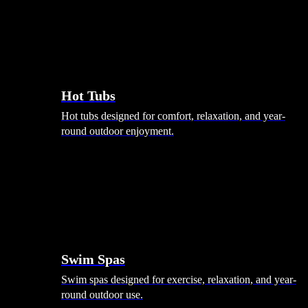
Hot Tubs
Hot tubs designed for comfort, relaxation, and year-
round outdoor enjoyment.
Swim Spas
Swim spas designed for exercise, relaxation, and year-
round outdoor use.