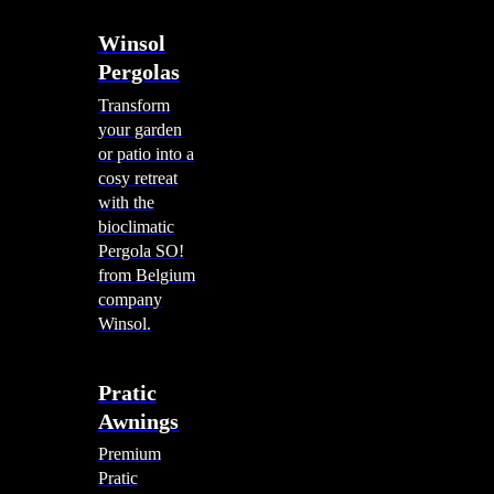
Winsol
Pergolas
Transform
your garden
or patio into a
cosy retreat
with the
bioclimatic
Pergola SO!
from Belgium
company
Winsol.
Pratic
Awnings
Premium
Pratic