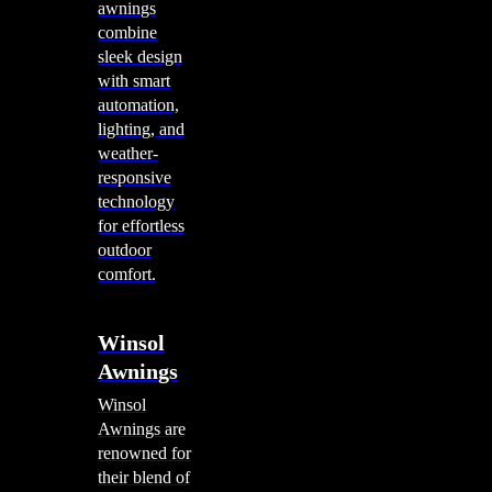
awnings
combine
sleek design
with smart
automation,
lighting, and
weather-
responsive
technology
for effortless
outdoor
comfort.
Winsol
Awnings
Winsol
Awnings are
renowned for
their blend of