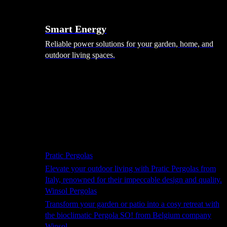
Smart Energy
Reliable power solutions for your garden, home, and
outdoor living spaces.
Shade Solutions
Pratic Pergolas
Elevate your outdoor living with Pratic Pergolas from
Italy, renowned for their impeccable design and quality.
Winsol Pergolas
Transform your garden or patio into a cosy retreat with
the bioclimatic Pergola SO! from Belgium company
Winsol.