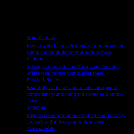
Hammocks
Rugs, Blankets & Footstools
Cushions
Cushion Storage
Pergolas
Garden Elements
Water Features
Elegant water features designed to bring movement,
sound, and tranquillity to your outdoor space.
Sculpture
Striking sculptures that add form, character, and a
refined focal point to your outdoor space.
Pots And Planters
Beautifully crafted pots and planters designed to
complement your planting and elevate your outdoor
space.
Screening
Elegant screening solutions designed to add privacy,
structure, and style to your outdoor space.
Artificial Walls