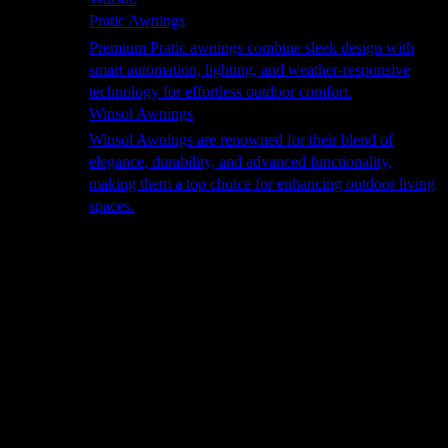
Pratic Awnings
Premium Pratic awnings combine sleek design with
smart automation, lighting, and weather-responsive
technology for effortless outdoor comfort.
Winsol Awnings
Winsol Awnings are renowned for their blend of
elegance, durability, and advanced functionality,
making them a top choice for enhancing outdoor living
spaces.
Cooking
Outdoor Kitchens
Sachi
Cabinex
Fresco Pro
Harmony
Pizza Ovens
Alfa
Alfa Forni is a prestigious brand renowned for its
excellence in designing and crafting high-quality
outdoor wood-fired pizza ovens. With a rich heritage and
a passion for traditional Italian craftsmanship, Alfa Forni
has established itself as a global leader in the world of
outdoor cooking appliances.