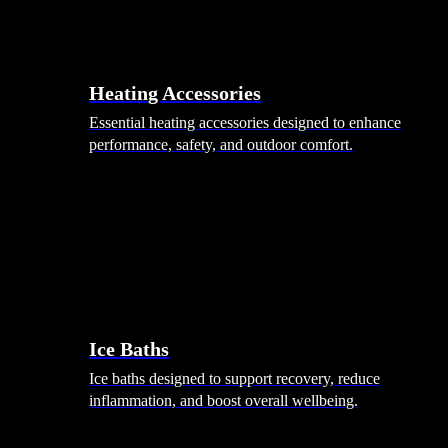
Heating Accessories
Essential heating accessories designed to enhance
performance, safety, and outdoor comfort.
Wellness
Ice Baths
Ice baths designed to support recovery, reduce
inflammation, and boost overall wellbeing.