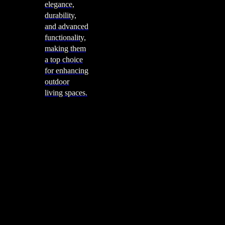
elegance,
durability,
and advanced
functionality,
making them
a top choice
for enhancing
outdoor
living spaces.
Cooking
Outdoor Kitchens
Sachi
Cabinex
Fresco Pro
Harmony
Pizza Ovens
Alfa
Alfa Forni is a prestigious brand renowned for its
excellence in designing and crafting high-quality
outdoor wood-fired pizza ovens. With a rich heritage and
a passion for traditional Italian craftsmanship, Alfa Forni
has established itself as a global leader in the world of
outdoor cooking appliances.