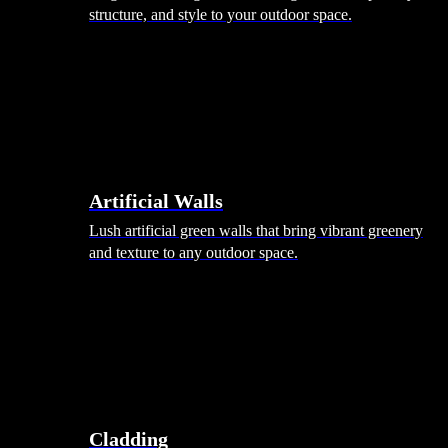
structure, and style to your outdoor space.
Artificial Walls
Lush artificial green walls that bring vibrant greenery
and texture to any outdoor space.
Cladding