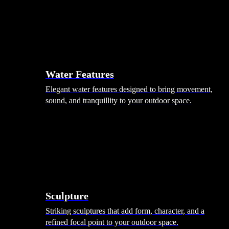
Hammocks
Rugs, Blankets & Footstools
Cushions
Cushion Storage
Pergolas
Garden Elements
Water Features
Elegant water features designed to bring movement,
sound, and tranquillity to your outdoor space.
Sculpture
Striking sculptures that add form, character, and a
refined focal point to your outdoor space.