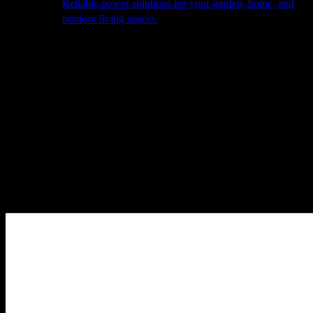
Reliable power solutions for your garden, home, and
outdoor living spaces.
About Us
Our Story
The Barn
Philosophy
Services
Portfolio
Contact
facebook
pinterest
instagram
Close
Cart
Cart
Home
Cooking
Teppanyaki Grills
The Grills
fiQ M Black incl.
Column