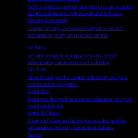
Built-in fireplaces and kits designed to create seamless,
architectural features with warmth and ambience.
Heating Accessories
Essential heating accessories designed to enhance
performance, safety, and outdoor comfort.
Wellness
Ice Baths
Ice baths designed to support recovery, reduce
inflammation, and boost overall wellbeing.
Hot Tubs
Hot tubs designed for comfort, relaxation, and year-
round outdoor enjoyment.
Swim Spas
Swim spas designed for exercise, relaxation, and year-
round outdoor use.
Sports & Fitness
A range of sports and fitness products designed for
performance, recovery, and outdoor training.
Saunas