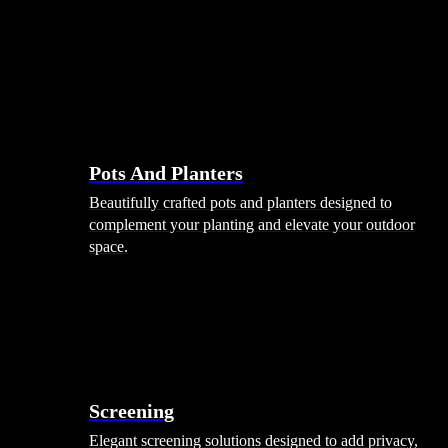
Pots And Planters
Beautifully crafted pots and planters designed to
complement your planting and elevate your outdoor
space.
Screening
Elegant screening solutions designed to add privacy,