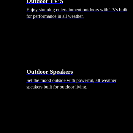
Outdoor TV’S
Enjoy stunning entertainment outdoors with TVs built
for performance in all weather.
Outdoor Speakers
Set the mood outside with powerful, all-weather
speakers built for outdoor living.