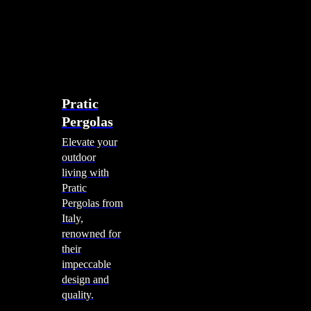
account
0
Menu
search
account
0
Menu
Shade Solutions
Pratic
Pergolas
Elevate your
outdoor
living with
Pratic
Pergolas from
Italy,
renowned for
their
impeccable
design and
quality.