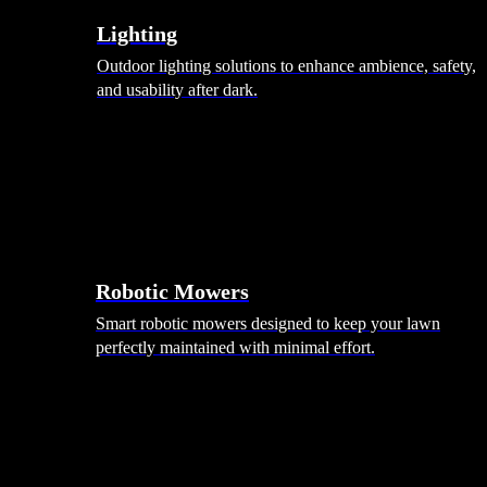
Lighting
Outdoor lighting solutions to enhance ambience, safety,
and usability after dark.
Robotic Mowers
Smart robotic mowers designed to keep your lawn
perfectly maintained with minimal effort.