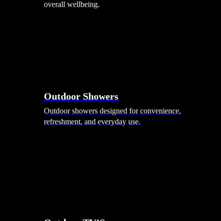
overall wellbeing.
Outdoor Showers
Outdoor showers designed for convenience,
refreshment, and everyday use.
Smart Garden