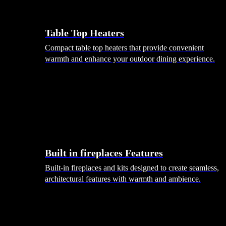
Table Top Heaters
Compact table top heaters that provide convenient
warmth and enhance your outdoor dining experience.
Built in fireplaces Features
Built-in fireplaces and kits designed to create seamless,
architectural features with warmth and ambience.