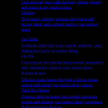
Lush artificial green walls that bring vibrant greenery
and texture to any outdoor space.
Cladding
High-quality cladding solutions designed to add
texture, depth, and a refined finish to your outdoor
space.
Heating
Fire Tables
Stylish fire tables that create warmth, ambience, and a
striking focal point for outdoor living.
Fire Pits
Contemporary fire pits that bring warmth, atmosphere,
and a natural focal point to your outdoor space.
Radiant Heaters
Efficient radiant heaters designed to deliver instant
warmth and extend your outdoor living season.
Table Top Heaters
Compact table top heaters that provide convenient
warmth and enhance your outdoor dining experience.
Built in fireplaces Features