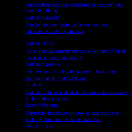
Saunas designed to support relaxation, recovery, and
overall wellbeing.
Outdoor Showers
Outdoor showers designed for convenience,
refreshment, and everyday use.
Smart Garden
Outdoor TV’S
Enjoy stunning entertainment outdoors with TVs built
for performance in all weather.
Outdoor Speakers
Set the mood outside with powerful, all-weather
speakers built for outdoor living.
Lighting
Outdoor lighting solutions to enhance ambience, safety,
and usability after dark.
Robotic Mowers
Smart robotic mowers designed to keep your lawn
perfectly maintained with minimal effort.
Smart Energy