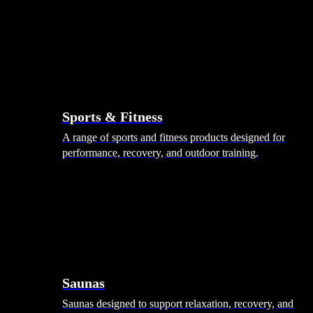
Sports & Fitness
A range of sports and fitness products designed for
performance, recovery, and outdoor training.
Saunas
Saunas designed to support relaxation, recovery, and