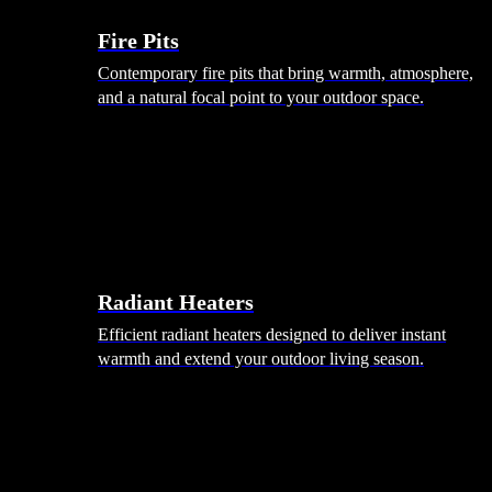
Fire Pits
Contemporary fire pits that bring warmth, atmosphere,
and a natural focal point to your outdoor space.
Radiant Heaters
Efficient radiant heaters designed to deliver instant
warmth and extend your outdoor living season.