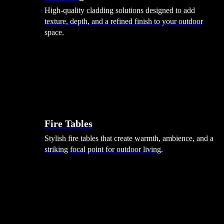
High-quality cladding solutions designed to add
texture, depth, and a refined finish to your outdoor
space.
Heating
Fire Tables
Stylish fire tables that create warmth, ambience, and a
striking focal point for outdoor living.