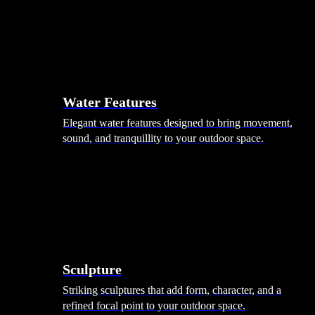
Hammocks
Rugs, Blankets & Footstools
Cushions
Cushion Storage
Pergolas
Garden Elements
Water Features
Elegant water features designed to bring movement,
sound, and tranquillity to your outdoor space.
Sculpture
Striking sculptures that add form, character, and a
refined focal point to your outdoor space.