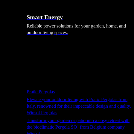
Smart Energy
Reliable power solutions for your garden, home, and
outdoor living spaces.
Shade Solutions
Pratic Pergolas
Elevate your outdoor living with Pratic Pergolas from
Italy, renowned for their impeccable design and quality.
Winsol Pergolas
Transform your garden or patio into a cosy retreat with
the bioclimatic Pergola SO! from Belgium company
Winsol.