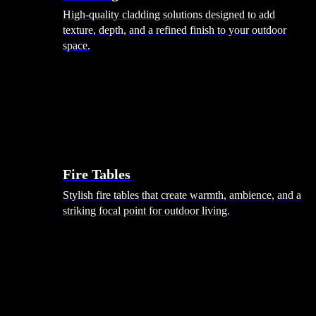
High-quality cladding solutions designed to add
texture, depth, and a refined finish to your outdoor
space.
Heating
Fire Tables
Stylish fire tables that create warmth, ambience, and a
striking focal point for outdoor living.