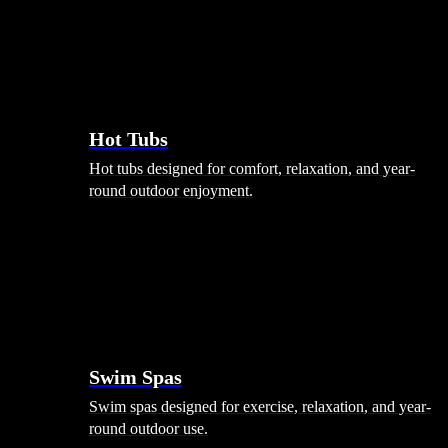
Hot Tubs
Hot tubs designed for comfort, relaxation, and year-
round outdoor enjoyment.
Swim Spas
Swim spas designed for exercise, relaxation, and year-
round outdoor use.