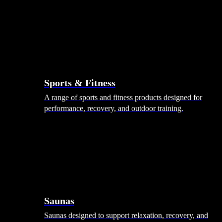
Sports & Fitness
A range of sports and fitness products designed for
performance, recovery, and outdoor training.
Saunas
Saunas designed to support relaxation, recovery, and