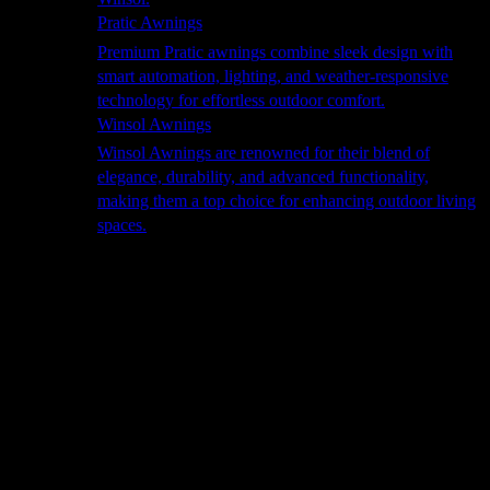
Pratic Awnings
Premium Pratic awnings combine sleek design with
smart automation, lighting, and weather-responsive
technology for effortless outdoor comfort.
Winsol Awnings
Winsol Awnings are renowned for their blend of
elegance, durability, and advanced functionality,
making them a top choice for enhancing outdoor living
spaces.
Cooking
Outdoor Kitchens
Sachi
Cabinex
Fresco Pro
Harmony
Pizza Ovens
Alfa
Alfa Forni is a prestigious brand renowned for its
excellence in designing and crafting high-quality
outdoor wood-fired pizza ovens. With a rich heritage and
a passion for traditional Italian craftsmanship, Alfa Forni
has established itself as a global leader in the world of
outdoor cooking appliances.