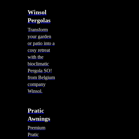
Winsol
Pergolas
Transform
your garden
or patio into a
cosy retreat
with the
bioclimatic
Pergola SO!
from Belgium
company
Winsol.
Pratic
Awnings
Premium
Pratic