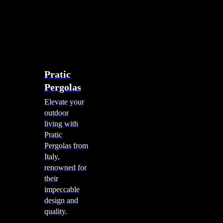
account
0
Menu
search
account
0
Menu
Shade Solutions
Pratic
Pergolas
Elevate your
outdoor
living with
Pratic
Pergolas from
Italy,
renowned for
their
impeccable
design and
quality.