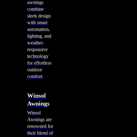
awnings
combine
sleek design
with smart
automation,
lighting, and
weather-
responsive
technology
for effortless
outdoor
comfort.
Winsol
Awnings
Winsol
Awnings are
renowned for
their blend of