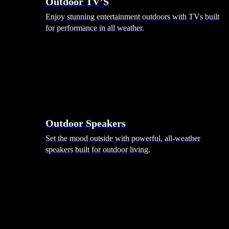
Outdoor TV’S
Enjoy stunning entertainment outdoors with TVs built
for performance in all weather.
Outdoor Speakers
Set the mood outside with powerful, all-weather
speakers built for outdoor living.