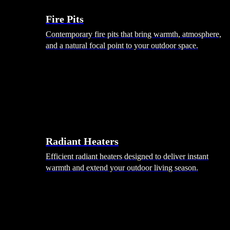
Fire Pits
Contemporary fire pits that bring warmth, atmosphere,
and a natural focal point to your outdoor space.
Radiant Heaters
Efficient radiant heaters designed to deliver instant
warmth and extend your outdoor living season.