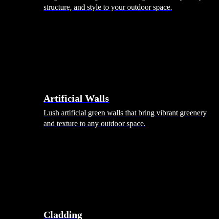
structure, and style to your outdoor space.
Artificial Walls
Lush artificial green walls that bring vibrant greenery
and texture to any outdoor space.
Cladding