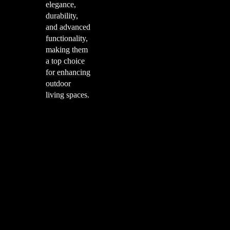
elegance,
durability,
and advanced
functionality,
making them
a top choice
for enhancing
outdoor
living spaces.
Cooking
Outdoor Kitchens
Sachi
Cabinex
Fresco Pro
Harmony
Pizza Ovens
Alfa
Alfa Forni is a prestigious brand renowned for its
excellence in designing and crafting high-quality
outdoor wood-fired pizza ovens. With a rich heritage and
a passion for traditional Italian craftsmanship, Alfa Forni
has established itself as a global leader in the world of
outdoor cooking appliances.