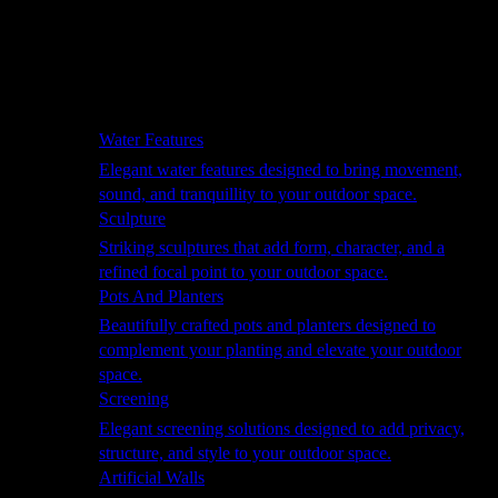
Hammocks
Rugs, Blankets & Footstools
Cushions
Cushion Storage
Pergolas
Garden Elements
Water Features
Elegant water features designed to bring movement,
sound, and tranquillity to your outdoor space.
Sculpture
Striking sculptures that add form, character, and a
refined focal point to your outdoor space.
Pots And Planters
Beautifully crafted pots and planters designed to
complement your planting and elevate your outdoor
space.
Screening
Elegant screening solutions designed to add privacy,
structure, and style to your outdoor space.
Artificial Walls