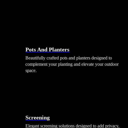
Pots And Planters
Beautifully crafted pots and planters designed to
complement your planting and elevate your outdoor
space.
Screening
Elegant screening solutions designed to add privacy,