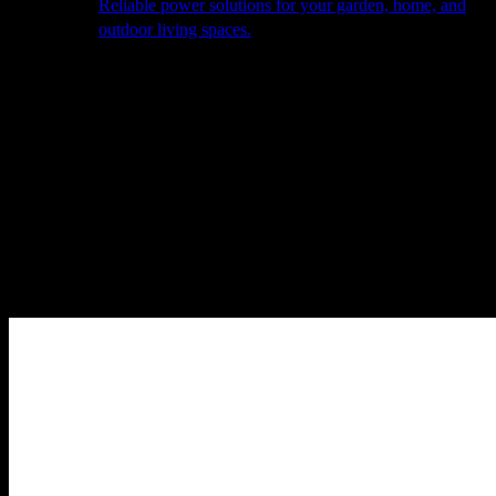
Reliable power solutions for your garden, home, and
outdoor living spaces.
About Us
Our Story
The Barn
Philosophy
Services
Portfolio
Contact
facebook
pinterest
instagram
Close
Cart
Cart
Home
Cooking
Pizza Ovens
Pizza Accessories
Alfa – Kit Pizzaiolo