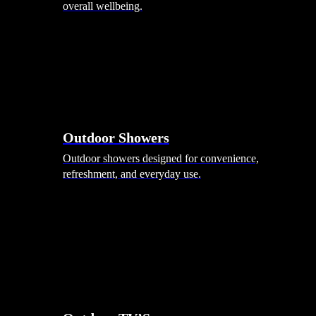
overall wellbeing.
Outdoor Showers
Outdoor showers designed for convenience,
refreshment, and everyday use.
Smart Garden