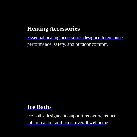
Heating Accessories
Essential heating accessories designed to enhance
performance, safety, and outdoor comfort.
Wellness
Ice Baths
Ice baths designed to support recovery, reduce
inflammation, and boost overall wellbeing.