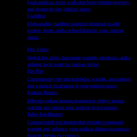
Lush artificial green walls that bring vibrant greenery
and texture to any outdoor space.
Cladding
High-quality cladding solutions designed to add
texture, depth, and a refined finish to your outdoor
space.
Heating
Fire Tables
Stylish fire tables that create warmth, ambience, and a
striking focal point for outdoor living.
Fire Pits
Contemporary fire pits that bring warmth, atmosphere,
and a natural focal point to your outdoor space.
Radiant Heaters
Efficient radiant heaters designed to deliver instant
warmth and extend your outdoor living season.
Table Top Heaters
Compact table top heaters that provide convenient
warmth and enhance your outdoor dining experience.
Built in fireplaces Features