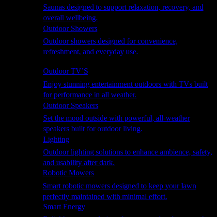
Saunas designed to support relaxation, recovery, and
overall wellbeing.
Outdoor Showers
Outdoor showers designed for convenience,
refreshment, and everyday use.
Smart Garden
Outdoor TV’S
Enjoy stunning entertainment outdoors with TVs built
for performance in all weather.
Outdoor Speakers
Set the mood outside with powerful, all-weather
speakers built for outdoor living.
Lighting
Outdoor lighting solutions to enhance ambience, safety,
and usability after dark.
Robotic Mowers
Smart robotic mowers designed to keep your lawn
perfectly maintained with minimal effort.
Smart Energy