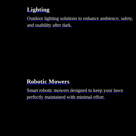
Lighting
Outdoor lighting solutions to enhance ambience, safety,
and usability after dark.
Robotic Mowers
Smart robotic mowers designed to keep your lawn
perfectly maintained with minimal effort.