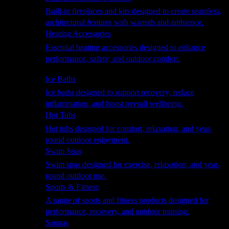
Built-in fireplaces and kits designed to create seamless,
architectural features with warmth and ambience.
Heating Accessories
Essential heating accessories designed to enhance
performance, safety, and outdoor comfort.
Wellness
Ice Baths
Ice baths designed to support recovery, reduce
inflammation, and boost overall wellbeing.
Hot Tubs
Hot tubs designed for comfort, relaxation, and year-
round outdoor enjoyment.
Swim Spas
Swim spas designed for exercise, relaxation, and year-
round outdoor use.
Sports & Fitness
A range of sports and fitness products designed for
performance, recovery, and outdoor training.
Saunas