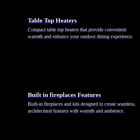
Table Top Heaters
Compact table top heaters that provide convenient
warmth and enhance your outdoor dining experience.
Built in fireplaces Features
Built-in fireplaces and kits designed to create seamless,
architectural features with warmth and ambience.