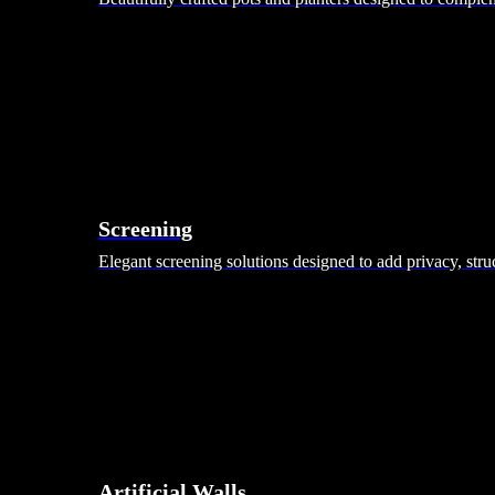
Screening
Elegant screening solutions designed to add privacy, stru
Artificial Walls