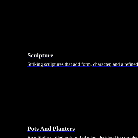
Sculpture
Striking sculptures that add form, character, and a refine
Pots And Planters
Beautifully crafted pots and planters designed to comple