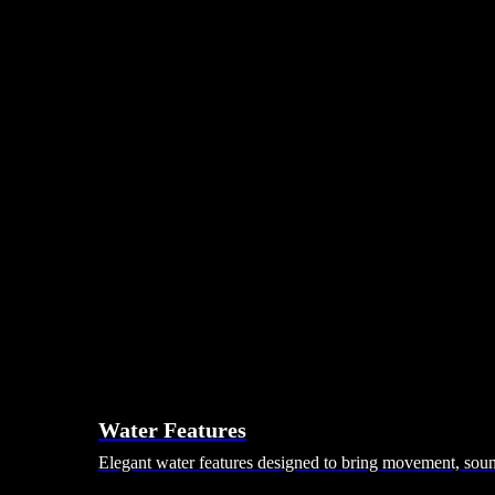
Day Beds
Coffee Tables
Ottomans & Footstalls
Benches
Bean Bags
Dining Tables
Dining Chairs
Dining Sets
Bars & Bar Stools
Pebble Seats
Hanging Seats
Unknown Nordic
Vivere
Kodama
Hammocks
Rugs, Blankets & Footstools
Cushions
Cushion Storage
Pergolas
Garden Elements
Water Features
Elegant water features designed to bring movement, sound