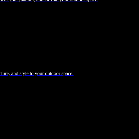
cture, and style to your outdoor space.