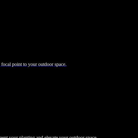
d focal point to your outdoor space.
ment your planting and elevate your outdoor space.