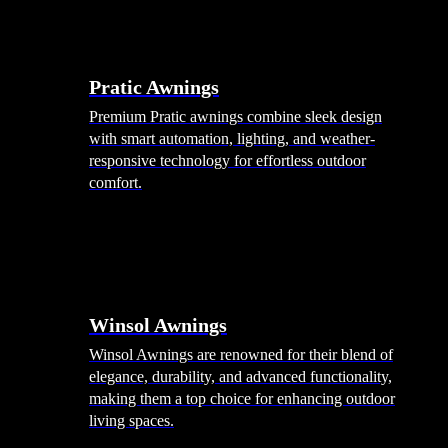
Pratic Awnings
Premium Pratic awnings combine sleek design
with smart automation, lighting, and weather-
responsive technology for effortless outdoor
comfort.
Winsol Awnings
Winsol Awnings are renowned for their blend of
elegance, durability, and advanced functionality,
making them a top choice for enhancing outdoor
living spaces.