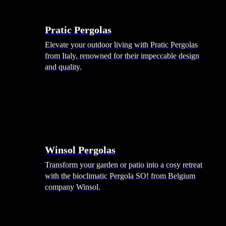
Menu
Shade Solutions
Pratic Pergolas
Elevate your outdoor living with Pratic Pergolas
from Italy, renowned for their impeccable design
and quality.
Winsol Pergolas
Transform your garden or patio into a cosy retreat
with the bioclimatic Pergola SO! from Belgium
company Winsol.