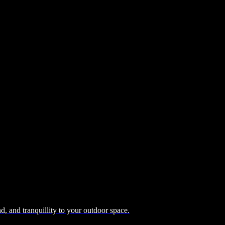
, and tranquillity to your outdoor space.