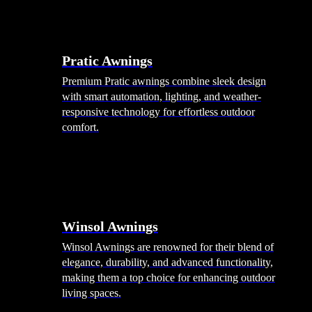
Pratic Awnings
Premium Pratic awnings combine sleek design
with smart automation, lighting, and weather-
responsive technology for effortless outdoor
comfort.
Winsol Awnings
Winsol Awnings are renowned for their blend of
elegance, durability, and advanced functionality,
making them a top choice for enhancing outdoor
living spaces.