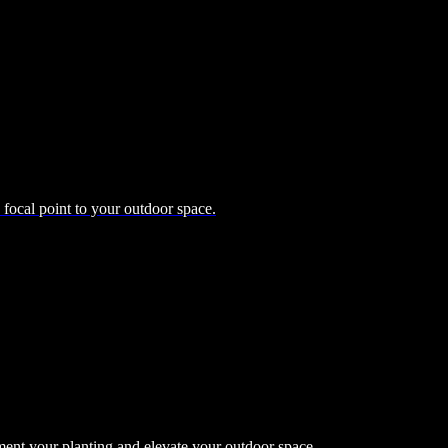
d focal point to your outdoor space.
ment your planting and elevate your outdoor space.