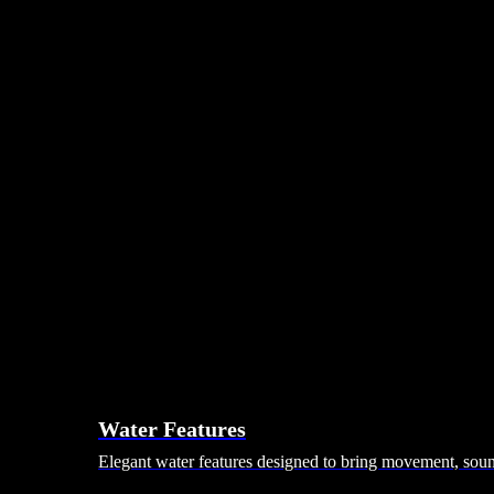
Day Beds
Coffee Tables
Ottomans & Footstalls
Benches
Bean Bags
Dining Tables
Dining Chairs
Dining Sets
Bars & Bar Stools
Pebble Seats
Hanging Seats
Unknown Nordic
Vivere
Kodama
Hammocks
Rugs, Blankets & Footstools
Cushions
Cushion Storage
Pergolas
Garden Elements
Water Features
Elegant water features designed to bring movement, sound