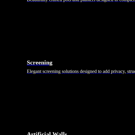
Screening
Elegant screening solutions designed to add privacy, stru
Artificial Walls