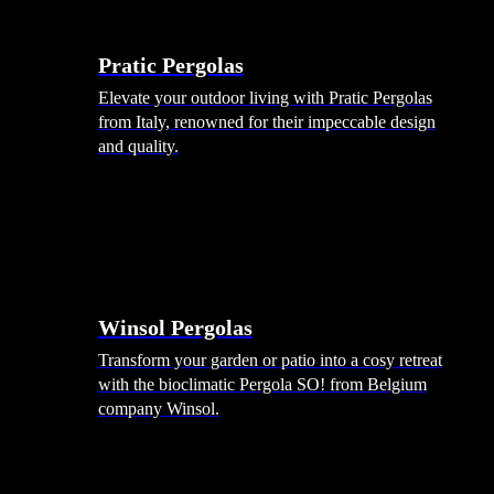
Menu
Shade Solutions
Pratic Pergolas
Elevate your outdoor living with Pratic Pergolas
from Italy, renowned for their impeccable design
and quality.
Winsol Pergolas
Transform your garden or patio into a cosy retreat
with the bioclimatic Pergola SO! from Belgium
company Winsol.