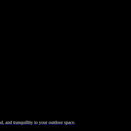
, and tranquillity to your outdoor space.