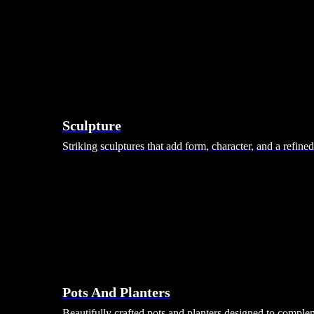
Sculpture
Striking sculptures that add form, character, and a refine
Pots And Planters
Beautifully crafted pots and planters designed to comple