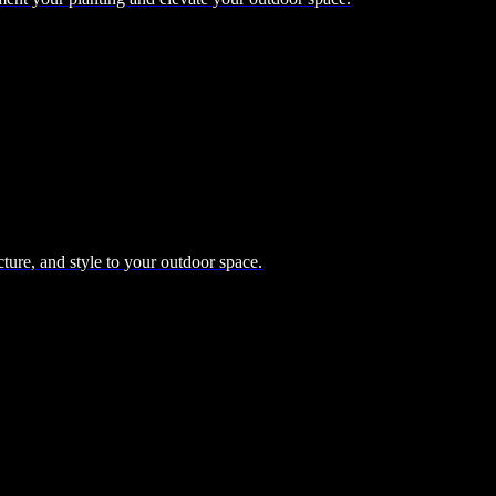
cture, and style to your outdoor space.