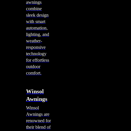
awnings
combine
sleek design
with smart
automation,
lighting, and
weather-
responsive
technology
for effortless
outdoor
comfort.
Winsol
Awnings
Winsol
Awnings are
renowned for
their blend of