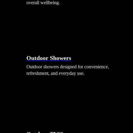
overall wellbeing.
Outdoor Showers
Outdoor showers designed for convenience,
refreshment, and everyday use.
Smart Garden