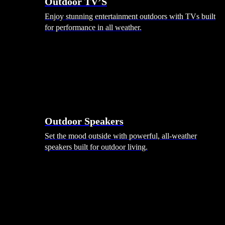
Outdoor TV’S
Enjoy stunning entertainment outdoors with TVs built
for performance in all weather.
Outdoor Speakers
Set the mood outside with powerful, all-weather
speakers built for outdoor living.