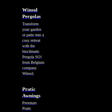
Winsol
Pergolas
Transform
your garden
or patio into a
cosy retreat
with the
bioclimatic
Pergola SO!
from Belgium
company
Winsol.
Pratic
Awnings
Premium
Pratic