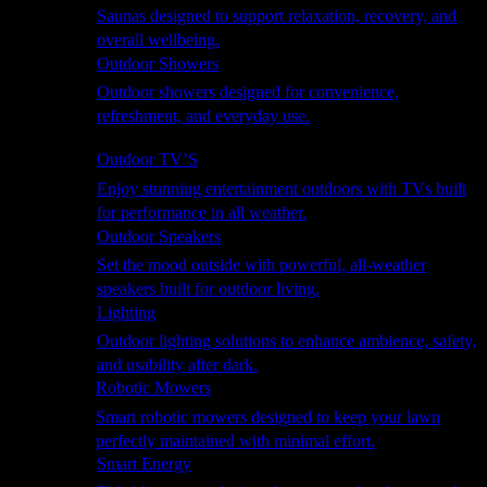
Saunas designed to support relaxation, recovery, and
overall wellbeing.
Outdoor Showers
Outdoor showers designed for convenience,
refreshment, and everyday use.
Smart Garden
Outdoor TV’S
Enjoy stunning entertainment outdoors with TVs built
for performance in all weather.
Outdoor Speakers
Set the mood outside with powerful, all-weather
speakers built for outdoor living.
Lighting
Outdoor lighting solutions to enhance ambience, safety,
and usability after dark.
Robotic Mowers
Smart robotic mowers designed to keep your lawn
perfectly maintained with minimal effort.
Smart Energy