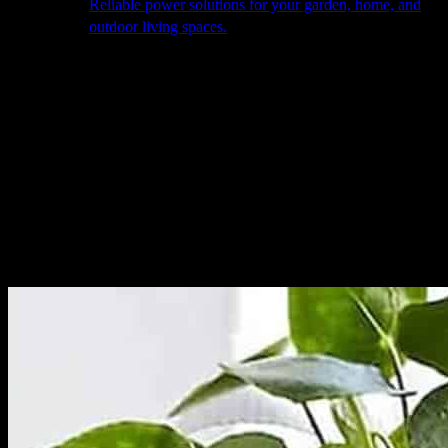
Reliable power solutions for your garden, home, and
outdoor living spaces.
About Us
Our Story
The Barn
Philosophy
Services
Portfolio
Contact
facebook
pinterest
instagram
Close
Cart
Cart
Home
Garden Elements
Pots & Planters
Single Flowerpot