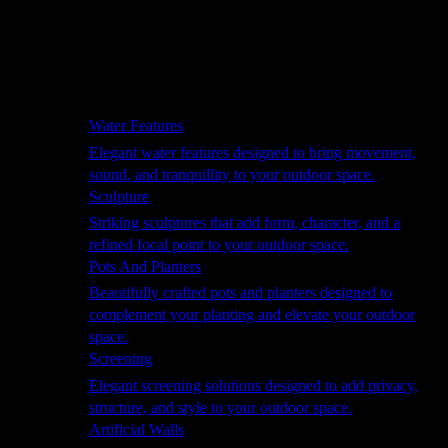
Hammocks
Rugs, Blankets & Footstools
Cushions
Cushion Storage
Pergolas
Garden Elements
Water Features
Elegant water features designed to bring movement,
sound, and tranquillity to your outdoor space.
Sculpture
Striking sculptures that add form, character, and a
refined focal point to your outdoor space.
Pots And Planters
Beautifully crafted pots and planters designed to
complement your planting and elevate your outdoor
space.
Screening
Elegant screening solutions designed to add privacy,
structure, and style to your outdoor space.
Artificial Walls