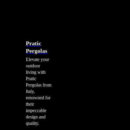
account
0
Menu
search
account
0
Menu
Shade Solutions
Pratic
Pergolas
Elevate your
outdoor
living with
Pratic
Pergolas from
Italy,
renowned for
their
impeccable
design and
quality.