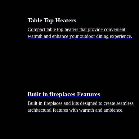
Table Top Heaters
Compact table top heaters that provide convenient
warmth and enhance your outdoor dining experience.
Built in fireplaces Features
Built-in fireplaces and kits designed to create seamless,
architectural features with warmth and ambience.