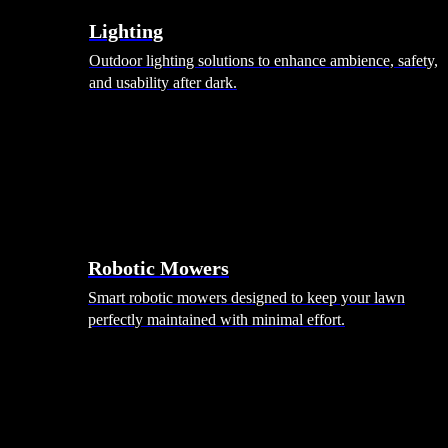
Lighting
Outdoor lighting solutions to enhance ambience, safety,
and usability after dark.
Robotic Mowers
Smart robotic mowers designed to keep your lawn
perfectly maintained with minimal effort.