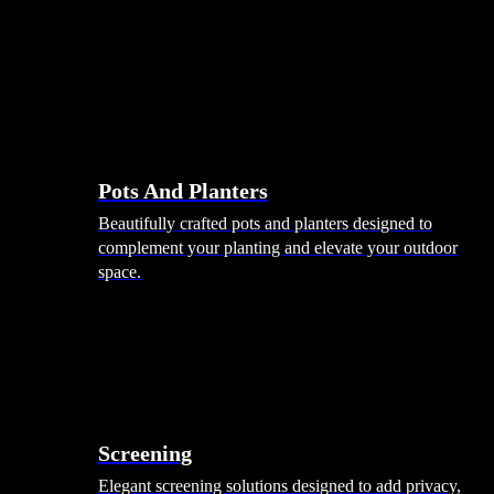
Pots And Planters
Beautifully crafted pots and planters designed to
complement your planting and elevate your outdoor
space.
Screening
Elegant screening solutions designed to add privacy,