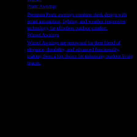
Pratic Awnings
Premium Pratic awnings combine sleek design with
smart automation, lighting, and weather-responsive
technology for effortless outdoor comfort.
Winsol Awnings
Winsol Awnings are renowned for their blend of
elegance, durability, and advanced functionality,
making them a top choice for enhancing outdoor living
spaces.
Cooking
Outdoor Kitchens
Sachi
Cabinex
Fresco Pro
Harmony
Pizza Ovens
Alfa
Alfa Forni is a prestigious brand renowned for its
excellence in designing and crafting high-quality
outdoor wood-fired pizza ovens. With a rich heritage and
a passion for traditional Italian craftsmanship, Alfa Forni
has established itself as a global leader in the world of
outdoor cooking appliances.