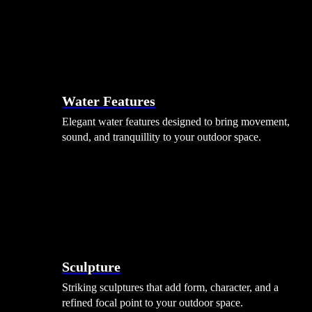
Hammocks
Rugs, Blankets & Footstools
Cushions
Cushion Storage
Pergolas
Garden Elements
Water Features
Elegant water features designed to bring movement,
sound, and tranquillity to your outdoor space.
Sculpture
Striking sculptures that add form, character, and a
refined focal point to your outdoor space.