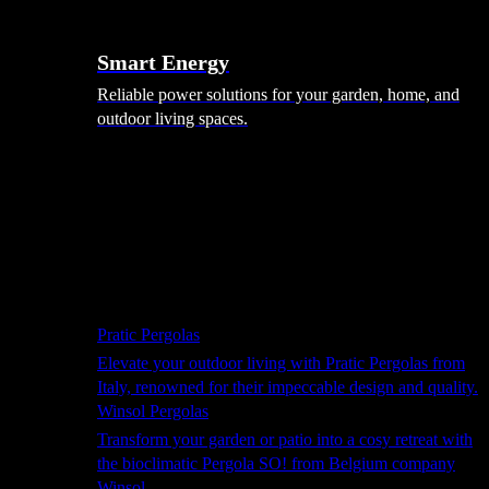
Smart Energy
Reliable power solutions for your garden, home, and
outdoor living spaces.
Shade Solutions
Pratic Pergolas
Elevate your outdoor living with Pratic Pergolas from
Italy, renowned for their impeccable design and quality.
Winsol Pergolas
Transform your garden or patio into a cosy retreat with
the bioclimatic Pergola SO! from Belgium company
Winsol.