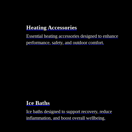
Heating Accessories
Essential heating accessories designed to enhance
performance, safety, and outdoor comfort.
Wellness
Ice Baths
Ice baths designed to support recovery, reduce
inflammation, and boost overall wellbeing.