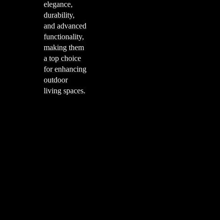
elegance,
durability,
and advanced
functionality,
making them
a top choice
for enhancing
outdoor
living spaces.
Cooking
Outdoor Kitchens
Sachi
Cabinex
Fresco Pro
Harmony
Pizza Ovens
Alfa
Alfa Forni is a prestigious brand renowned for its
excellence in designing and crafting high-quality
outdoor wood-fired pizza ovens. With a rich heritage and
a passion for traditional Italian craftsmanship, Alfa Forni
has established itself as a global leader in the world of
outdoor cooking appliances.