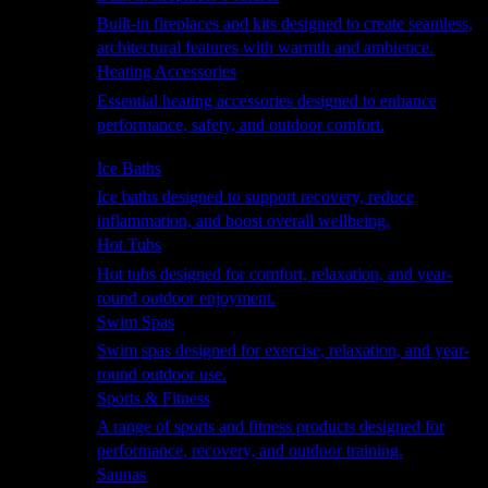
Built-in fireplaces and kits designed to create seamless,
architectural features with warmth and ambience.
Heating Accessories
Essential heating accessories designed to enhance
performance, safety, and outdoor comfort.
Wellness
Ice Baths
Ice baths designed to support recovery, reduce
inflammation, and boost overall wellbeing.
Hot Tubs
Hot tubs designed for comfort, relaxation, and year-
round outdoor enjoyment.
Swim Spas
Swim spas designed for exercise, relaxation, and year-
round outdoor use.
Sports & Fitness
A range of sports and fitness products designed for
performance, recovery, and outdoor training.
Saunas