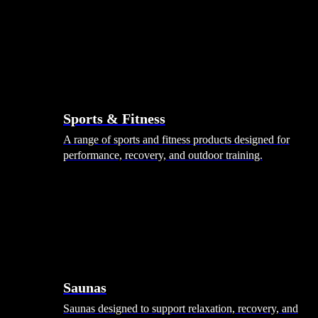
Sports & Fitness
A range of sports and fitness products designed for
performance, recovery, and outdoor training.
Saunas
Saunas designed to support relaxation, recovery, and