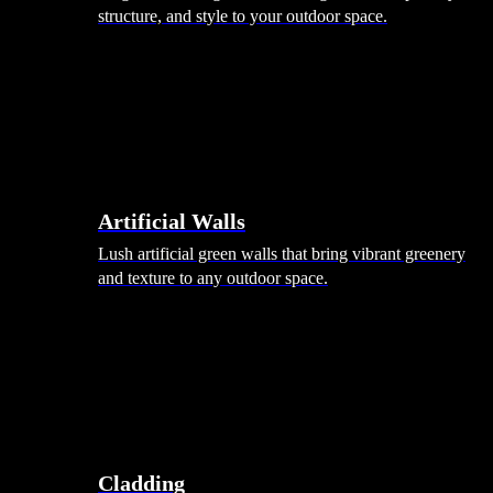
structure, and style to your outdoor space.
Artificial Walls
Lush artificial green walls that bring vibrant greenery
and texture to any outdoor space.
Cladding