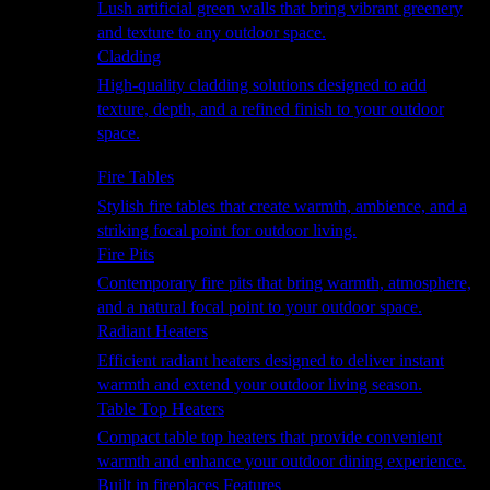
Lush artificial green walls that bring vibrant greenery
and texture to any outdoor space.
Cladding
High-quality cladding solutions designed to add
texture, depth, and a refined finish to your outdoor
space.
Heating
Fire Tables
Stylish fire tables that create warmth, ambience, and a
striking focal point for outdoor living.
Fire Pits
Contemporary fire pits that bring warmth, atmosphere,
and a natural focal point to your outdoor space.
Radiant Heaters
Efficient radiant heaters designed to deliver instant
warmth and extend your outdoor living season.
Table Top Heaters
Compact table top heaters that provide convenient
warmth and enhance your outdoor dining experience.
Built in fireplaces Features