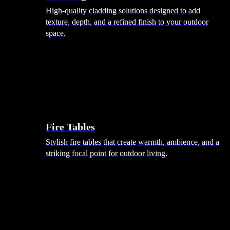
High-quality cladding solutions designed to add
texture, depth, and a refined finish to your outdoor
space.
Heating
Fire Tables
Stylish fire tables that create warmth, ambience, and a
striking focal point for outdoor living.