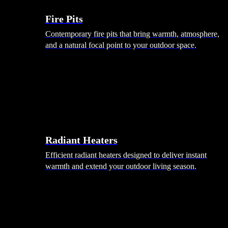
Fire Pits
Contemporary fire pits that bring warmth, atmosphere,
and a natural focal point to your outdoor space.
Radiant Heaters
Efficient radiant heaters designed to deliver instant
warmth and extend your outdoor living season.