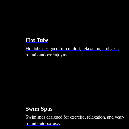
Hot Tubs
Hot tubs designed for comfort, relaxation, and year-
round outdoor enjoyment.
Swim Spas
Swim spas designed for exercise, relaxation, and year-
round outdoor use.