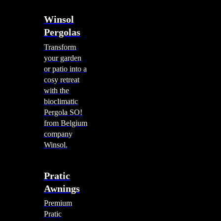
Winsol
Pergolas
Transform
your garden
or patio into a
cosy retreat
with the
bioclimatic
Pergola SO!
from Belgium
company
Winsol.
Pratic
Awnings
Premium
Pratic