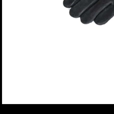
Heat-Proof Gloves