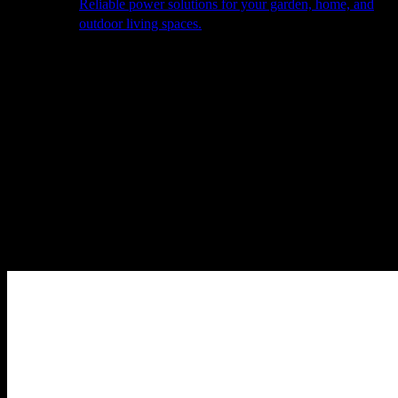
Reliable power solutions for your garden, home, and
outdoor living spaces.
About Us
Our Story
The Barn
Philosophy
Services
Portfolio
Contact
facebook
pinterest
instagram
Close
Cart
Cart
Home
Cooking
Barbecues
BBQube
BBQube Accessories
Heat-
Proof Gloves