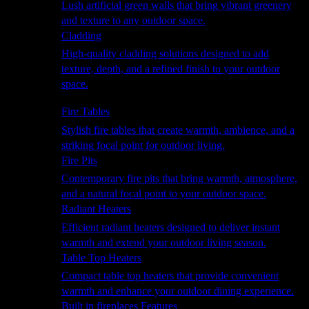
Lush artificial green walls that bring vibrant greenery
and texture to any outdoor space.
Cladding
High-quality cladding solutions designed to add
texture, depth, and a refined finish to your outdoor
space.
Heating
Fire Tables
Stylish fire tables that create warmth, ambience, and a
striking focal point for outdoor living.
Fire Pits
Contemporary fire pits that bring warmth, atmosphere,
and a natural focal point to your outdoor space.
Radiant Heaters
Efficient radiant heaters designed to deliver instant
warmth and extend your outdoor living season.
Table Top Heaters
Compact table top heaters that provide convenient
warmth and enhance your outdoor dining experience.
Built in fireplaces Features