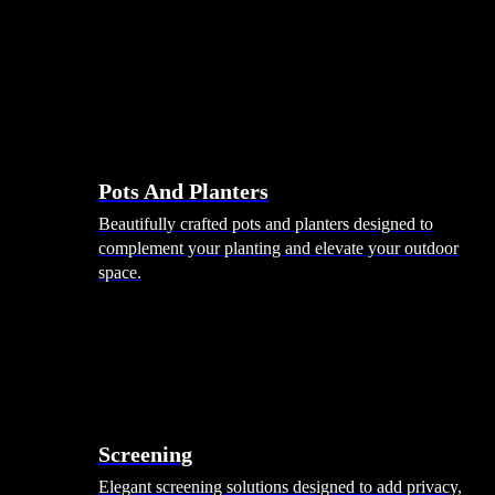
Pots And Planters
Beautifully crafted pots and planters designed to
complement your planting and elevate your outdoor
space.
Screening
Elegant screening solutions designed to add privacy,