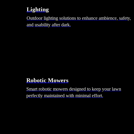
Lighting
Outdoor lighting solutions to enhance ambience, safety,
and usability after dark.
Robotic Mowers
Smart robotic mowers designed to keep your lawn
perfectly maintained with minimal effort.