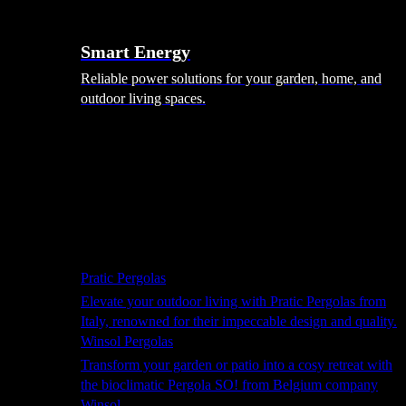
Smart Energy
Reliable power solutions for your garden, home, and
outdoor living spaces.
Shade Solutions
Pratic Pergolas
Elevate your outdoor living with Pratic Pergolas from
Italy, renowned for their impeccable design and quality.
Winsol Pergolas
Transform your garden or patio into a cosy retreat with
the bioclimatic Pergola SO! from Belgium company
Winsol.