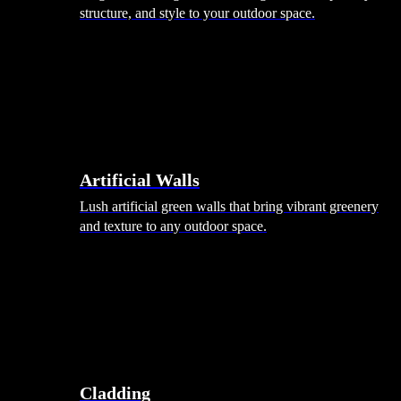
structure, and style to your outdoor space.
Artificial Walls
Lush artificial green walls that bring vibrant greenery
and texture to any outdoor space.
Cladding