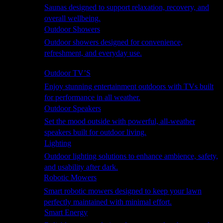
Saunas designed to support relaxation, recovery, and
overall wellbeing.
Outdoor Showers
Outdoor showers designed for convenience,
refreshment, and everyday use.
Smart Garden
Outdoor TV’S
Enjoy stunning entertainment outdoors with TVs built
for performance in all weather.
Outdoor Speakers
Set the mood outside with powerful, all-weather
speakers built for outdoor living.
Lighting
Outdoor lighting solutions to enhance ambience, safety,
and usability after dark.
Robotic Mowers
Smart robotic mowers designed to keep your lawn
perfectly maintained with minimal effort.
Smart Energy