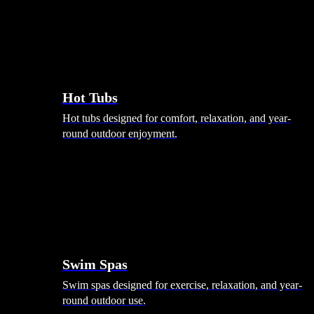
Hot Tubs
Hot tubs designed for comfort, relaxation, and year-
round outdoor enjoyment.
Swim Spas
Swim spas designed for exercise, relaxation, and year-
round outdoor use.