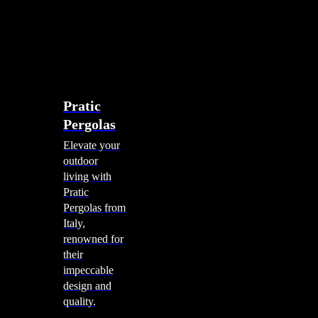
account
0
Menu
search
account
0
Menu
Shade Solutions
Pratic
Pergolas
Elevate your
outdoor
living with
Pratic
Pergolas from
Italy,
renowned for
their
impeccable
design and
quality.