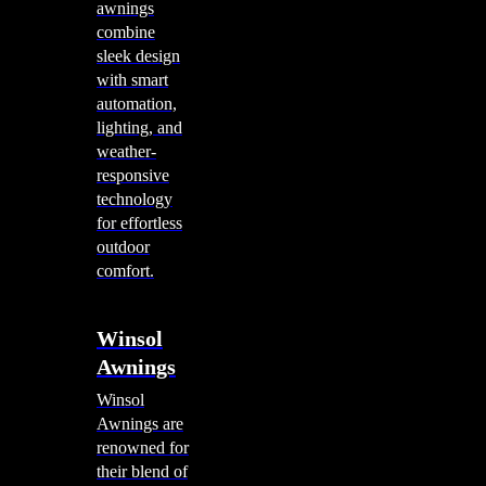
awnings
combine
sleek design
with smart
automation,
lighting, and
weather-
responsive
technology
for effortless
outdoor
comfort.
Winsol
Awnings
Winsol
Awnings are
renowned for
their blend of