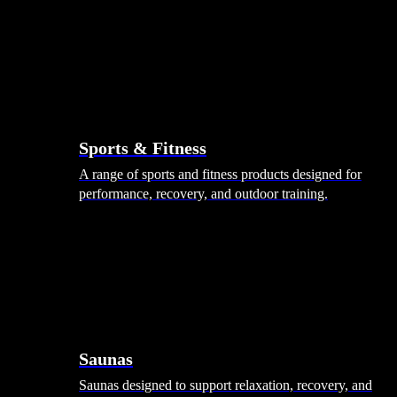
Sports & Fitness
A range of sports and fitness products designed for
performance, recovery, and outdoor training.
Saunas
Saunas designed to support relaxation, recovery, and