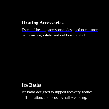
Heating Accessories
Essential heating accessories designed to enhance
performance, safety, and outdoor comfort.
Wellness
Ice Baths
Ice baths designed to support recovery, reduce
inflammation, and boost overall wellbeing.