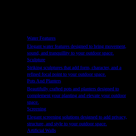
Hammocks
Rugs, Blankets & Footstools
Cushions
Cushion Storage
Pergolas
Garden Elements
Water Features
Elegant water features designed to bring movement,
sound, and tranquillity to your outdoor space.
Sculpture
Striking sculptures that add form, character, and a
refined focal point to your outdoor space.
Pots And Planters
Beautifully crafted pots and planters designed to
complement your planting and elevate your outdoor
space.
Screening
Elegant screening solutions designed to add privacy,
structure, and style to your outdoor space.
Artificial Walls