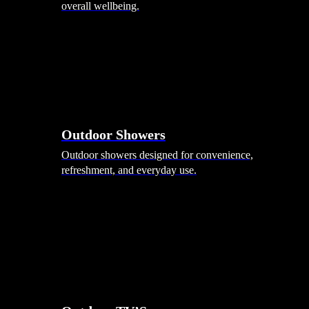
overall wellbeing.
Outdoor Showers
Outdoor showers designed for convenience,
refreshment, and everyday use.
Smart Garden