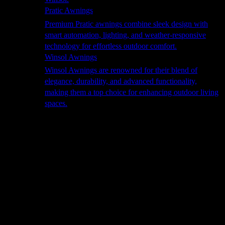
Pratic Awnings
Premium Pratic awnings combine sleek design with
smart automation, lighting, and weather-responsive
technology for effortless outdoor comfort.
Winsol Awnings
Winsol Awnings are renowned for their blend of
elegance, durability, and advanced functionality,
making them a top choice for enhancing outdoor living
spaces.
Cooking
Outdoor Kitchens
Sachi
Cabinex
Fresco Pro
Harmony
Pizza Ovens
Alfa
Alfa Forni is a prestigious brand renowned for its
excellence in designing and crafting high-quality
outdoor wood-fired pizza ovens. With a rich heritage and
a passion for traditional Italian craftsmanship, Alfa Forni
has established itself as a global leader in the world of
outdoor cooking appliances.