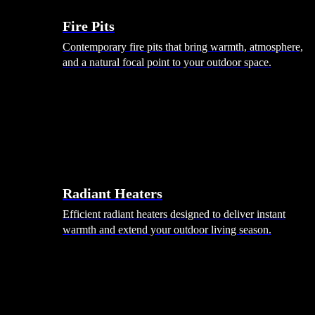
Fire Pits
Contemporary fire pits that bring warmth, atmosphere,
and a natural focal point to your outdoor space.
Radiant Heaters
Efficient radiant heaters designed to deliver instant
warmth and extend your outdoor living season.