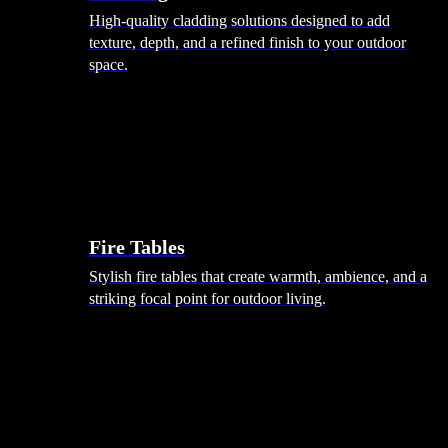
High-quality cladding solutions designed to add
texture, depth, and a refined finish to your outdoor
space.
Heating
Fire Tables
Stylish fire tables that create warmth, ambience, and a
striking focal point for outdoor living.