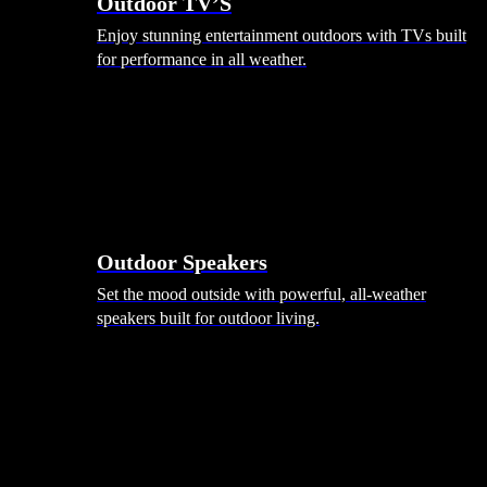
Outdoor TV’S
Enjoy stunning entertainment outdoors with TVs built
for performance in all weather.
Outdoor Speakers
Set the mood outside with powerful, all-weather
speakers built for outdoor living.