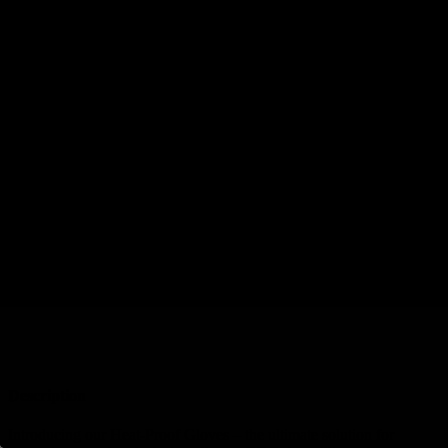
Description
Reviews (0)
Description
DESCRIPTION
WARRANTY
DELIVERY
RETURNS
Description
Introducing our Heat-Proof Gloves – the ultimate solution for