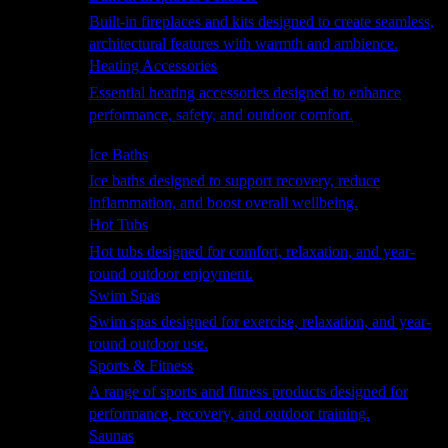
Built-in fireplaces and kits designed to create seamless,
architectural features with warmth and ambience.
Heating Accessories
Essential heating accessories designed to enhance
performance, safety, and outdoor comfort.
Wellness
Ice Baths
Ice baths designed to support recovery, reduce
inflammation, and boost overall wellbeing.
Hot Tubs
Hot tubs designed for comfort, relaxation, and year-
round outdoor enjoyment.
Swim Spas
Swim spas designed for exercise, relaxation, and year-
round outdoor use.
Sports & Fitness
A range of sports and fitness products designed for
performance, recovery, and outdoor training.
Saunas