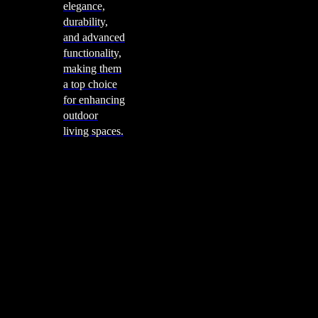
elegance,
durability,
and advanced
functionality,
making them
a top choice
for enhancing
outdoor
living spaces.
Cooking
Outdoor Kitchens
Sachi
Cabinex
Fresco Pro
Harmony
Pizza Ovens
Alfa
Alfa Forni is a prestigious brand renowned for its
excellence in designing and crafting high-quality
outdoor wood-fired pizza ovens. With a rich heritage and
a passion for traditional Italian craftsmanship, Alfa Forni
has established itself as a global leader in the world of
outdoor cooking appliances.