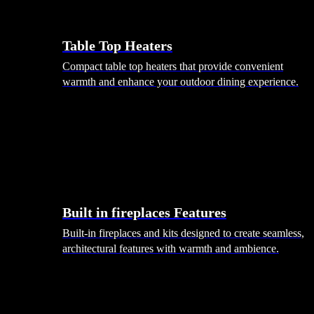
Table Top Heaters
Compact table top heaters that provide convenient
warmth and enhance your outdoor dining experience.
Built in fireplaces Features
Built-in fireplaces and kits designed to create seamless,
architectural features with warmth and ambience.