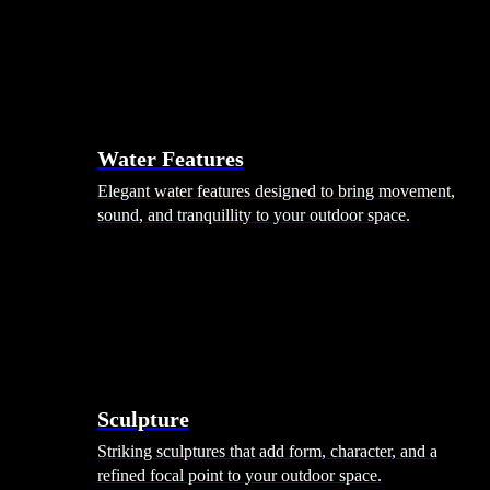
Hammocks
Rugs, Blankets & Footstools
Cushions
Cushion Storage
Pergolas
Garden Elements
Water Features
Elegant water features designed to bring movement,
sound, and tranquillity to your outdoor space.
Sculpture
Striking sculptures that add form, character, and a
refined focal point to your outdoor space.