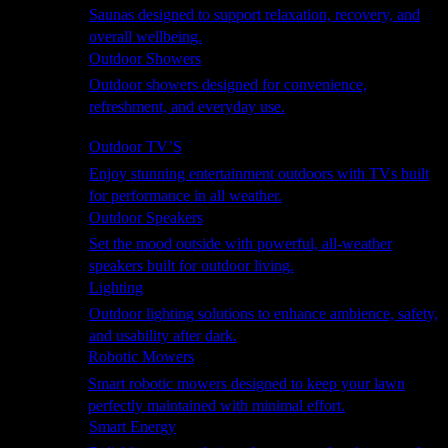
Saunas designed to support relaxation, recovery, and
overall wellbeing.
Outdoor Showers
Outdoor showers designed for convenience,
refreshment, and everyday use.
Smart Garden
Outdoor TV’S
Enjoy stunning entertainment outdoors with TVs built
for performance in all weather.
Outdoor Speakers
Set the mood outside with powerful, all-weather
speakers built for outdoor living.
Lighting
Outdoor lighting solutions to enhance ambience, safety,
and usability after dark.
Robotic Mowers
Smart robotic mowers designed to keep your lawn
perfectly maintained with minimal effort.
Smart Energy