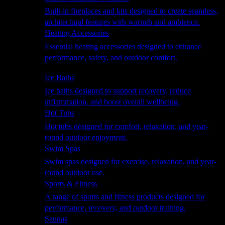
Built-in fireplaces and kits designed to create seamless,
architectural features with warmth and ambience.
Heating Accessories
Essential heating accessories designed to enhance
performance, safety, and outdoor comfort.
Wellness
Ice Baths
Ice baths designed to support recovery, reduce
inflammation, and boost overall wellbeing.
Hot Tubs
Hot tubs designed for comfort, relaxation, and year-
round outdoor enjoyment.
Swim Spas
Swim spas designed for exercise, relaxation, and year-
round outdoor use.
Sports & Fitness
A range of sports and fitness products designed for
performance, recovery, and outdoor training.
Saunas