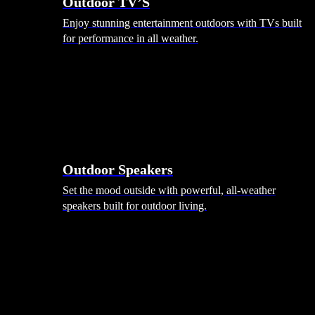
Outdoor TV’S
Enjoy stunning entertainment outdoors with TVs built
for performance in all weather.
Outdoor Speakers
Set the mood outside with powerful, all-weather
speakers built for outdoor living.