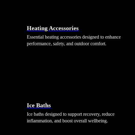
Heating Accessories
Essential heating accessories designed to enhance
performance, safety, and outdoor comfort.
Wellness
Ice Baths
Ice baths designed to support recovery, reduce
inflammation, and boost overall wellbeing.