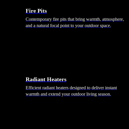
Fire Pits
Contemporary fire pits that bring warmth, atmosphere,
and a natural focal point to your outdoor space.
Radiant Heaters
Efficient radiant heaters designed to deliver instant
warmth and extend your outdoor living season.