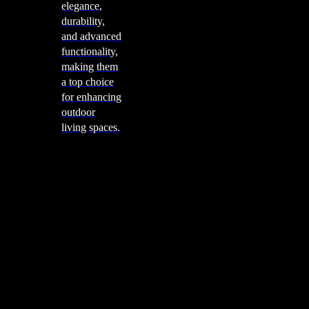
elegance,
durability,
and advanced
functionality,
making them
a top choice
for enhancing
outdoor
living spaces.
Cooking
Outdoor Kitchens
Sachi
Cabinex
Fresco Pro
Harmony
Pizza Ovens
Alfa
Alfa Forni is a prestigious brand renowned for its
excellence in designing and crafting high-quality
outdoor wood-fired pizza ovens. With a rich heritage and
a passion for traditional Italian craftsmanship, Alfa Forni
has established itself as a global leader in the world of
outdoor cooking appliances.