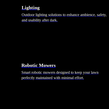
Lighting
Outdoor lighting solutions to enhance ambience, safety,
and usability after dark.
Robotic Mowers
Smart robotic mowers designed to keep your lawn
perfectly maintained with minimal effort.