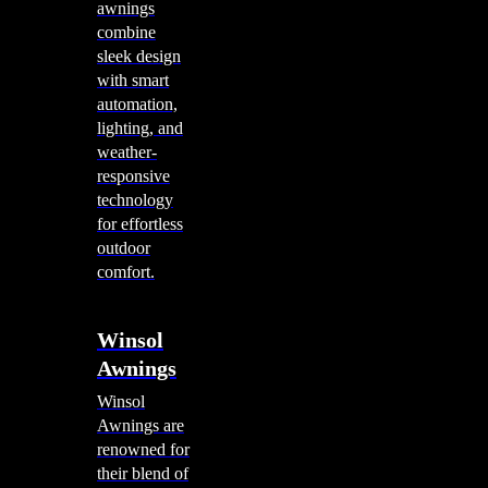
awnings
combine
sleek design
with smart
automation,
lighting, and
weather-
responsive
technology
for effortless
outdoor
comfort.
Winsol
Awnings
Winsol
Awnings are
renowned for
their blend of