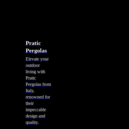
account
0
Menu
search
account
0
Menu
Shade Solutions
Pratic
Pergolas
Elevate your
outdoor
living with
Pratic
Pergolas from
Italy,
renowned for
their
impeccable
design and
quality.