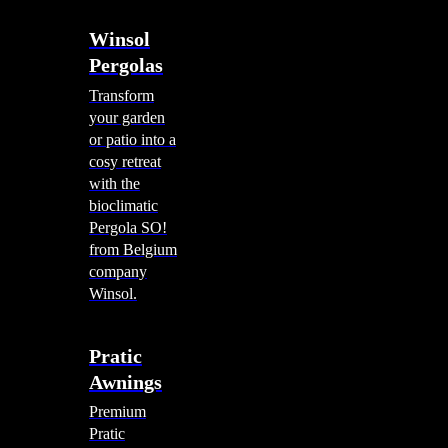
Winsol
Pergolas
Transform
your garden
or patio into a
cosy retreat
with the
bioclimatic
Pergola SO!
from Belgium
company
Winsol.
Pratic
Awnings
Premium
Pratic