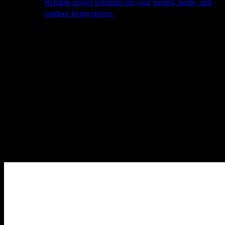
Reliable power solutions for your garden, home, and
outdoor living spaces.
About Us
Our Story
The Barn
Philosophy
Services
Portfolio
Contact
facebook
pinterest
instagram
Close
Cart
Cart
Home
Outdoor Furniture
Sofas & Lounge Sets
Ibiza – Outdoor
Fabric Medium Corner Sofa Set – with Square Coffee Table –
Oatmeal