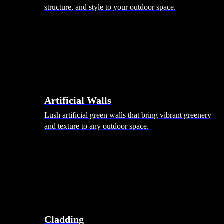
structure, and style to your outdoor space.
Artificial Walls
Lush artificial green walls that bring vibrant greenery
and texture to any outdoor space.
Cladding