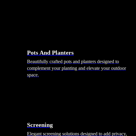
Pots And Planters
Beautifully crafted pots and planters designed to
complement your planting and elevate your outdoor
space.
Screening
Elegant screening solutions designed to add privacy,