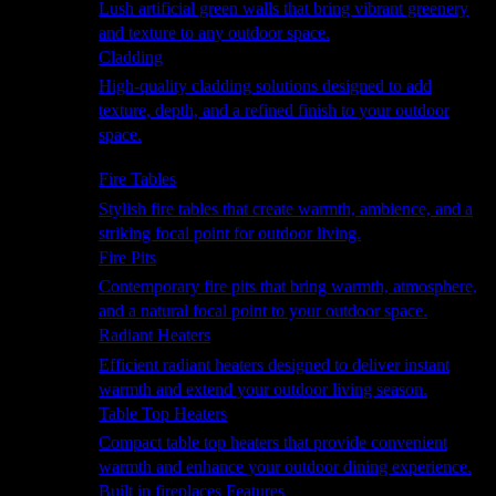
Lush artificial green walls that bring vibrant greenery
and texture to any outdoor space.
Cladding
High-quality cladding solutions designed to add
texture, depth, and a refined finish to your outdoor
space.
Heating
Fire Tables
Stylish fire tables that create warmth, ambience, and a
striking focal point for outdoor living.
Fire Pits
Contemporary fire pits that bring warmth, atmosphere,
and a natural focal point to your outdoor space.
Radiant Heaters
Efficient radiant heaters designed to deliver instant
warmth and extend your outdoor living season.
Table Top Heaters
Compact table top heaters that provide convenient
warmth and enhance your outdoor dining experience.
Built in fireplaces Features