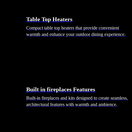
Table Top Heaters
Compact table top heaters that provide convenient
warmth and enhance your outdoor dining experience.
Built in fireplaces Features
Built-in fireplaces and kits designed to create seamless,
architectural features with warmth and ambience.