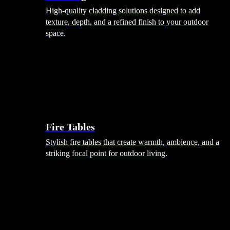
High-quality cladding solutions designed to add
texture, depth, and a refined finish to your outdoor
space.
Heating
Fire Tables
Stylish fire tables that create warmth, ambience, and a
striking focal point for outdoor living.