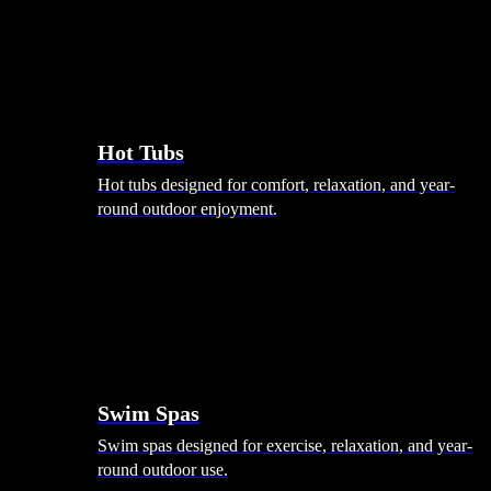
Hot Tubs
Hot tubs designed for comfort, relaxation, and year-
round outdoor enjoyment.
Swim Spas
Swim spas designed for exercise, relaxation, and year-
round outdoor use.