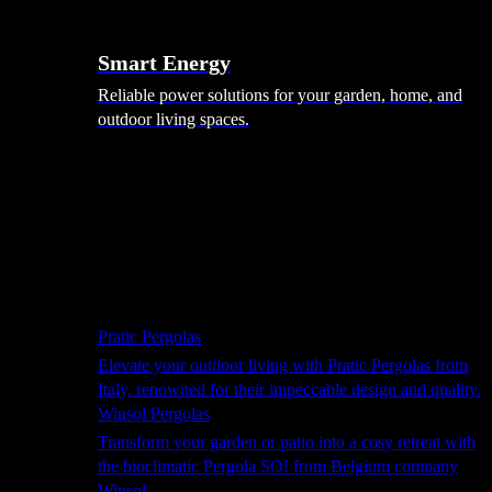
Smart Energy
Reliable power solutions for your garden, home, and
outdoor living spaces.
Shade Solutions
Pratic Pergolas
Elevate your outdoor living with Pratic Pergolas from
Italy, renowned for their impeccable design and quality.
Winsol Pergolas
Transform your garden or patio into a cosy retreat with
the bioclimatic Pergola SO! from Belgium company
Winsol.