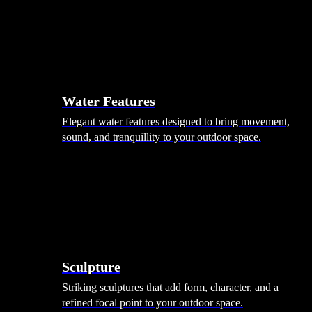
Hammocks
Rugs, Blankets & Footstools
Cushions
Cushion Storage
Pergolas
Garden Elements
Water Features
Elegant water features designed to bring movement,
sound, and tranquillity to your outdoor space.
Sculpture
Striking sculptures that add form, character, and a
refined focal point to your outdoor space.