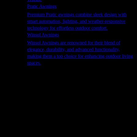
Pratic Awnings
Premium Pratic awnings combine sleek design with
smart automation, lighting, and weather-responsive
technology for effortless outdoor comfort.
Winsol Awnings
Winsol Awnings are renowned for their blend of
elegance, durability, and advanced functionality,
making them a top choice for enhancing outdoor living
spaces.
Cooking
Outdoor Kitchens
Sachi
Cabinex
Fresco Pro
Harmony
Pizza Ovens
Alfa
Alfa Forni is a prestigious brand renowned for its
excellence in designing and crafting high-quality
outdoor wood-fired pizza ovens. With a rich heritage and
a passion for traditional Italian craftsmanship, Alfa Forni
has established itself as a global leader in the world of
outdoor cooking appliances.