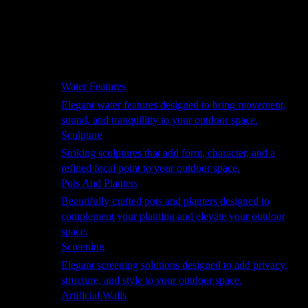
Hammocks
Rugs, Blankets & Footstools
Cushions
Cushion Storage
Pergolas
Garden Elements
Water Features
Elegant water features designed to bring movement,
sound, and tranquillity to your outdoor space.
Sculpture
Striking sculptures that add form, character, and a
refined focal point to your outdoor space.
Pots And Planters
Beautifully crafted pots and planters designed to
complement your planting and elevate your outdoor
space.
Screening
Elegant screening solutions designed to add privacy,
structure, and style to your outdoor space.
Artificial Walls