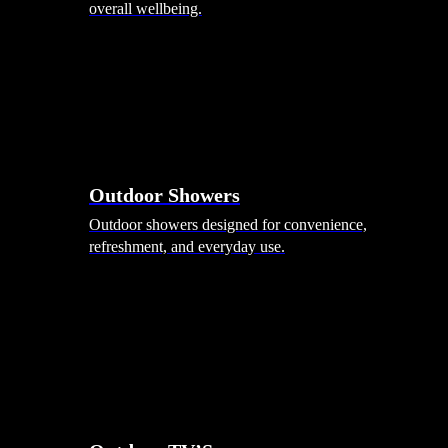
overall wellbeing.
Outdoor Showers
Outdoor showers designed for convenience,
refreshment, and everyday use.
Smart Garden