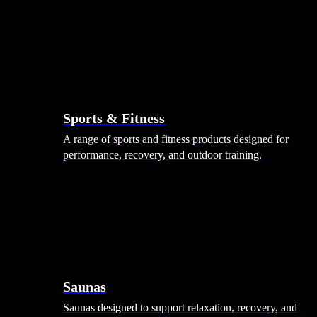
Sports & Fitness
A range of sports and fitness products designed for
performance, recovery, and outdoor training.
Saunas
Saunas designed to support relaxation, recovery, and