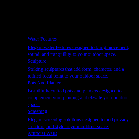
Hammocks
Rugs, Blankets & Footstools
Cushions
Cushion Storage
Pergolas
Garden Elements
Water Features
Elegant water features designed to bring movement,
sound, and tranquillity to your outdoor space.
Sculpture
Striking sculptures that add form, character, and a
refined focal point to your outdoor space.
Pots And Planters
Beautifully crafted pots and planters designed to
complement your planting and elevate your outdoor
space.
Screening
Elegant screening solutions designed to add privacy,
structure, and style to your outdoor space.
Artificial Walls