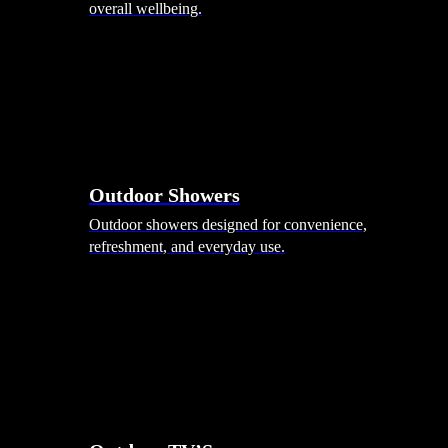
overall wellbeing.
Outdoor Showers
Outdoor showers designed for convenience,
refreshment, and everyday use.
Smart Garden