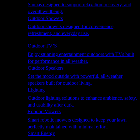
Saunas designed to support relaxation, recovery, and
overall wellbeing.
Outdoor Showers
Outdoor showers designed for convenience,
refreshment, and everyday use.
Smart Garden
Outdoor TV’S
Enjoy stunning entertainment outdoors with TVs built
for performance in all weather.
Outdoor Speakers
Set the mood outside with powerful, all-weather
speakers built for outdoor living.
Lighting
Outdoor lighting solutions to enhance ambience, safety,
and usability after dark.
Robotic Mowers
Smart robotic mowers designed to keep your lawn
perfectly maintained with minimal effort.
Smart Energy