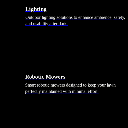
Lighting
Outdoor lighting solutions to enhance ambience, safety,
and usability after dark.
Robotic Mowers
Smart robotic mowers designed to keep your lawn
perfectly maintained with minimal effort.