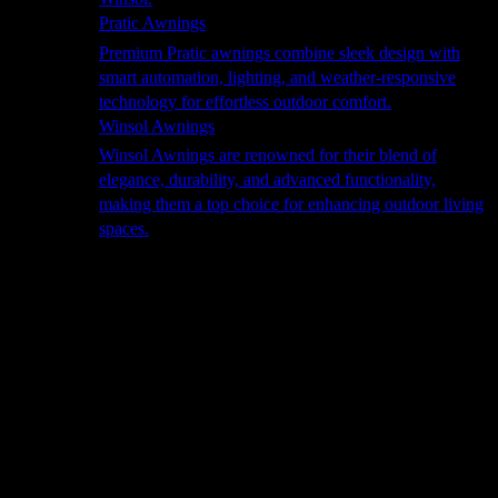
Pratic Awnings
Premium Pratic awnings combine sleek design with
smart automation, lighting, and weather-responsive
technology for effortless outdoor comfort.
Winsol Awnings
Winsol Awnings are renowned for their blend of
elegance, durability, and advanced functionality,
making them a top choice for enhancing outdoor living
spaces.
Cooking
Outdoor Kitchens
Sachi
Cabinex
Fresco Pro
Harmony
Pizza Ovens
Alfa
Alfa Forni is a prestigious brand renowned for its
excellence in designing and crafting high-quality
outdoor wood-fired pizza ovens. With a rich heritage and
a passion for traditional Italian craftsmanship, Alfa Forni
has established itself as a global leader in the world of
outdoor cooking appliances.