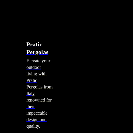
account
0
Menu
search
account
0
Menu
Shade Solutions
Pratic
Pergolas
Elevate your
outdoor
living with
Pratic
Pergolas from
Italy,
renowned for
their
impeccable
design and
quality.