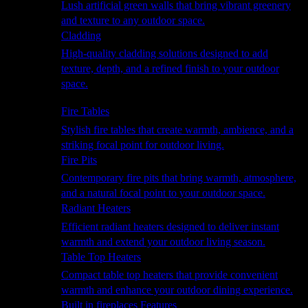
Lush artificial green walls that bring vibrant greenery
and texture to any outdoor space.
Cladding
High-quality cladding solutions designed to add
texture, depth, and a refined finish to your outdoor
space.
Heating
Fire Tables
Stylish fire tables that create warmth, ambience, and a
striking focal point for outdoor living.
Fire Pits
Contemporary fire pits that bring warmth, atmosphere,
and a natural focal point to your outdoor space.
Radiant Heaters
Efficient radiant heaters designed to deliver instant
warmth and extend your outdoor living season.
Table Top Heaters
Compact table top heaters that provide convenient
warmth and enhance your outdoor dining experience.
Built in fireplaces Features