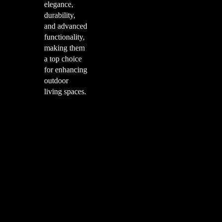
elegance,
durability,
and advanced
functionality,
making them
a top choice
for enhancing
outdoor
living spaces.
Cooking
Outdoor Kitchens
Sachi
Cabinex
Fresco Pro
Harmony
Pizza Ovens
Alfa
Alfa Forni is a prestigious brand renowned for its
excellence in designing and crafting high-quality
outdoor wood-fired pizza ovens. With a rich heritage and
a passion for traditional Italian craftsmanship, Alfa Forni
has established itself as a global leader in the world of
outdoor cooking appliances.