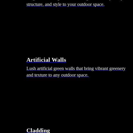
structure, and style to your outdoor space.
Artificial Walls
Lush artificial green walls that bring vibrant greenery
and texture to any outdoor space.
Cladding