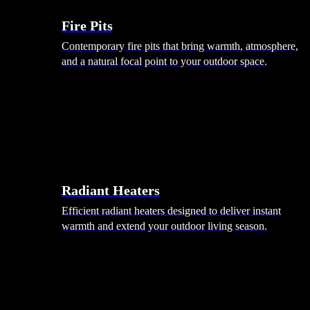
Fire Pits
Contemporary fire pits that bring warmth, atmosphere,
and a natural focal point to your outdoor space.
Radiant Heaters
Efficient radiant heaters designed to deliver instant
warmth and extend your outdoor living season.