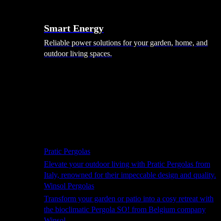
Smart Energy
Reliable power solutions for your garden, home, and
outdoor living spaces.
Shade Solutions
Pratic Pergolas
Elevate your outdoor living with Pratic Pergolas from
Italy, renowned for their impeccable design and quality.
Winsol Pergolas
Transform your garden or patio into a cosy retreat with
the bioclimatic Pergola SO! from Belgium company
Winsol.