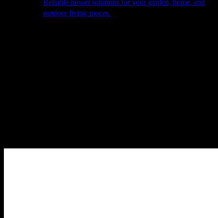
Reliable power solutions for your garden, home, and
outdoor living spaces.
About Us
Our Story
The Barn
Philosophy
Services
Portfolio
Contact
facebook
pinterest
instagram
Close
Cart
Cart
Home
Outdoor Furniture
Sofas & Lounge Sets
Ethos – Outdoor
Fabric Large Corner Group – Flanelle Grey