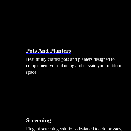
Pots And Planters
Beautifully crafted pots and planters designed to
complement your planting and elevate your outdoor
space.
Screening
Elegant screening solutions designed to add privacy,