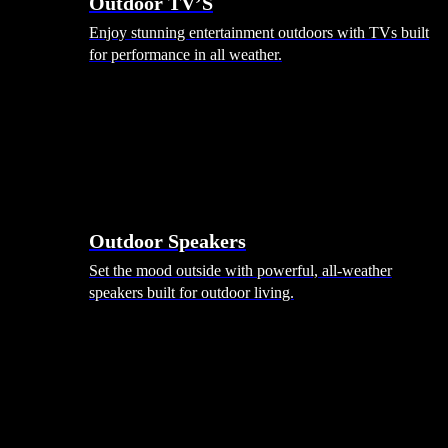
Outdoor TV’S
Enjoy stunning entertainment outdoors with TVs built
for performance in all weather.
Outdoor Speakers
Set the mood outside with powerful, all-weather
speakers built for outdoor living.