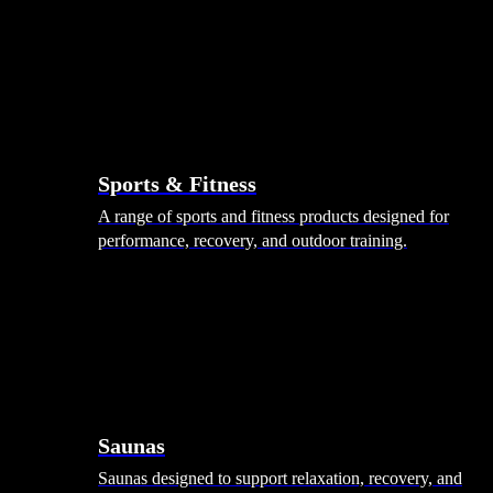
Sports & Fitness
A range of sports and fitness products designed for
performance, recovery, and outdoor training.
Saunas
Saunas designed to support relaxation, recovery, and