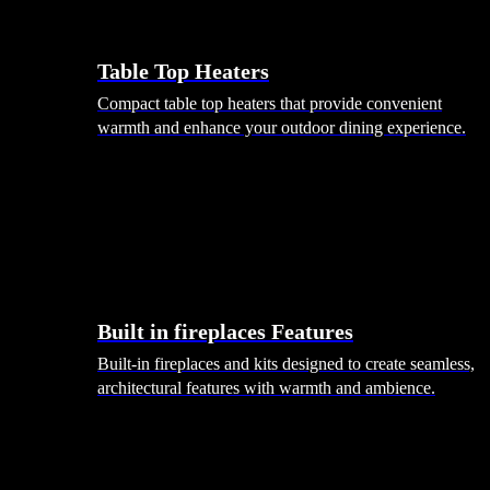
Table Top Heaters
Compact table top heaters that provide convenient
warmth and enhance your outdoor dining experience.
Built in fireplaces Features
Built-in fireplaces and kits designed to create seamless,
architectural features with warmth and ambience.