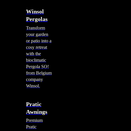
Winsol
Pergolas
Transform
your garden
or patio into a
cosy retreat
with the
bioclimatic
Pergola SO!
from Belgium
company
Winsol.
Pratic
Awnings
Premium
Pratic