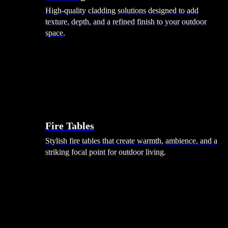
High-quality cladding solutions designed to add
texture, depth, and a refined finish to your outdoor
space.
Heating
Fire Tables
Stylish fire tables that create warmth, ambience, and a
striking focal point for outdoor living.