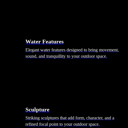
Hammocks
Rugs, Blankets & Footstools
Cushions
Cushion Storage
Pergolas
Garden Elements
Water Features
Elegant water features designed to bring movement,
sound, and tranquillity to your outdoor space.
Sculpture
Striking sculptures that add form, character, and a
refined focal point to your outdoor space.