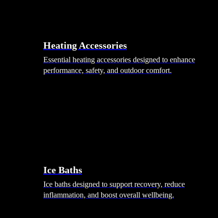
Heating Accessories
Essential heating accessories designed to enhance
performance, safety, and outdoor comfort.
Wellness
Ice Baths
Ice baths designed to support recovery, reduce
inflammation, and boost overall wellbeing.