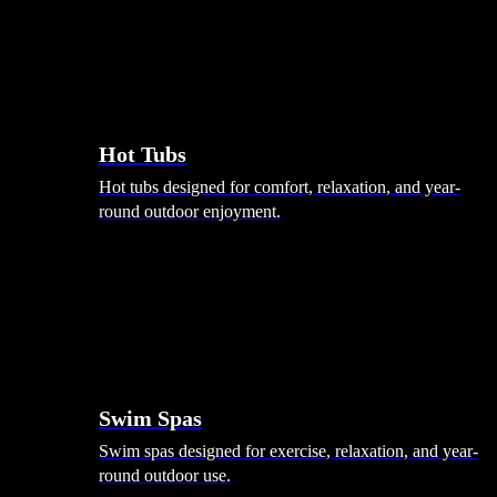
Hot Tubs
Hot tubs designed for comfort, relaxation, and year-
round outdoor enjoyment.
Swim Spas
Swim spas designed for exercise, relaxation, and year-
round outdoor use.