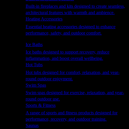
Built-in fireplaces and kits designed to create seamless,
architectural features with warmth and ambience.
Heating Accessories
Essential heating accessories designed to enhance
performance, safety, and outdoor comfort.
Wellness
Ice Baths
Ice baths designed to support recovery, reduce
inflammation, and boost overall wellbeing.
Hot Tubs
Hot tubs designed for comfort, relaxation, and year-
round outdoor enjoyment.
Swim Spas
Swim spas designed for exercise, relaxation, and year-
round outdoor use.
Sports & Fitness
A range of sports and fitness products designed for
performance, recovery, and outdoor training.
Saunas