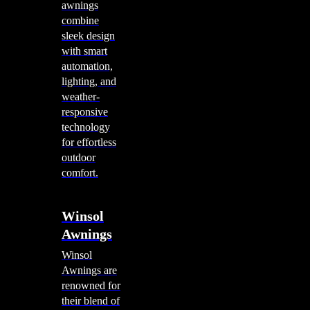
awnings
combine
sleek design
with smart
automation,
lighting, and
weather-
responsive
technology
for effortless
outdoor
comfort.
Winsol
Awnings
Winsol
Awnings are
renowned for
their blend of