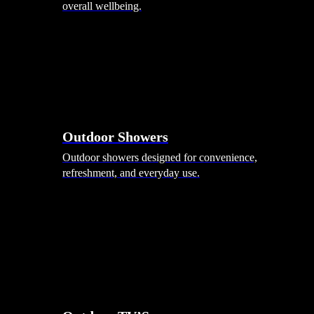
overall wellbeing.
Outdoor Showers
Outdoor showers designed for convenience,
refreshment, and everyday use.
Smart Garden