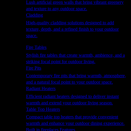
Lush artificial green walls that bring vibrant greenery
and texture to any outdoor space.
Cladding
High-quality cladding solutions designed to add
texture, depth, and a refined finish to your outdoor
space.
Heating
Fire Tables
Stylish fire tables that create warmth, ambience, and a
striking focal point for outdoor living.
Fire Pits
Contemporary fire pits that bring warmth, atmosphere,
and a natural focal point to your outdoor space.
Radiant Heaters
Efficient radiant heaters designed to deliver instant
warmth and extend your outdoor living season.
Table Top Heaters
Compact table top heaters that provide convenient
warmth and enhance your outdoor dining experience.
Built in fireplaces Features