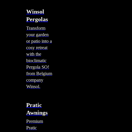
Winsol
Pergolas
Transform
your garden
or patio into a
cosy retreat
with the
bioclimatic
Pergola SO!
from Belgium
company
Winsol.
Pratic
Awnings
Premium
Pratic