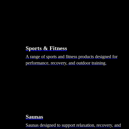
Sports & Fitness
A range of sports and fitness products designed for
performance, recovery, and outdoor training.
Saunas
Saunas designed to support relaxation, recovery, and