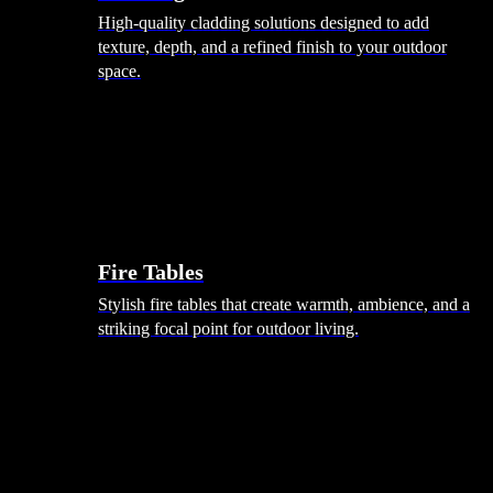
High-quality cladding solutions designed to add
texture, depth, and a refined finish to your outdoor
space.
Heating
Fire Tables
Stylish fire tables that create warmth, ambience, and a
striking focal point for outdoor living.