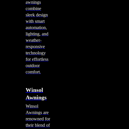
awnings
combine
sleek design
with smart
automation,
lighting, and
weather-
responsive
technology
for effortless
outdoor
comfort.
Winsol
Awnings
Winsol
Awnings are
renowned for
their blend of