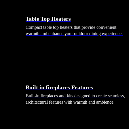
Table Top Heaters
Compact table top heaters that provide convenient
warmth and enhance your outdoor dining experience.
Built in fireplaces Features
Built-in fireplaces and kits designed to create seamless,
architectural features with warmth and ambience.