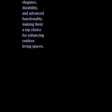
elegance,
durability,
and advanced
functionality,
making them
a top choice
for enhancing
outdoor
living spaces.
Cooking
Outdoor Kitchens
Sachi
Cabinex
Fresco Pro
Harmony
Pizza Ovens
Alfa
Alfa Forni is a prestigious brand renowned for its
excellence in designing and crafting high-quality
outdoor wood-fired pizza ovens. With a rich heritage and
a passion for traditional Italian craftsmanship, Alfa Forni
has established itself as a global leader in the world of
outdoor cooking appliances.