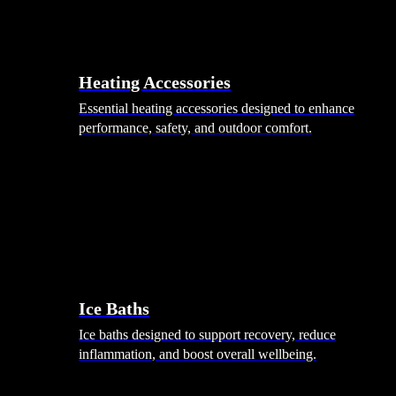
Heating Accessories
Essential heating accessories designed to enhance
performance, safety, and outdoor comfort.
Wellness
Ice Baths
Ice baths designed to support recovery, reduce
inflammation, and boost overall wellbeing.