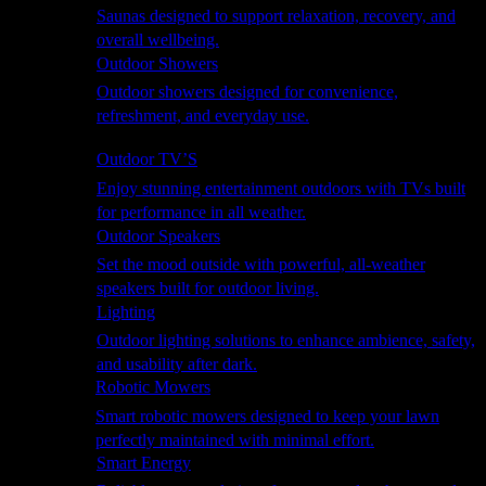
Saunas designed to support relaxation, recovery, and
overall wellbeing.
Outdoor Showers
Outdoor showers designed for convenience,
refreshment, and everyday use.
Smart Garden
Outdoor TV’S
Enjoy stunning entertainment outdoors with TVs built
for performance in all weather.
Outdoor Speakers
Set the mood outside with powerful, all-weather
speakers built for outdoor living.
Lighting
Outdoor lighting solutions to enhance ambience, safety,
and usability after dark.
Robotic Mowers
Smart robotic mowers designed to keep your lawn
perfectly maintained with minimal effort.
Smart Energy