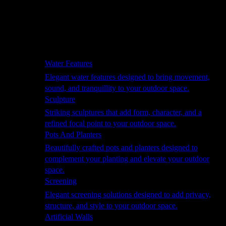
Hammocks
Rugs, Blankets & Footstools
Cushions
Cushion Storage
Pergolas
Garden Elements
Water Features
Elegant water features designed to bring movement,
sound, and tranquillity to your outdoor space.
Sculpture
Striking sculptures that add form, character, and a
refined focal point to your outdoor space.
Pots And Planters
Beautifully crafted pots and planters designed to
complement your planting and elevate your outdoor
space.
Screening
Elegant screening solutions designed to add privacy,
structure, and style to your outdoor space.
Artificial Walls