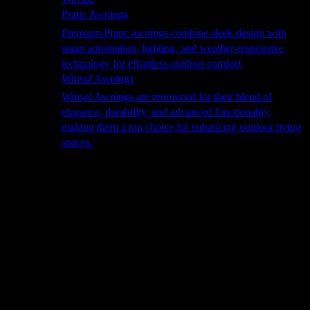
Pratic Awnings
Premium Pratic awnings combine sleek design with
smart automation, lighting, and weather-responsive
technology for effortless outdoor comfort.
Winsol Awnings
Winsol Awnings are renowned for their blend of
elegance, durability, and advanced functionality,
making them a top choice for enhancing outdoor living
spaces.
Cooking
Outdoor Kitchens
Sachi
Cabinex
Fresco Pro
Harmony
Pizza Ovens
Alfa
Alfa Forni is a prestigious brand renowned for its
excellence in designing and crafting high-quality
outdoor wood-fired pizza ovens. With a rich heritage and
a passion for traditional Italian craftsmanship, Alfa Forni
has established itself as a global leader in the world of
outdoor cooking appliances.