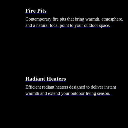
Fire Pits
Contemporary fire pits that bring warmth, atmosphere,
and a natural focal point to your outdoor space.
Radiant Heaters
Efficient radiant heaters designed to deliver instant
warmth and extend your outdoor living season.