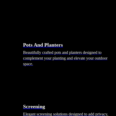
Pots And Planters
Beautifully crafted pots and planters designed to
complement your planting and elevate your outdoor
space.
Screening
Elegant screening solutions designed to add privacy,