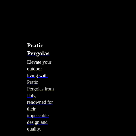
account
0
Menu
search
account
0
Menu
Shade Solutions
Pratic
Pergolas
Elevate your
outdoor
living with
Pratic
Pergolas from
Italy,
renowned for
their
impeccable
design and
quality.