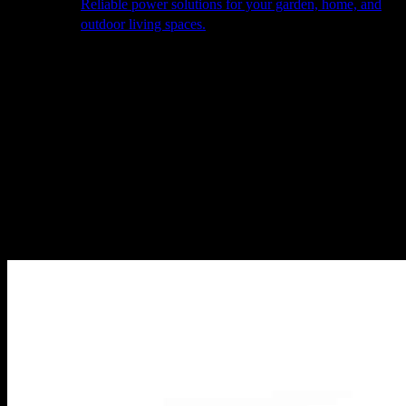
Reliable power solutions for your garden, home, and
outdoor living spaces.
About Us
Our Story
The Barn
Philosophy
Services
Portfolio
Contact
facebook
pinterest
instagram
Close
Cart
Cart
Home
Heating
Heating Accessories
Höfats Bowl star stand