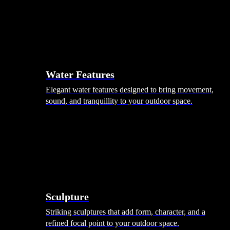
Hammocks
Rugs, Blankets & Footstools
Cushions
Cushion Storage
Pergolas
Garden Elements
Water Features
Elegant water features designed to bring movement,
sound, and tranquillity to your outdoor space.
Sculpture
Striking sculptures that add form, character, and a
refined focal point to your outdoor space.