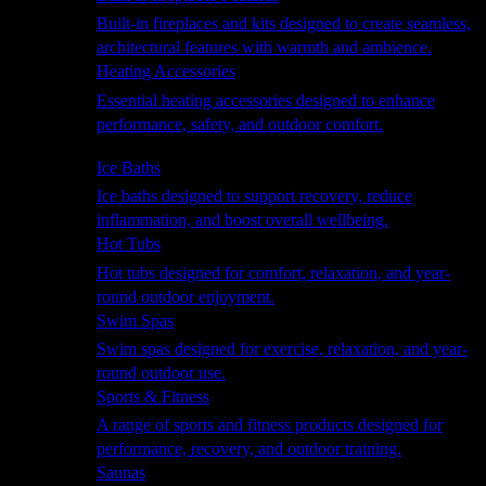
Built-in fireplaces and kits designed to create seamless,
architectural features with warmth and ambience.
Heating Accessories
Essential heating accessories designed to enhance
performance, safety, and outdoor comfort.
Wellness
Ice Baths
Ice baths designed to support recovery, reduce
inflammation, and boost overall wellbeing.
Hot Tubs
Hot tubs designed for comfort, relaxation, and year-
round outdoor enjoyment.
Swim Spas
Swim spas designed for exercise, relaxation, and year-
round outdoor use.
Sports & Fitness
A range of sports and fitness products designed for
performance, recovery, and outdoor training.
Saunas