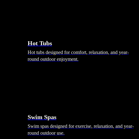
Hot Tubs
Hot tubs designed for comfort, relaxation, and year-
round outdoor enjoyment.
Swim Spas
Swim spas designed for exercise, relaxation, and year-
round outdoor use.