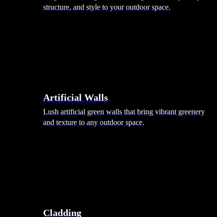
structure, and style to your outdoor space.
Artificial Walls
Lush artificial green walls that bring vibrant greenery
and texture to any outdoor space.
Cladding