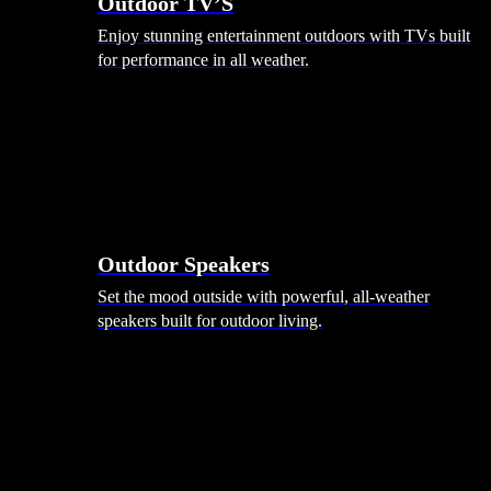
Outdoor TV’S
Enjoy stunning entertainment outdoors with TVs built
for performance in all weather.
Outdoor Speakers
Set the mood outside with powerful, all-weather
speakers built for outdoor living.