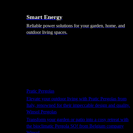
Smart Energy
Reliable power solutions for your garden, home, and
outdoor living spaces.
Shade Solutions
Pratic Pergolas
Elevate your outdoor living with Pratic Pergolas from
Italy, renowned for their impeccable design and quality.
Winsol Pergolas
Transform your garden or patio into a cosy retreat with
the bioclimatic Pergola SO! from Belgium company
Winsol.