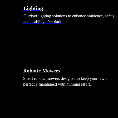
Lighting
Outdoor lighting solutions to enhance ambience, safety,
and usability after dark.
Robotic Mowers
Smart robotic mowers designed to keep your lawn
perfectly maintained with minimal effort.