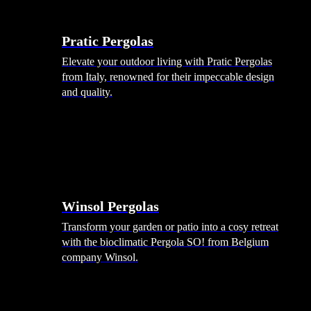
Menu
Shade Solutions
Pratic Pergolas
Elevate your outdoor living with Pratic Pergolas
from Italy, renowned for their impeccable design
and quality.
Winsol Pergolas
Transform your garden or patio into a cosy retreat
with the bioclimatic Pergola SO! from Belgium
company Winsol.