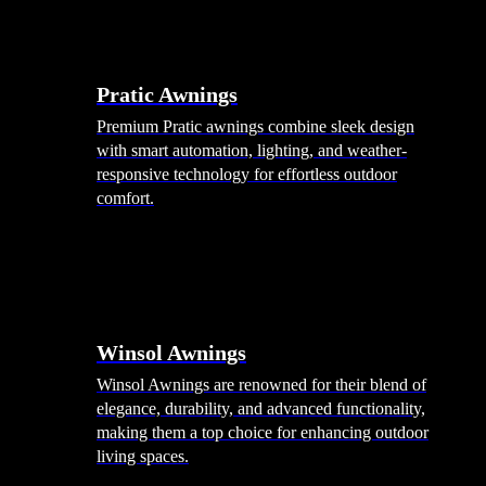
Pratic Awnings
Premium Pratic awnings combine sleek design
with smart automation, lighting, and weather-
responsive technology for effortless outdoor
comfort.
Winsol Awnings
Winsol Awnings are renowned for their blend of
elegance, durability, and advanced functionality,
making them a top choice for enhancing outdoor
living spaces.