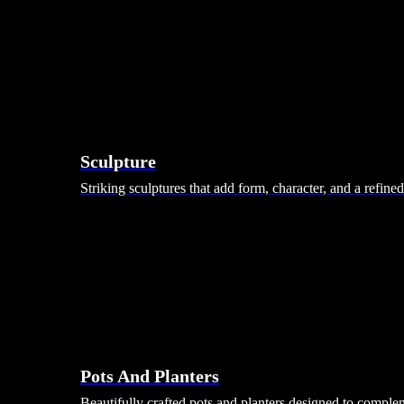
Sculpture
Striking sculptures that add form, character, and a refine
Pots And Planters
Beautifully crafted pots and planters designed to comple