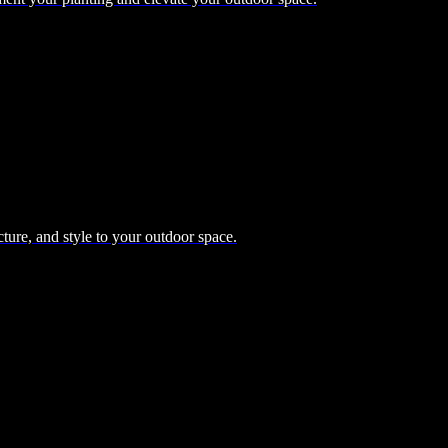
cture, and style to your outdoor space.