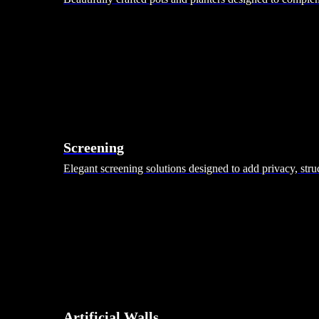
Screening
Elegant screening solutions designed to add privacy, stru
Artificial Walls