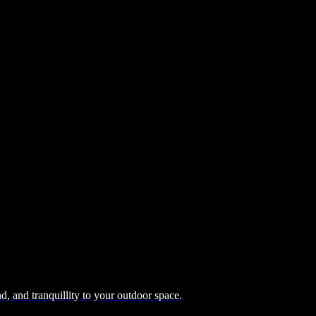
, and tranquillity to your outdoor space.