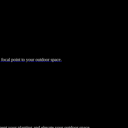
d focal point to your outdoor space.
ment your planting and elevate your outdoor space.