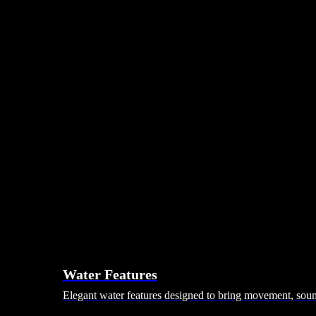
Day Beds
Coffee Tables
Ottomans & Footstalls
Benches
Bean Bags
Dining Tables
Dining Chairs
Dining Sets
Bars & Bar Stools
Pebble Seats
Hanging Seats
Unknown Nordic
Vivere
Kodama
Hammocks
Rugs, Blankets & Footstools
Cushions
Cushion Storage
Pergolas
Garden Elements
Water Features
Elegant water features designed to bring movement, sound