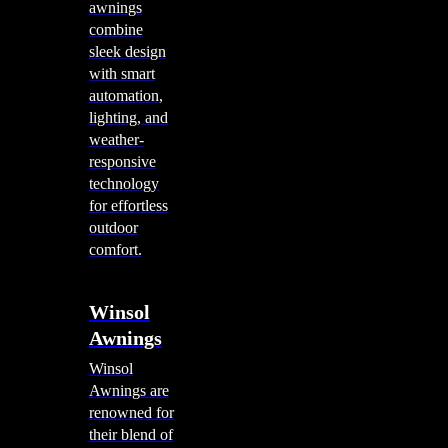
awnings
combine
sleek design
with smart
automation,
lighting, and
weather-
responsive
technology
for effortless
outdoor
comfort.
Winsol
Awnings
Winsol
Awnings are
renowned for
their blend of