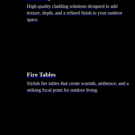
High-quality cladding solutions designed to add
texture, depth, and a refined finish to your outdoor
space.
Heating
Fire Tables
Stylish fire tables that create warmth, ambience, and a
striking focal point for outdoor living.