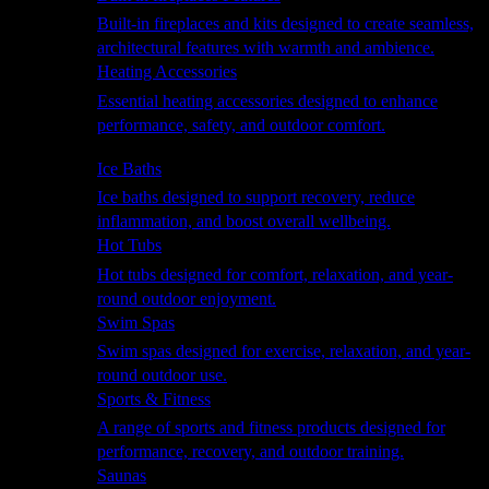
Built-in fireplaces and kits designed to create seamless,
architectural features with warmth and ambience.
Heating Accessories
Essential heating accessories designed to enhance
performance, safety, and outdoor comfort.
Wellness
Ice Baths
Ice baths designed to support recovery, reduce
inflammation, and boost overall wellbeing.
Hot Tubs
Hot tubs designed for comfort, relaxation, and year-
round outdoor enjoyment.
Swim Spas
Swim spas designed for exercise, relaxation, and year-
round outdoor use.
Sports & Fitness
A range of sports and fitness products designed for
performance, recovery, and outdoor training.
Saunas