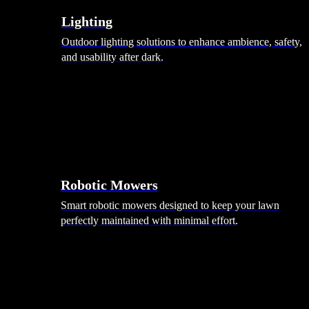
Lighting
Outdoor lighting solutions to enhance ambience, safety,
and usability after dark.
Robotic Mowers
Smart robotic mowers designed to keep your lawn
perfectly maintained with minimal effort.