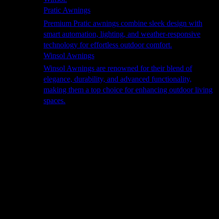
Pratic Awnings
Premium Pratic awnings combine sleek design with
smart automation, lighting, and weather-responsive
technology for effortless outdoor comfort.
Winsol Awnings
Winsol Awnings are renowned for their blend of
elegance, durability, and advanced functionality,
making them a top choice for enhancing outdoor living
spaces.
Cooking
Outdoor Kitchens
Sachi
Cabinex
Fresco Pro
Harmony
Pizza Ovens
Alfa
Alfa Forni is a prestigious brand renowned for its
excellence in designing and crafting high-quality
outdoor wood-fired pizza ovens. With a rich heritage and
a passion for traditional Italian craftsmanship, Alfa Forni
has established itself as a global leader in the world of
outdoor cooking appliances.