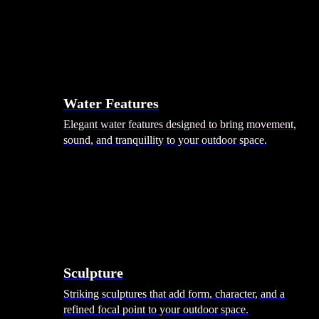
Hammocks
Rugs, Blankets & Footstools
Cushions
Cushion Storage
Pergolas
Garden Elements
Water Features
Elegant water features designed to bring movement,
sound, and tranquillity to your outdoor space.
Sculpture
Striking sculptures that add form, character, and a
refined focal point to your outdoor space.