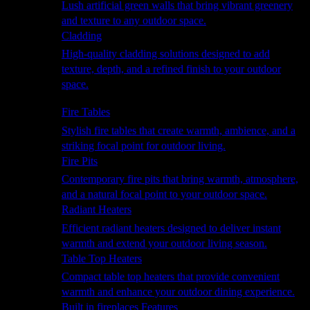
Lush artificial green walls that bring vibrant greenery
and texture to any outdoor space.
Cladding
High-quality cladding solutions designed to add
texture, depth, and a refined finish to your outdoor
space.
Heating
Fire Tables
Stylish fire tables that create warmth, ambience, and a
striking focal point for outdoor living.
Fire Pits
Contemporary fire pits that bring warmth, atmosphere,
and a natural focal point to your outdoor space.
Radiant Heaters
Efficient radiant heaters designed to deliver instant
warmth and extend your outdoor living season.
Table Top Heaters
Compact table top heaters that provide convenient
warmth and enhance your outdoor dining experience.
Built in fireplaces Features