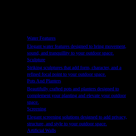
Hammocks
Rugs, Blankets & Footstools
Cushions
Cushion Storage
Pergolas
Garden Elements
Water Features
Elegant water features designed to bring movement,
sound, and tranquillity to your outdoor space.
Sculpture
Striking sculptures that add form, character, and a
refined focal point to your outdoor space.
Pots And Planters
Beautifully crafted pots and planters designed to
complement your planting and elevate your outdoor
space.
Screening
Elegant screening solutions designed to add privacy,
structure, and style to your outdoor space.
Artificial Walls