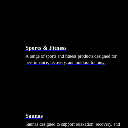
Sports & Fitness
A range of sports and fitness products designed for
performance, recovery, and outdoor training.
Saunas
Saunas designed to support relaxation, recovery, and