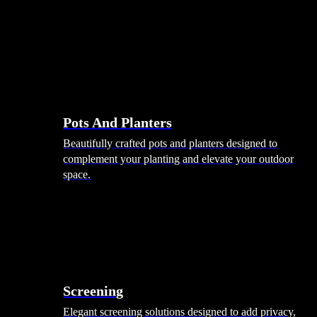
Pots And Planters
Beautifully crafted pots and planters designed to
complement your planting and elevate your outdoor
space.
Screening
Elegant screening solutions designed to add privacy,