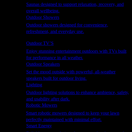
Saunas designed to support relaxation, recovery, and
overall wellbeing.
Outdoor Showers
Outdoor showers designed for convenience,
refreshment, and everyday use.
Smart Garden
Outdoor TV’S
Enjoy stunning entertainment outdoors with TVs built
for performance in all weather.
Outdoor Speakers
Set the mood outside with powerful, all-weather
speakers built for outdoor living.
Lighting
Outdoor lighting solutions to enhance ambience, safety,
and usability after dark.
Robotic Mowers
Smart robotic mowers designed to keep your lawn
perfectly maintained with minimal effort.
Smart Energy