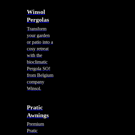
Winsol
Pergolas
Transform
your garden
or patio into a
cosy retreat
with the
bioclimatic
Pergola SO!
from Belgium
company
Winsol.
Pratic
Awnings
Premium
Pratic