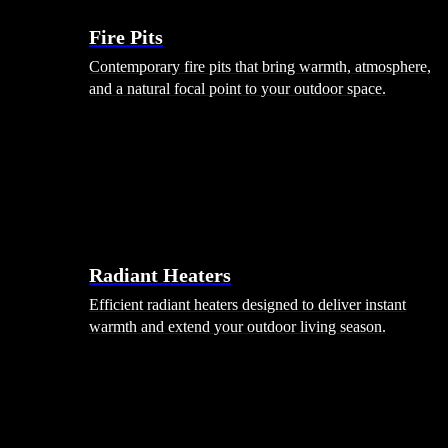
Fire Pits
Contemporary fire pits that bring warmth, atmosphere,
and a natural focal point to your outdoor space.
Radiant Heaters
Efficient radiant heaters designed to deliver instant
warmth and extend your outdoor living season.