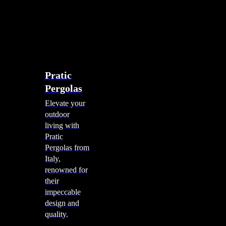
account
0
Menu
search
account
0
Menu
Shade Solutions
Pratic
Pergolas
Elevate your
outdoor
living with
Pratic
Pergolas from
Italy,
renowned for
their
impeccable
design and
quality.