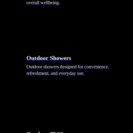
overall wellbeing.
Outdoor Showers
Outdoor showers designed for convenience,
refreshment, and everyday use.
Smart Garden