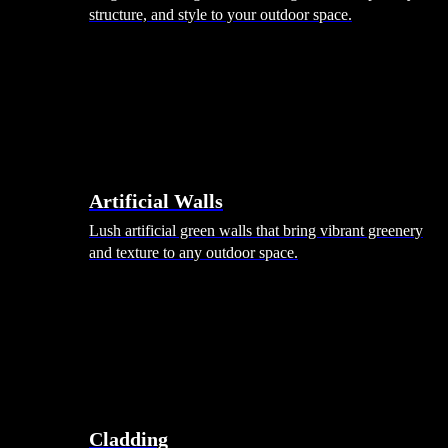
structure, and style to your outdoor space.
Artificial Walls
Lush artificial green walls that bring vibrant greenery
and texture to any outdoor space.
Cladding