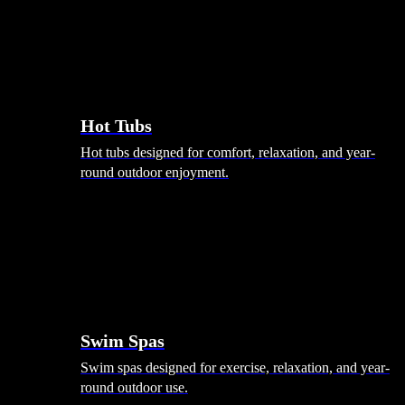
Hot Tubs
Hot tubs designed for comfort, relaxation, and year-
round outdoor enjoyment.
Swim Spas
Swim spas designed for exercise, relaxation, and year-
round outdoor use.