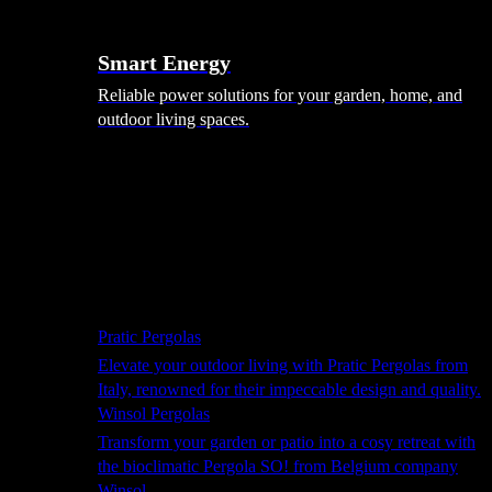
Smart Energy
Reliable power solutions for your garden, home, and
outdoor living spaces.
Shade Solutions
Pratic Pergolas
Elevate your outdoor living with Pratic Pergolas from
Italy, renowned for their impeccable design and quality.
Winsol Pergolas
Transform your garden or patio into a cosy retreat with
the bioclimatic Pergola SO! from Belgium company
Winsol.