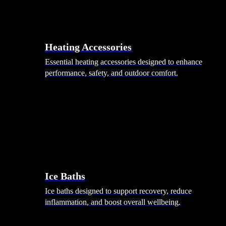
Heating Accessories
Essential heating accessories designed to enhance
performance, safety, and outdoor comfort.
Wellness
Ice Baths
Ice baths designed to support recovery, reduce
inflammation, and boost overall wellbeing.