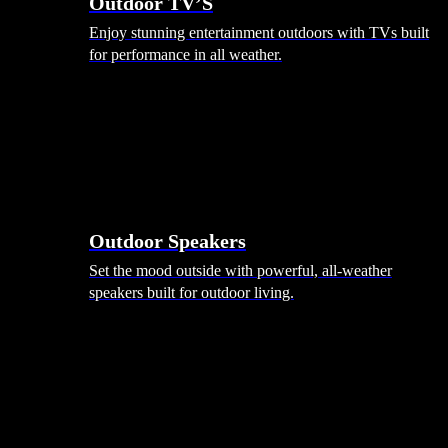
Outdoor TV’S
Enjoy stunning entertainment outdoors with TVs built
for performance in all weather.
Outdoor Speakers
Set the mood outside with powerful, all-weather
speakers built for outdoor living.