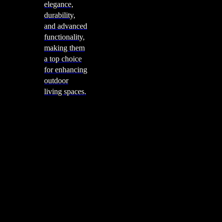
elegance,
durability,
and advanced
functionality,
making them
a top choice
for enhancing
outdoor
living spaces.
Cooking
Outdoor Kitchens
Sachi
Cabinex
Fresco Pro
Harmony
Pizza Ovens
Alfa
Alfa Forni is a prestigious brand renowned for its
excellence in designing and crafting high-quality
outdoor wood-fired pizza ovens. With a rich heritage and
a passion for traditional Italian craftsmanship, Alfa Forni
has established itself as a global leader in the world of
outdoor cooking appliances.