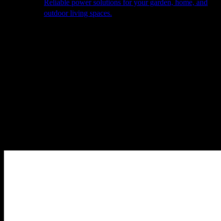
Reliable power solutions for your garden, home, and
outdoor living spaces.
About Us
Our Story
The Barn
Philosophy
Services
Portfolio
Contact
facebook
pinterest
instagram
Close
Cart
Cart
Home
Outdoor Furniture
Modular Seating
Vondom Gatsby left
corner section