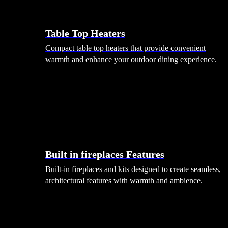
Table Top Heaters
Compact table top heaters that provide convenient
warmth and enhance your outdoor dining experience.
Built in fireplaces Features
Built-in fireplaces and kits designed to create seamless,
architectural features with warmth and ambience.