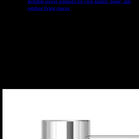
Reliable power solutions for your garden, home, and
outdoor living spaces.
About Us
Our Story
The Barn
Philosophy
Services
Portfolio
Contact
facebook
pinterest
instagram
Close
Cart
Cart
Home
Cooking
Taps
Tap Accessories
Nordic soap dispenser