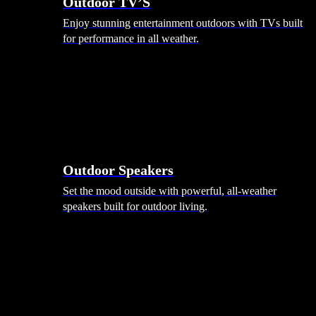
Outdoor TV’S
Enjoy stunning entertainment outdoors with TVs built
for performance in all weather.
Outdoor Speakers
Set the mood outside with powerful, all-weather
speakers built for outdoor living.