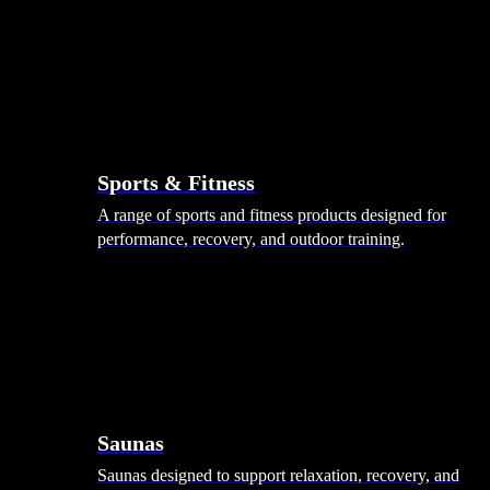
Sports & Fitness
A range of sports and fitness products designed for
performance, recovery, and outdoor training.
Saunas
Saunas designed to support relaxation, recovery, and