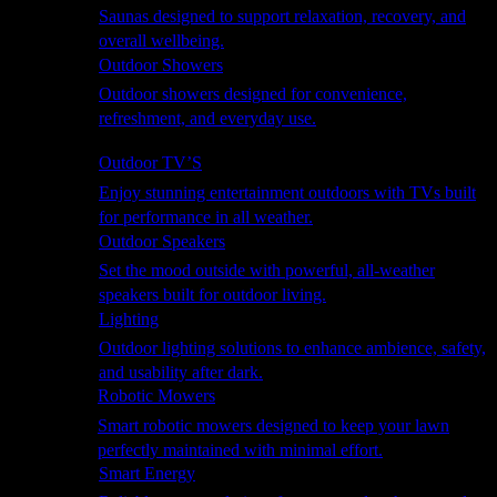
Saunas designed to support relaxation, recovery, and
overall wellbeing.
Outdoor Showers
Outdoor showers designed for convenience,
refreshment, and everyday use.
Smart Garden
Outdoor TV’S
Enjoy stunning entertainment outdoors with TVs built
for performance in all weather.
Outdoor Speakers
Set the mood outside with powerful, all-weather
speakers built for outdoor living.
Lighting
Outdoor lighting solutions to enhance ambience, safety,
and usability after dark.
Robotic Mowers
Smart robotic mowers designed to keep your lawn
perfectly maintained with minimal effort.
Smart Energy