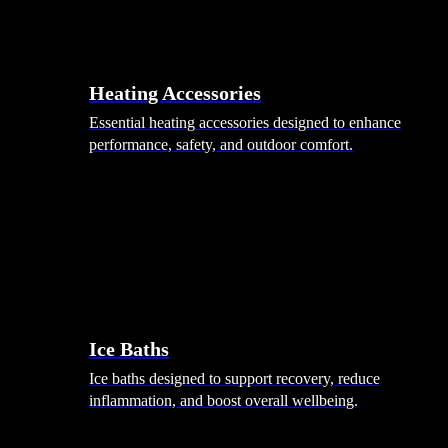
Heating Accessories
Essential heating accessories designed to enhance
performance, safety, and outdoor comfort.
Wellness
Ice Baths
Ice baths designed to support recovery, reduce
inflammation, and boost overall wellbeing.