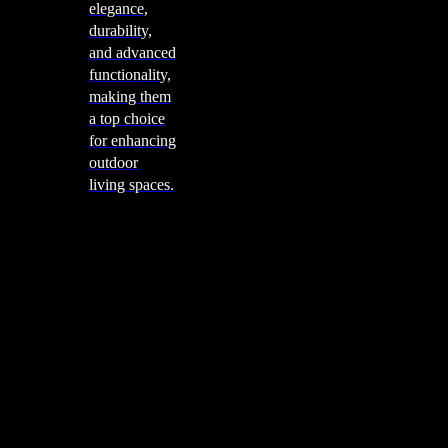
elegance,
durability,
and advanced
functionality,
making them
a top choice
for enhancing
outdoor
living spaces.
Cooking
Outdoor Kitchens
Sachi
Cabinex
Fresco Pro
Harmony
Pizza Ovens
Alfa
Alfa Forni is a prestigious brand renowned for its
excellence in designing and crafting high-quality
outdoor wood-fired pizza ovens. With a rich heritage and
a passion for traditional Italian craftsmanship, Alfa Forni
has established itself as a global leader in the world of
outdoor cooking appliances.