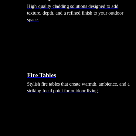
High-quality cladding solutions designed to add
texture, depth, and a refined finish to your outdoor
space.
Heating
Fire Tables
Stylish fire tables that create warmth, ambience, and a
striking focal point for outdoor living.