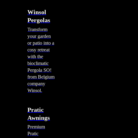
Winsol
Pergolas
Transform
your garden
or patio into a
cosy retreat
with the
bioclimatic
Pergola SO!
from Belgium
company
Winsol.
Pratic
Awnings
Premium
Pratic