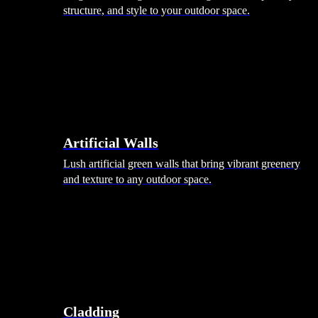
structure, and style to your outdoor space.
Artificial Walls
Lush artificial green walls that bring vibrant greenery
and texture to any outdoor space.
Cladding