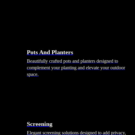
Pots And Planters
Beautifully crafted pots and planters designed to
complement your planting and elevate your outdoor
space.
Screening
Elegant screening solutions designed to add privacy,