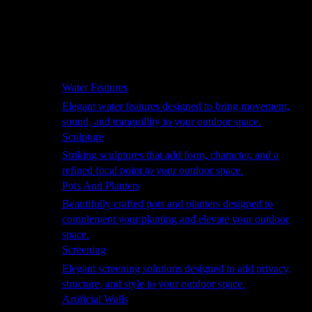
Hammocks
Rugs, Blankets & Footstools
Cushions
Cushion Storage
Pergolas
Garden Elements
Water Features
Elegant water features designed to bring movement,
sound, and tranquillity to your outdoor space.
Sculpture
Striking sculptures that add form, character, and a
refined focal point to your outdoor space.
Pots And Planters
Beautifully crafted pots and planters designed to
complement your planting and elevate your outdoor
space.
Screening
Elegant screening solutions designed to add privacy,
structure, and style to your outdoor space.
Artificial Walls