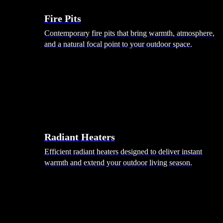
Fire Pits
Contemporary fire pits that bring warmth, atmosphere,
and a natural focal point to your outdoor space.
Radiant Heaters
Efficient radiant heaters designed to deliver instant
warmth and extend your outdoor living season.