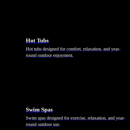
Hot Tubs
Hot tubs designed for comfort, relaxation, and year-
round outdoor enjoyment.
Swim Spas
Swim spas designed for exercise, relaxation, and year-
round outdoor use.