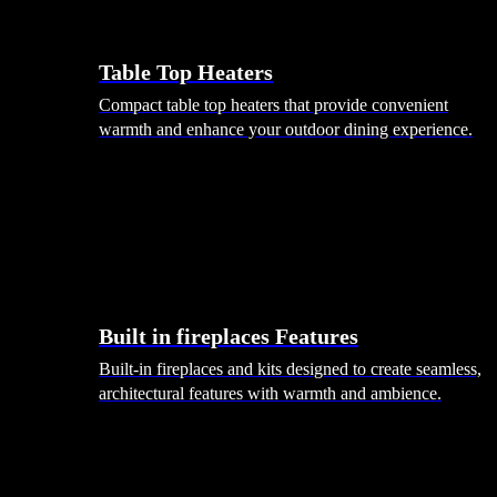
Table Top Heaters
Compact table top heaters that provide convenient
warmth and enhance your outdoor dining experience.
Built in fireplaces Features
Built-in fireplaces and kits designed to create seamless,
architectural features with warmth and ambience.