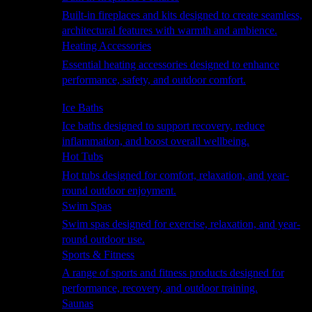
Built-in fireplaces and kits designed to create seamless,
architectural features with warmth and ambience.
Heating Accessories
Essential heating accessories designed to enhance
performance, safety, and outdoor comfort.
Wellness
Ice Baths
Ice baths designed to support recovery, reduce
inflammation, and boost overall wellbeing.
Hot Tubs
Hot tubs designed for comfort, relaxation, and year-
round outdoor enjoyment.
Swim Spas
Swim spas designed for exercise, relaxation, and year-
round outdoor use.
Sports & Fitness
A range of sports and fitness products designed for
performance, recovery, and outdoor training.
Saunas