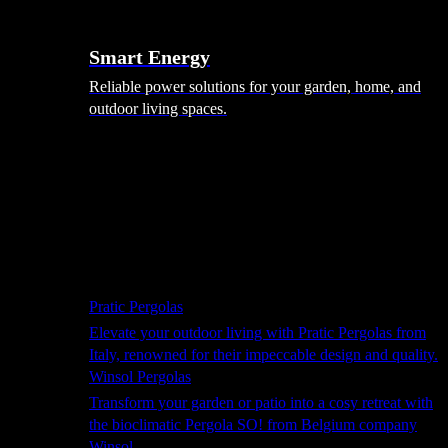
Smart Energy
Reliable power solutions for your garden, home, and
outdoor living spaces.
Shade Solutions
Pratic Pergolas
Elevate your outdoor living with Pratic Pergolas from
Italy, renowned for their impeccable design and quality.
Winsol Pergolas
Transform your garden or patio into a cosy retreat with
the bioclimatic Pergola SO! from Belgium company
Winsol.