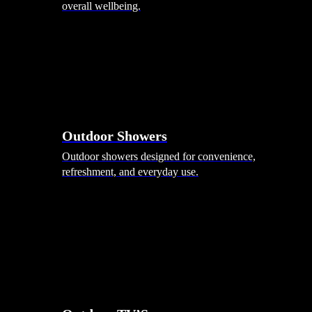
overall wellbeing.
Outdoor Showers
Outdoor showers designed for convenience,
refreshment, and everyday use.
Smart Garden