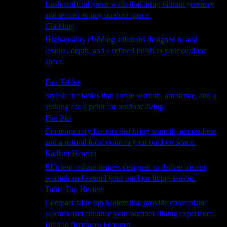
Lush artificial green walls that bring vibrant greenery
and texture to any outdoor space.
Cladding
High-quality cladding solutions designed to add
texture, depth, and a refined finish to your outdoor
space.
Heating
Fire Tables
Stylish fire tables that create warmth, ambience, and a
striking focal point for outdoor living.
Fire Pits
Contemporary fire pits that bring warmth, atmosphere,
and a natural focal point to your outdoor space.
Radiant Heaters
Efficient radiant heaters designed to deliver instant
warmth and extend your outdoor living season.
Table Top Heaters
Compact table top heaters that provide convenient
warmth and enhance your outdoor dining experience.
Built in fireplaces Features