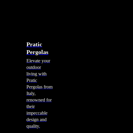
account
0
Menu
search
account
0
Menu
Shade Solutions
Pratic
Pergolas
Elevate your
outdoor
living with
Pratic
Pergolas from
Italy,
renowned for
their
impeccable
design and
quality.