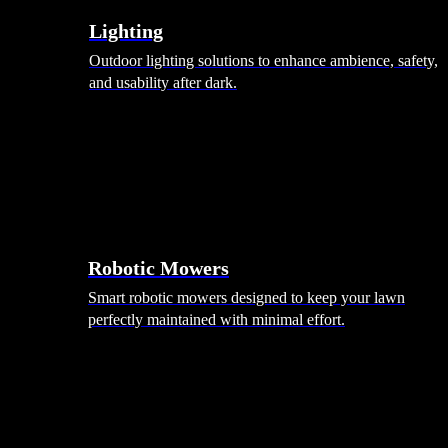
Lighting
Outdoor lighting solutions to enhance ambience, safety,
and usability after dark.
Robotic Mowers
Smart robotic mowers designed to keep your lawn
perfectly maintained with minimal effort.