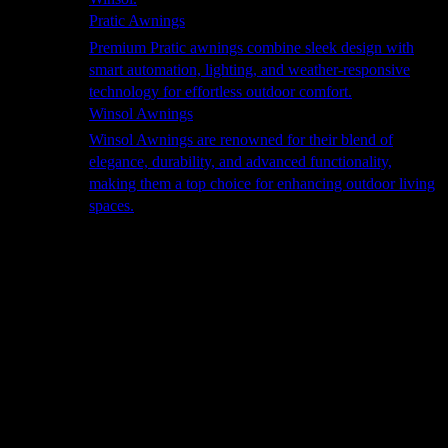
Pratic Awnings
Premium Pratic awnings combine sleek design with
smart automation, lighting, and weather-responsive
technology for effortless outdoor comfort.
Winsol Awnings
Winsol Awnings are renowned for their blend of
elegance, durability, and advanced functionality,
making them a top choice for enhancing outdoor living
spaces.
Cooking
Outdoor Kitchens
Sachi
Cabinex
Fresco Pro
Harmony
Pizza Ovens
Alfa
Alfa Forni is a prestigious brand renowned for its
excellence in designing and crafting high-quality
outdoor wood-fired pizza ovens. With a rich heritage and
a passion for traditional Italian craftsmanship, Alfa Forni
has established itself as a global leader in the world of
outdoor cooking appliances.