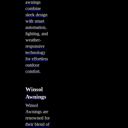
awnings
combine
sleek design
with smart
automation,
lighting, and
weather-
responsive
technology
for effortless
outdoor
comfort.
Winsol
Awnings
Winsol
Awnings are
renowned for
their blend of