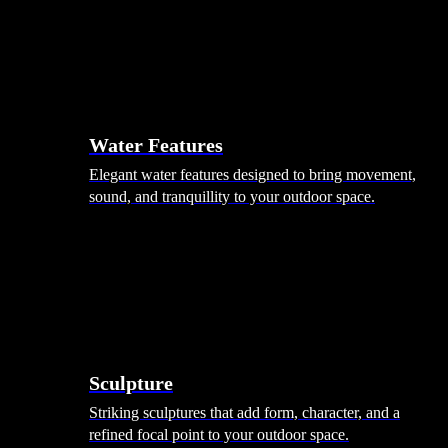
Hammocks
Rugs, Blankets & Footstools
Cushions
Cushion Storage
Pergolas
Garden Elements
Water Features
Elegant water features designed to bring movement,
sound, and tranquillity to your outdoor space.
Sculpture
Striking sculptures that add form, character, and a
refined focal point to your outdoor space.