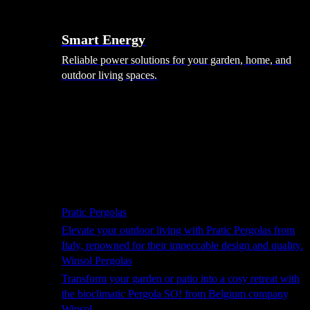
Smart Energy
Reliable power solutions for your garden, home, and
outdoor living spaces.
Shade Solutions
Pratic Pergolas
Elevate your outdoor living with Pratic Pergolas from
Italy, renowned for their impeccable design and quality.
Winsol Pergolas
Transform your garden or patio into a cosy retreat with
the bioclimatic Pergola SO! from Belgium company
Winsol.