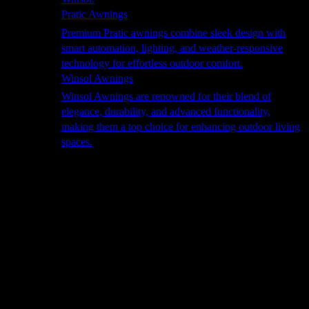
Pratic Awnings
Premium Pratic awnings combine sleek design with
smart automation, lighting, and weather-responsive
technology for effortless outdoor comfort.
Winsol Awnings
Winsol Awnings are renowned for their blend of
elegance, durability, and advanced functionality,
making them a top choice for enhancing outdoor living
spaces.
Cooking
Outdoor Kitchens
Sachi
Cabinex
Fresco Pro
Harmony
Pizza Ovens
Alfa
Alfa Forni is a prestigious brand renowned for its
excellence in designing and crafting high-quality
outdoor wood-fired pizza ovens. With a rich heritage and
a passion for traditional Italian craftsmanship, Alfa Forni
has established itself as a global leader in the world of
outdoor cooking appliances.