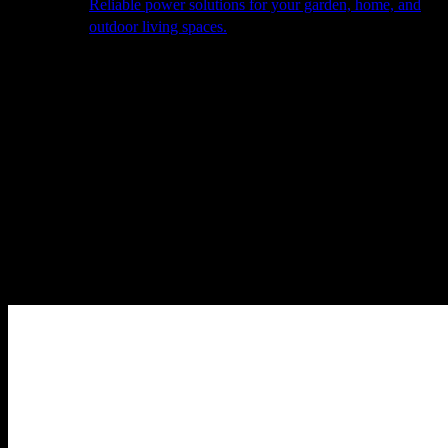
Reliable power solutions for your garden, home, and
outdoor living spaces.
About Us
Our Story
The Barn
Philosophy
Services
Portfolio
Contact
facebook
pinterest
instagram
Close
Cart
Cart
Home
Cooking
Pizza Ovens
Alfa Accessories & Bases
Alfa – BBQ
500