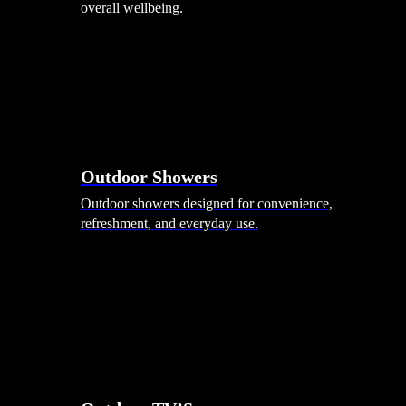
overall wellbeing.
Outdoor Showers
Outdoor showers designed for convenience,
refreshment, and everyday use.
Smart Garden