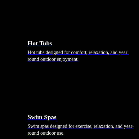
Hot Tubs
Hot tubs designed for comfort, relaxation, and year-
round outdoor enjoyment.
Swim Spas
Swim spas designed for exercise, relaxation, and year-
round outdoor use.