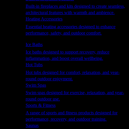
Built-in fireplaces and kits designed to create seamless,
architectural features with warmth and ambience.
Heating Accessories
Essential heating accessories designed to enhance
performance, safety, and outdoor comfort.
Wellness
Ice Baths
Ice baths designed to support recovery, reduce
inflammation, and boost overall wellbeing.
Hot Tubs
Hot tubs designed for comfort, relaxation, and year-
round outdoor enjoyment.
Swim Spas
Swim spas designed for exercise, relaxation, and year-
round outdoor use.
Sports & Fitness
A range of sports and fitness products designed for
performance, recovery, and outdoor training.
Saunas