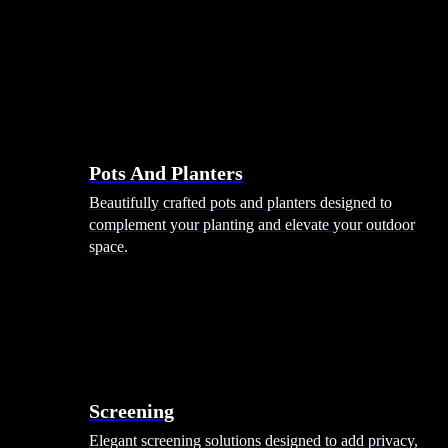
Pots And Planters
Beautifully crafted pots and planters designed to
complement your planting and elevate your outdoor
space.
Screening
Elegant screening solutions designed to add privacy,