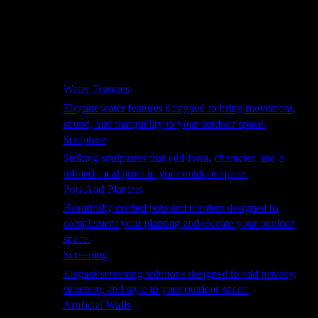
Hammocks
Rugs, Blankets & Footstools
Cushions
Cushion Storage
Pergolas
Garden Elements
Water Features
Elegant water features designed to bring movement,
sound, and tranquillity to your outdoor space.
Sculpture
Striking sculptures that add form, character, and a
refined focal point to your outdoor space.
Pots And Planters
Beautifully crafted pots and planters designed to
complement your planting and elevate your outdoor
space.
Screening
Elegant screening solutions designed to add privacy,
structure, and style to your outdoor space.
Artificial Walls