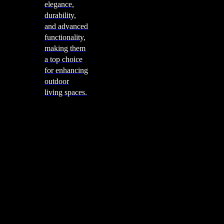
elegance,
durability,
and advanced
functionality,
making them
a top choice
for enhancing
outdoor
living spaces.
Cooking
Outdoor Kitchens
Sachi
Cabinex
Fresco Pro
Harmony
Pizza Ovens
Alfa
Alfa Forni is a prestigious brand renowned for its
excellence in designing and crafting high-quality
outdoor wood-fired pizza ovens. With a rich heritage and
a passion for traditional Italian craftsmanship, Alfa Forni
has established itself as a global leader in the world of
outdoor cooking appliances.