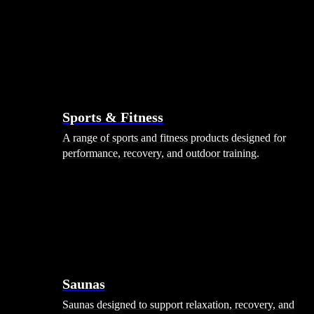
Sports & Fitness
A range of sports and fitness products designed for
performance, recovery, and outdoor training.
Saunas
Saunas designed to support relaxation, recovery, and