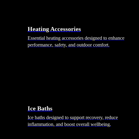
Heating Accessories
Essential heating accessories designed to enhance
performance, safety, and outdoor comfort.
Wellness
Ice Baths
Ice baths designed to support recovery, reduce
inflammation, and boost overall wellbeing.