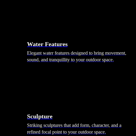
Hammocks
Rugs, Blankets & Footstools
Cushions
Cushion Storage
Pergolas
Garden Elements
Water Features
Elegant water features designed to bring movement,
sound, and tranquillity to your outdoor space.
Sculpture
Striking sculptures that add form, character, and a
refined focal point to your outdoor space.