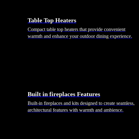
Table Top Heaters
Compact table top heaters that provide convenient
warmth and enhance your outdoor dining experience.
Built in fireplaces Features
Built-in fireplaces and kits designed to create seamless,
architectural features with warmth and ambience.