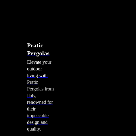
account
0
Menu
search
account
0
Menu
Shade Solutions
Pratic
Pergolas
Elevate your
outdoor
living with
Pratic
Pergolas from
Italy,
renowned for
their
impeccable
design and
quality.