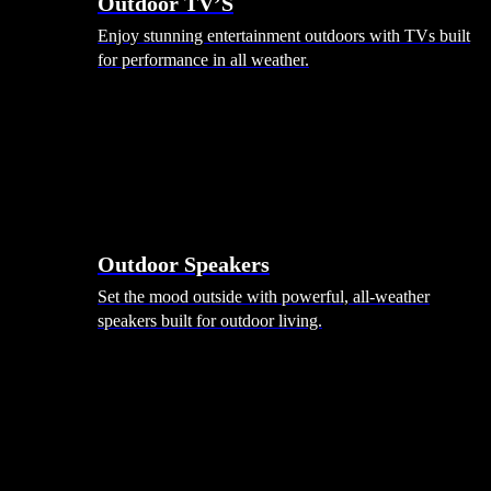
Outdoor TV’S
Enjoy stunning entertainment outdoors with TVs built
for performance in all weather.
Outdoor Speakers
Set the mood outside with powerful, all-weather
speakers built for outdoor living.