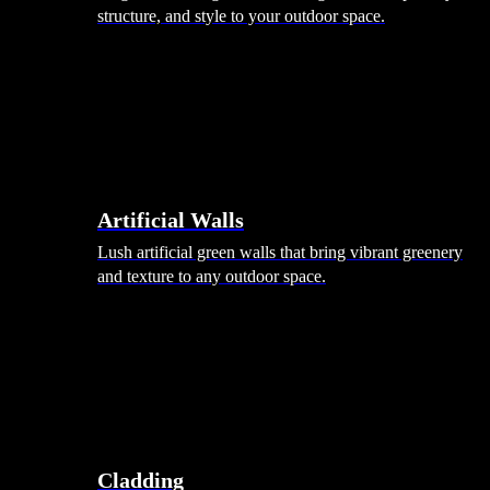
structure, and style to your outdoor space.
Artificial Walls
Lush artificial green walls that bring vibrant greenery
and texture to any outdoor space.
Cladding