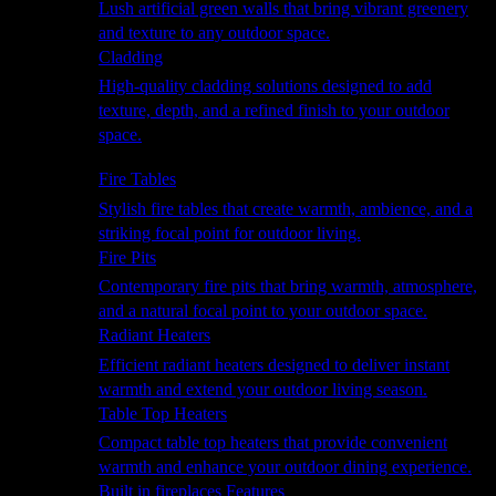
Lush artificial green walls that bring vibrant greenery
and texture to any outdoor space.
Cladding
High-quality cladding solutions designed to add
texture, depth, and a refined finish to your outdoor
space.
Heating
Fire Tables
Stylish fire tables that create warmth, ambience, and a
striking focal point for outdoor living.
Fire Pits
Contemporary fire pits that bring warmth, atmosphere,
and a natural focal point to your outdoor space.
Radiant Heaters
Efficient radiant heaters designed to deliver instant
warmth and extend your outdoor living season.
Table Top Heaters
Compact table top heaters that provide convenient
warmth and enhance your outdoor dining experience.
Built in fireplaces Features