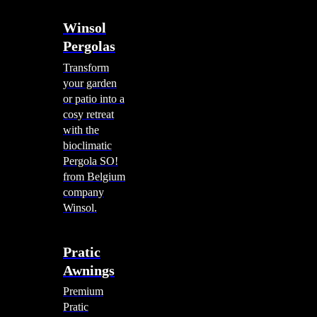
Winsol
Pergolas
Transform
your garden
or patio into a
cosy retreat
with the
bioclimatic
Pergola SO!
from Belgium
company
Winsol.
Pratic
Awnings
Premium
Pratic