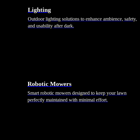
Lighting
Outdoor lighting solutions to enhance ambience, safety,
and usability after dark.
Robotic Mowers
Smart robotic mowers designed to keep your lawn
perfectly maintained with minimal effort.