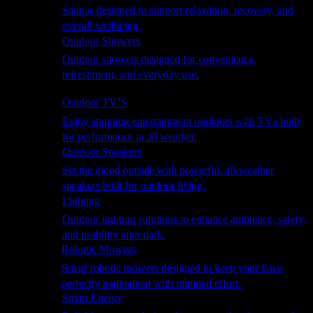
Saunas designed to support relaxation, recovery, and
overall wellbeing.
Outdoor Showers
Outdoor showers designed for convenience,
refreshment, and everyday use.
Smart Garden
Outdoor TV’S
Enjoy stunning entertainment outdoors with TVs built
for performance in all weather.
Outdoor Speakers
Set the mood outside with powerful, all-weather
speakers built for outdoor living.
Lighting
Outdoor lighting solutions to enhance ambience, safety,
and usability after dark.
Robotic Mowers
Smart robotic mowers designed to keep your lawn
perfectly maintained with minimal effort.
Smart Energy