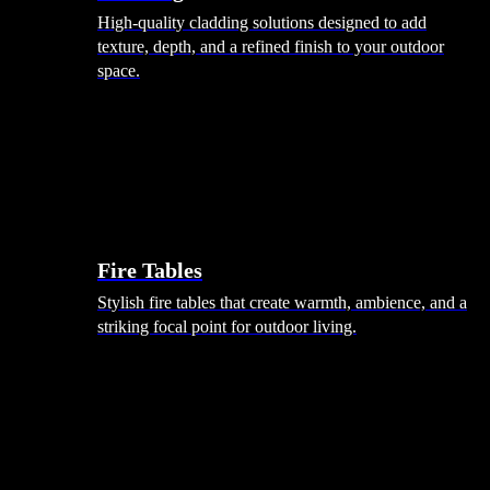
High-quality cladding solutions designed to add
texture, depth, and a refined finish to your outdoor
space.
Heating
Fire Tables
Stylish fire tables that create warmth, ambience, and a
striking focal point for outdoor living.