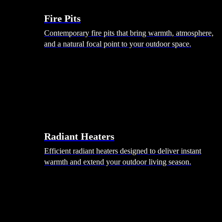
Fire Pits
Contemporary fire pits that bring warmth, atmosphere,
and a natural focal point to your outdoor space.
Radiant Heaters
Efficient radiant heaters designed to deliver instant
warmth and extend your outdoor living season.