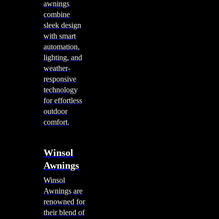
awnings
combine
sleek design
with smart
automation,
lighting, and
weather-
responsive
technology
for effortless
outdoor
comfort.
Winsol
Awnings
Winsol
Awnings are
renowned for
their blend of