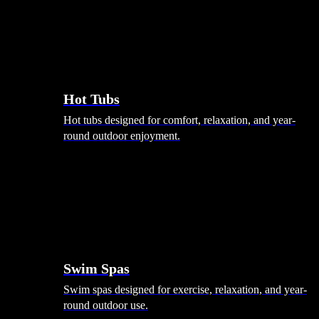
Hot Tubs
Hot tubs designed for comfort, relaxation, and year-
round outdoor enjoyment.
Swim Spas
Swim spas designed for exercise, relaxation, and year-
round outdoor use.