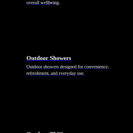
overall wellbeing.
Outdoor Showers
Outdoor showers designed for convenience,
refreshment, and everyday use.
Smart Garden