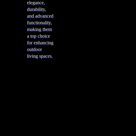
elegance,
durability,
and advanced
functionality,
making them
a top choice
for enhancing
outdoor
living spaces.
Cooking
Outdoor Kitchens
Sachi
Cabinex
Fresco Pro
Harmony
Pizza Ovens
Alfa
Alfa Forni is a prestigious brand renowned for its
excellence in designing and crafting high-quality
outdoor wood-fired pizza ovens. With a rich heritage and
a passion for traditional Italian craftsmanship, Alfa Forni
has established itself as a global leader in the world of
outdoor cooking appliances.