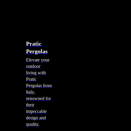
account
0
Menu
search
account
0
Menu
Shade Solutions
Pratic
Pergolas
Elevate your
outdoor
living with
Pratic
Pergolas from
Italy,
renowned for
their
impeccable
design and
quality.