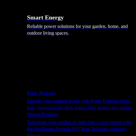
Smart Energy
Reliable power solutions for your garden, home, and
outdoor living spaces.
Shade Solutions
Pratic Pergolas
Elevate your outdoor living with Pratic Pergolas from
Italy, renowned for their impeccable design and quality.
Winsol Pergolas
Transform your garden or patio into a cosy retreat with
the bioclimatic Pergola SO! from Belgium company
Winsol.