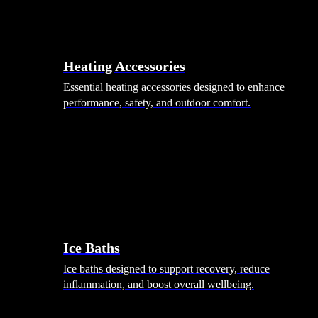
Heating Accessories
Essential heating accessories designed to enhance
performance, safety, and outdoor comfort.
Wellness
Ice Baths
Ice baths designed to support recovery, reduce
inflammation, and boost overall wellbeing.