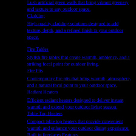
Lush artificial green walls that bring vibrant greenery
and texture to any outdoor space.
Cladding
High-quality cladding solutions designed to add
texture, depth, and a refined finish to your outdoor
space.
Heating
Fire Tables
Stylish fire tables that create warmth, ambience, and a
striking focal point for outdoor living.
Fire Pits
Contemporary fire pits that bring warmth, atmosphere,
and a natural focal point to your outdoor space.
Radiant Heaters
Efficient radiant heaters designed to deliver instant
warmth and extend your outdoor living season.
Table Top Heaters
Compact table top heaters that provide convenient
warmth and enhance your outdoor dining experience.
Built in fireplaces Features