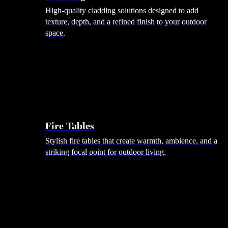
High-quality cladding solutions designed to add
texture, depth, and a refined finish to your outdoor
space.
Heating
Fire Tables
Stylish fire tables that create warmth, ambience, and a
striking focal point for outdoor living.