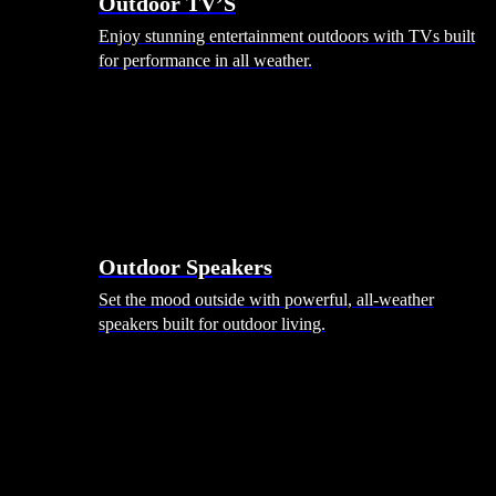
Outdoor TV’S
Enjoy stunning entertainment outdoors with TVs built
for performance in all weather.
Outdoor Speakers
Set the mood outside with powerful, all-weather
speakers built for outdoor living.