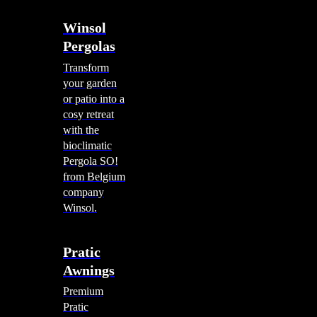
Winsol
Pergolas
Transform
your garden
or patio into a
cosy retreat
with the
bioclimatic
Pergola SO!
from Belgium
company
Winsol.
Pratic
Awnings
Premium
Pratic