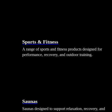
Sports & Fitness
A range of sports and fitness products designed for
performance, recovery, and outdoor training.
Saunas
Saunas designed to support relaxation, recovery, and