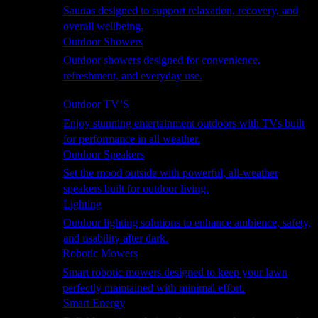
Saunas designed to support relaxation, recovery, and
overall wellbeing.
Outdoor Showers
Outdoor showers designed for convenience,
refreshment, and everyday use.
Smart Garden
Outdoor TV’S
Enjoy stunning entertainment outdoors with TVs built
for performance in all weather.
Outdoor Speakers
Set the mood outside with powerful, all-weather
speakers built for outdoor living.
Lighting
Outdoor lighting solutions to enhance ambience, safety,
and usability after dark.
Robotic Mowers
Smart robotic mowers designed to keep your lawn
perfectly maintained with minimal effort.
Smart Energy