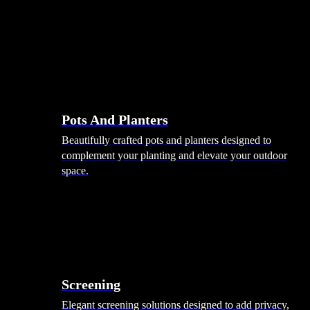
Pots And Planters
Beautifully crafted pots and planters designed to
complement your planting and elevate your outdoor
space.
Screening
Elegant screening solutions designed to add privacy,