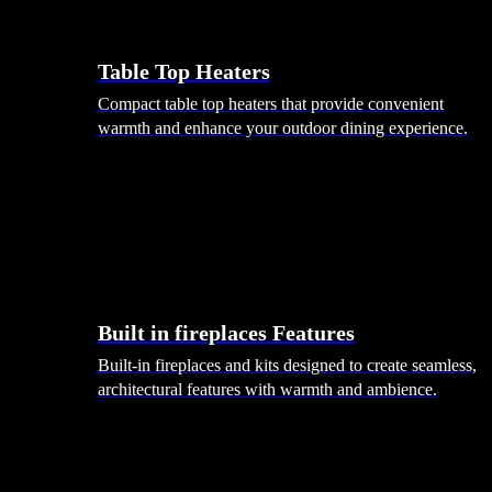
Table Top Heaters
Compact table top heaters that provide convenient
warmth and enhance your outdoor dining experience.
Built in fireplaces Features
Built-in fireplaces and kits designed to create seamless,
architectural features with warmth and ambience.