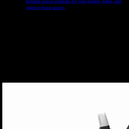
Reliable power solutions for your garden, home, and
outdoor living spaces.
About Us
Our Story
The Barn
Philosophy
Services
Portfolio
Contact
facebook
pinterest
instagram
Close
Cart
Cart
Home
Drink Cooler Accessories
Utoka – Atlas 1L Bottle