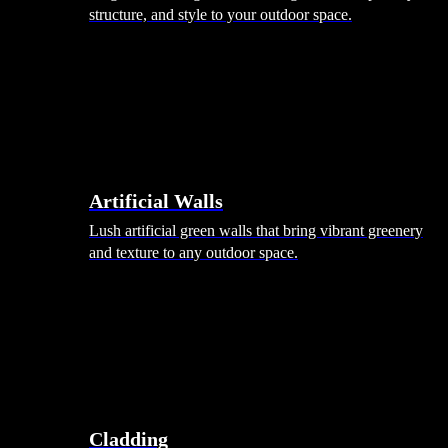
structure, and style to your outdoor space.
Artificial Walls
Lush artificial green walls that bring vibrant greenery
and texture to any outdoor space.
Cladding