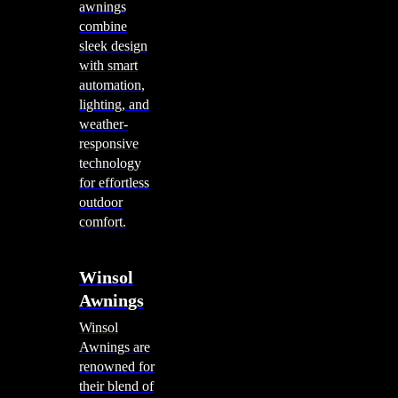
awnings
combine
sleek design
with smart
automation,
lighting, and
weather-
responsive
technology
for effortless
outdoor
comfort.
Winsol
Awnings
Winsol
Awnings are
renowned for
their blend of