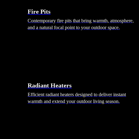
Fire Pits
Contemporary fire pits that bring warmth, atmosphere,
and a natural focal point to your outdoor space.
Radiant Heaters
Efficient radiant heaters designed to deliver instant
warmth and extend your outdoor living season.