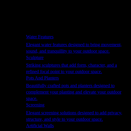
Hammocks
Rugs, Blankets & Footstools
Cushions
Cushion Storage
Pergolas
Garden Elements
Water Features
Elegant water features designed to bring movement,
sound, and tranquillity to your outdoor space.
Sculpture
Striking sculptures that add form, character, and a
refined focal point to your outdoor space.
Pots And Planters
Beautifully crafted pots and planters designed to
complement your planting and elevate your outdoor
space.
Screening
Elegant screening solutions designed to add privacy,
structure, and style to your outdoor space.
Artificial Walls