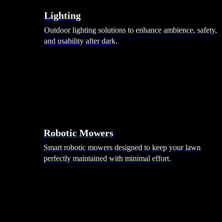
Lighting
Outdoor lighting solutions to enhance ambience, safety,
and usability after dark.
Robotic Mowers
Smart robotic mowers designed to keep your lawn
perfectly maintained with minimal effort.