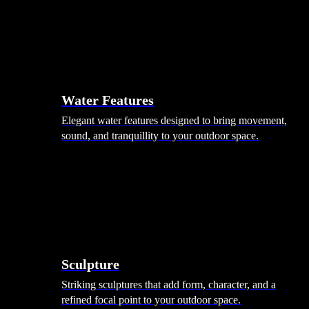
Hammocks
Rugs, Blankets & Footstools
Cushions
Cushion Storage
Pergolas
Garden Elements
Water Features
Elegant water features designed to bring movement,
sound, and tranquillity to your outdoor space.
Sculpture
Striking sculptures that add form, character, and a
refined focal point to your outdoor space.