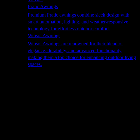
Pratic Awnings
Premium Pratic awnings combine sleek design with
smart automation, lighting, and weather-responsive
technology for effortless outdoor comfort.
Winsol Awnings
Winsol Awnings are renowned for their blend of
elegance, durability, and advanced functionality,
making them a top choice for enhancing outdoor living
spaces.
Cooking
Outdoor Kitchens
Sachi
Cabinex
Fresco Pro
Harmony
Pizza Ovens
Alfa
Alfa Forni is a prestigious brand renowned for its
excellence in designing and crafting high-quality
outdoor wood-fired pizza ovens. With a rich heritage and
a passion for traditional Italian craftsmanship, Alfa Forni
has established itself as a global leader in the world of
outdoor cooking appliances.