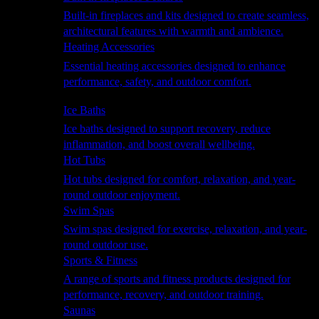
Built-in fireplaces and kits designed to create seamless,
architectural features with warmth and ambience.
Heating Accessories
Essential heating accessories designed to enhance
performance, safety, and outdoor comfort.
Wellness
Ice Baths
Ice baths designed to support recovery, reduce
inflammation, and boost overall wellbeing.
Hot Tubs
Hot tubs designed for comfort, relaxation, and year-
round outdoor enjoyment.
Swim Spas
Swim spas designed for exercise, relaxation, and year-
round outdoor use.
Sports & Fitness
A range of sports and fitness products designed for
performance, recovery, and outdoor training.
Saunas