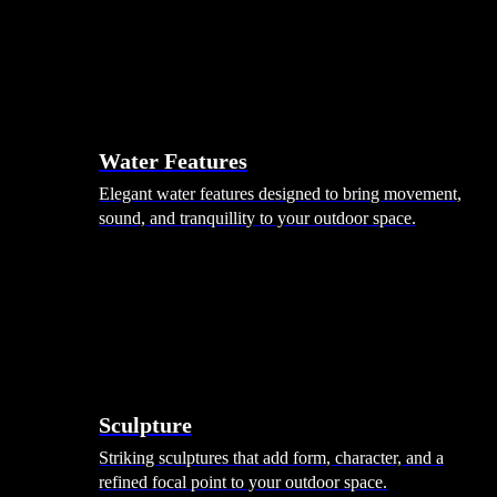
Hammocks
Rugs, Blankets & Footstools
Cushions
Cushion Storage
Pergolas
Garden Elements
Water Features
Elegant water features designed to bring movement,
sound, and tranquillity to your outdoor space.
Sculpture
Striking sculptures that add form, character, and a
refined focal point to your outdoor space.