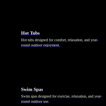
Hot Tubs
Hot tubs designed for comfort, relaxation, and year-
round outdoor enjoyment.
Swim Spas
Swim spas designed for exercise, relaxation, and year-
round outdoor use.