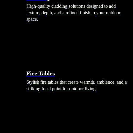
High-quality cladding solutions designed to add
texture, depth, and a refined finish to your outdoor
space.
Heating
Fire Tables
Stylish fire tables that create warmth, ambience, and a
striking focal point for outdoor living.