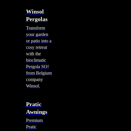
Winsol
Pergolas
Transform
your garden
or patio into a
cosy retreat
with the
bioclimatic
Pergola SO!
from Belgium
company
Winsol.
Pratic
Awnings
Premium
Pratic