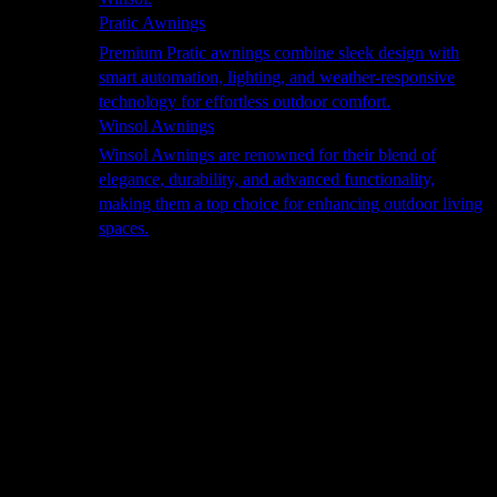
Pratic Awnings
Premium Pratic awnings combine sleek design with
smart automation, lighting, and weather-responsive
technology for effortless outdoor comfort.
Winsol Awnings
Winsol Awnings are renowned for their blend of
elegance, durability, and advanced functionality,
making them a top choice for enhancing outdoor living
spaces.
Cooking
Outdoor Kitchens
Sachi
Cabinex
Fresco Pro
Harmony
Pizza Ovens
Alfa
Alfa Forni is a prestigious brand renowned for its
excellence in designing and crafting high-quality
outdoor wood-fired pizza ovens. With a rich heritage and
a passion for traditional Italian craftsmanship, Alfa Forni
has established itself as a global leader in the world of
outdoor cooking appliances.