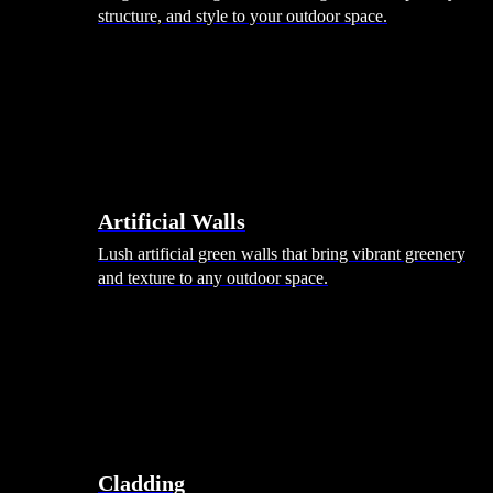
structure, and style to your outdoor space.
Artificial Walls
Lush artificial green walls that bring vibrant greenery
and texture to any outdoor space.
Cladding