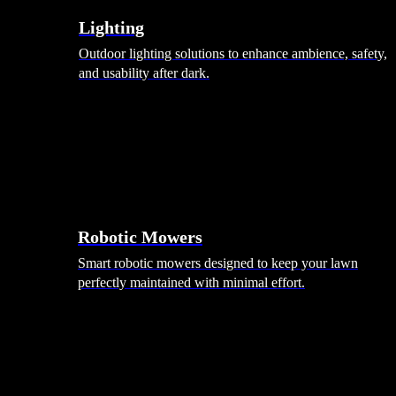
Lighting
Outdoor lighting solutions to enhance ambience, safety,
and usability after dark.
Robotic Mowers
Smart robotic mowers designed to keep your lawn
perfectly maintained with minimal effort.