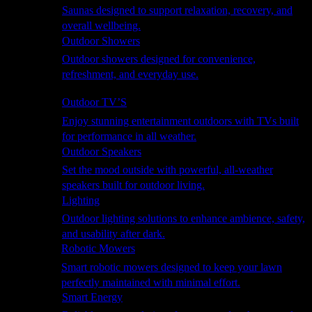
Saunas designed to support relaxation, recovery, and
overall wellbeing.
Outdoor Showers
Outdoor showers designed for convenience,
refreshment, and everyday use.
Smart Garden
Outdoor TV’S
Enjoy stunning entertainment outdoors with TVs built
for performance in all weather.
Outdoor Speakers
Set the mood outside with powerful, all-weather
speakers built for outdoor living.
Lighting
Outdoor lighting solutions to enhance ambience, safety,
and usability after dark.
Robotic Mowers
Smart robotic mowers designed to keep your lawn
perfectly maintained with minimal effort.
Smart Energy