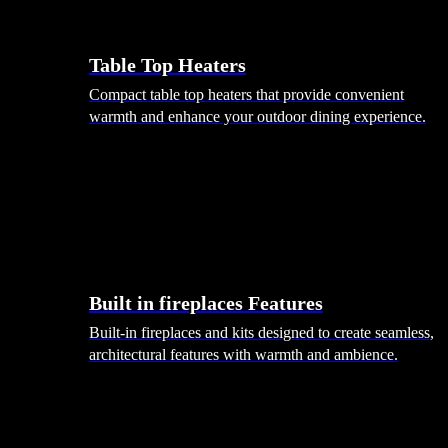
Table Top Heaters
Compact table top heaters that provide convenient
warmth and enhance your outdoor dining experience.
Built in fireplaces Features
Built-in fireplaces and kits designed to create seamless,
architectural features with warmth and ambience.