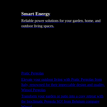
Smart Energy
Reliable power solutions for your garden, home, and
outdoor living spaces.
Shade Solutions
Pratic Pergolas
Elevate your outdoor living with Pratic Pergolas from
Italy, renowned for their impeccable design and quality.
Winsol Pergolas
Transform your garden or patio into a cosy retreat with
the bioclimatic Pergola SO! from Belgium company
Winsol.