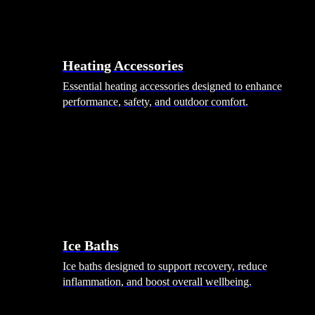
Heating Accessories
Essential heating accessories designed to enhance
performance, safety, and outdoor comfort.
Wellness
Ice Baths
Ice baths designed to support recovery, reduce
inflammation, and boost overall wellbeing.