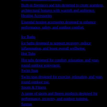
Built-in fireplaces and kits designed to create seamless,
architectural features with warmth and ambience.
Heating Accessories
Essential heating accessories designed to enhance
performance, safety, and outdoor comfort.
Wellness
Ice Baths
Ice baths designed to support recovery, reduce
inflammation, and boost overall wellbeing.
Hot Tubs
Hot tubs designed for comfort, relaxation, and year-
round outdoor enjoyment.
Swim Spas
Swim spas designed for exercise, relaxation, and year-
round outdoor use.
Sports & Fitness
A range of sports and fitness products designed for
performance, recovery, and outdoor training.
Saunas