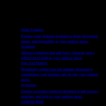
Hammocks
Rugs, Blankets & Footstools
Cushions
Cushion Storage
Pergolas
Garden Elements
Water Features
Elegant water features designed to bring movement,
sound, and tranquillity to your outdoor space.
Sculpture
Striking sculptures that add form, character, and a
refined focal point to your outdoor space.
Pots And Planters
Beautifully crafted pots and planters designed to
complement your planting and elevate your outdoor
space.
Screening
Elegant screening solutions designed to add privacy,
structure, and style to your outdoor space.
Artificial Walls