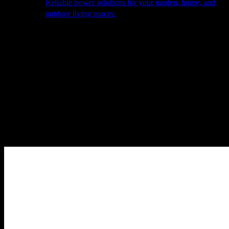
Reliable power solutions for your garden, home, and
outdoor living spaces.
About Us
Our Story
The Barn
Philosophy
Services
Portfolio
Contact
facebook
pinterest
instagram
Close
Cart
Cart
Home
Smart Garden
Lighting
INOUÏ Stool H. 44cm