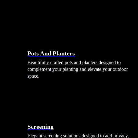
Pots And Planters
Beautifully crafted pots and planters designed to
complement your planting and elevate your outdoor
space.
Screening
Elegant screening solutions designed to add privacy,