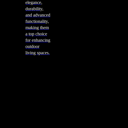
elegance,
durability,
and advanced
functionality,
making them
a top choice
for enhancing
outdoor
living spaces.
Cooking
Outdoor Kitchens
Sachi
Cabinex
Fresco Pro
Harmony
Pizza Ovens
Alfa
Alfa Forni is a prestigious brand renowned for its
excellence in designing and crafting high-quality
outdoor wood-fired pizza ovens. With a rich heritage and
a passion for traditional Italian craftsmanship, Alfa Forni
has established itself as a global leader in the world of
outdoor cooking appliances.