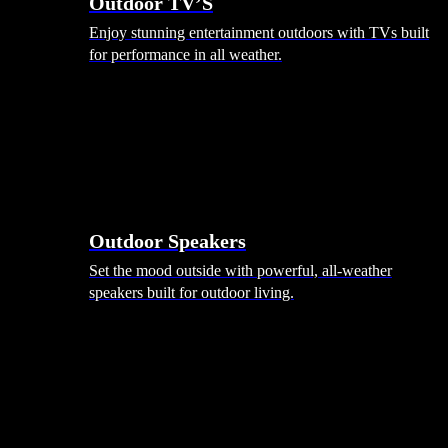
Outdoor TV’S
Enjoy stunning entertainment outdoors with TVs built
for performance in all weather.
Outdoor Speakers
Set the mood outside with powerful, all-weather
speakers built for outdoor living.