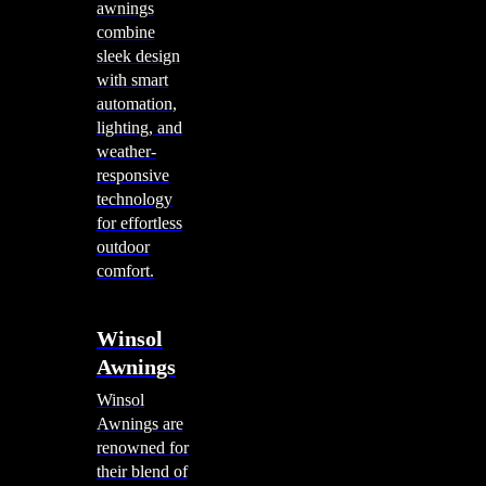
awnings
combine
sleek design
with smart
automation,
lighting, and
weather-
responsive
technology
for effortless
outdoor
comfort.
Winsol
Awnings
Winsol
Awnings are
renowned for
their blend of