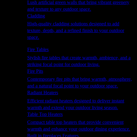
Lush artificial green walls that bring vibrant greenery
and texture to any outdoor space.
Cladding
High-quality cladding solutions designed to add
texture, depth, and a refined finish to your outdoor
space.
Heating
Fire Tables
Stylish fire tables that create warmth, ambience, and a
striking focal point for outdoor living.
Fire Pits
Contemporary fire pits that bring warmth, atmosphere,
and a natural focal point to your outdoor space.
Radiant Heaters
Efficient radiant heaters designed to deliver instant
warmth and extend your outdoor living season.
Table Top Heaters
Compact table top heaters that provide convenient
warmth and enhance your outdoor dining experience.
Built in fireplaces Features