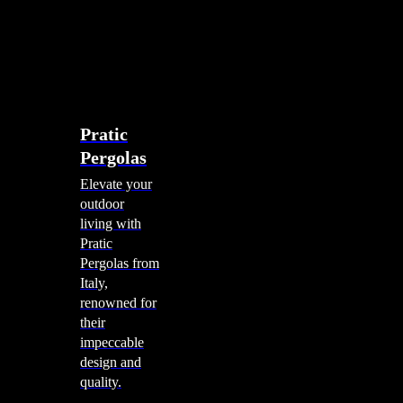
account
0
Menu
search
account
0
Menu
Shade Solutions
Pratic
Pergolas
Elevate your
outdoor
living with
Pratic
Pergolas from
Italy,
renowned for
their
impeccable
design and
quality.