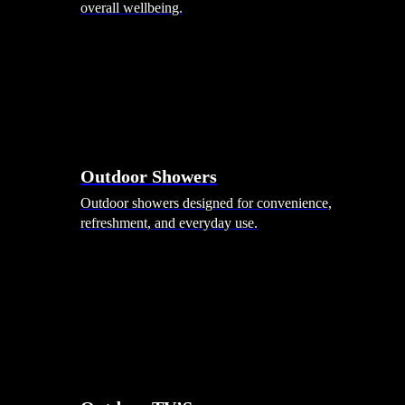
overall wellbeing.
Outdoor Showers
Outdoor showers designed for convenience,
refreshment, and everyday use.
Smart Garden