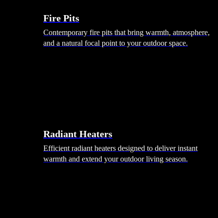
Fire Pits
Contemporary fire pits that bring warmth, atmosphere,
and a natural focal point to your outdoor space.
Radiant Heaters
Efficient radiant heaters designed to deliver instant
warmth and extend your outdoor living season.