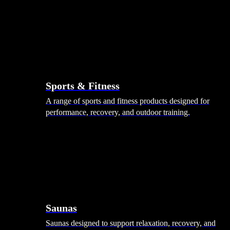
Sports & Fitness
A range of sports and fitness products designed for
performance, recovery, and outdoor training.
Saunas
Saunas designed to support relaxation, recovery, and