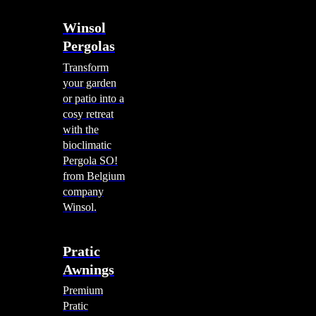
Winsol
Pergolas
Transform
your garden
or patio into a
cosy retreat
with the
bioclimatic
Pergola SO!
from Belgium
company
Winsol.
Pratic
Awnings
Premium
Pratic