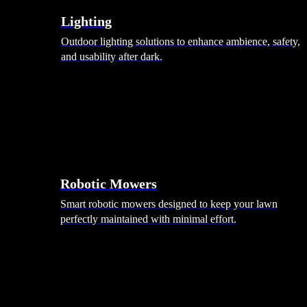
Lighting
Outdoor lighting solutions to enhance ambience, safety,
and usability after dark.
Robotic Mowers
Smart robotic mowers designed to keep your lawn
perfectly maintained with minimal effort.