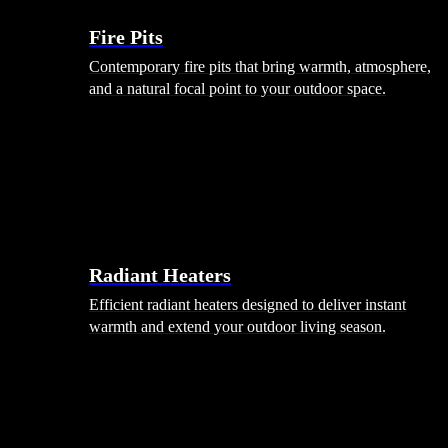
Fire Pits
Contemporary fire pits that bring warmth, atmosphere,
and a natural focal point to your outdoor space.
Radiant Heaters
Efficient radiant heaters designed to deliver instant
warmth and extend your outdoor living season.