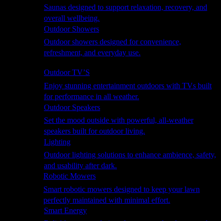
Saunas designed to support relaxation, recovery, and
overall wellbeing.
Outdoor Showers
Outdoor showers designed for convenience,
refreshment, and everyday use.
Smart Garden
Outdoor TV’S
Enjoy stunning entertainment outdoors with TVs built
for performance in all weather.
Outdoor Speakers
Set the mood outside with powerful, all-weather
speakers built for outdoor living.
Lighting
Outdoor lighting solutions to enhance ambience, safety,
and usability after dark.
Robotic Mowers
Smart robotic mowers designed to keep your lawn
perfectly maintained with minimal effort.
Smart Energy