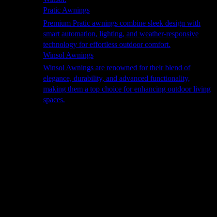
Pratic Awnings
Premium Pratic awnings combine sleek design with
smart automation, lighting, and weather-responsive
technology for effortless outdoor comfort.
Winsol Awnings
Winsol Awnings are renowned for their blend of
elegance, durability, and advanced functionality,
making them a top choice for enhancing outdoor living
spaces.
Cooking
Outdoor Kitchens
Sachi
Cabinex
Fresco Pro
Harmony
Pizza Ovens
Alfa
Alfa Forni is a prestigious brand renowned for its
excellence in designing and crafting high-quality
outdoor wood-fired pizza ovens. With a rich heritage and
a passion for traditional Italian craftsmanship, Alfa Forni
has established itself as a global leader in the world of
outdoor cooking appliances.