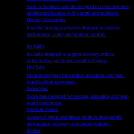
Built-in fireplaces and kits designed to create seamless,
architectural features with warmth and ambience.
Heating Accessories
Essential heating accessories designed to enhance
performance, safety, and outdoor comfort.
Wellness
Ice Baths
Ice baths designed to support recovery, reduce
inflammation, and boost overall wellbeing.
Hot Tubs
Hot tubs designed for comfort, relaxation, and year-
round outdoor enjoyment.
Swim Spas
Swim spas designed for exercise, relaxation, and year-
round outdoor use.
Sports & Fitness
A range of sports and fitness products designed for
performance, recovery, and outdoor training.
Saunas