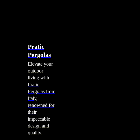
account
0
Menu
search
account
0
Menu
Shade Solutions
Pratic
Pergolas
Elevate your
outdoor
living with
Pratic
Pergolas from
Italy,
renowned for
their
impeccable
design and
quality.