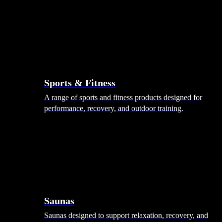
Sports & Fitness
A range of sports and fitness products designed for
performance, recovery, and outdoor training.
Saunas
Saunas designed to support relaxation, recovery, and