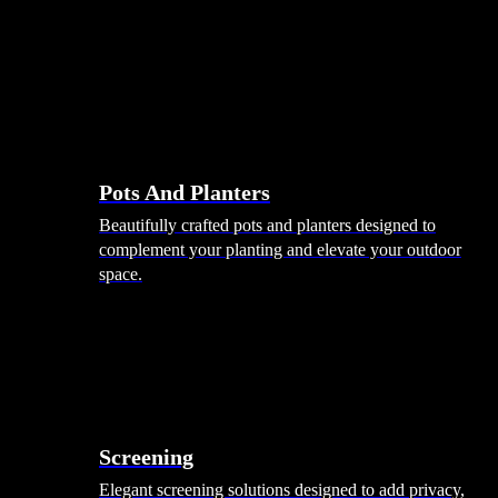
Pots And Planters
Beautifully crafted pots and planters designed to
complement your planting and elevate your outdoor
space.
Screening
Elegant screening solutions designed to add privacy,