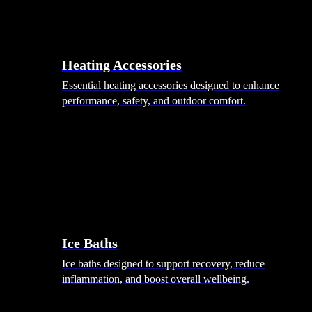
Heating Accessories
Essential heating accessories designed to enhance
performance, safety, and outdoor comfort.
Wellness
Ice Baths
Ice baths designed to support recovery, reduce
inflammation, and boost overall wellbeing.