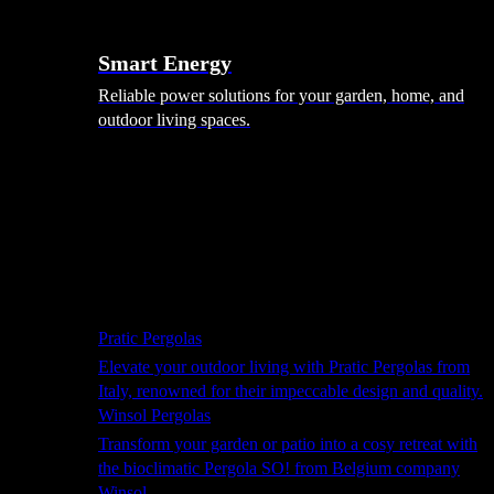
Smart Energy
Reliable power solutions for your garden, home, and
outdoor living spaces.
Shade Solutions
Pratic Pergolas
Elevate your outdoor living with Pratic Pergolas from
Italy, renowned for their impeccable design and quality.
Winsol Pergolas
Transform your garden or patio into a cosy retreat with
the bioclimatic Pergola SO! from Belgium company
Winsol.