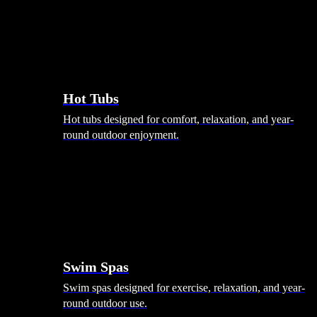
Hot Tubs
Hot tubs designed for comfort, relaxation, and year-
round outdoor enjoyment.
Swim Spas
Swim spas designed for exercise, relaxation, and year-
round outdoor use.