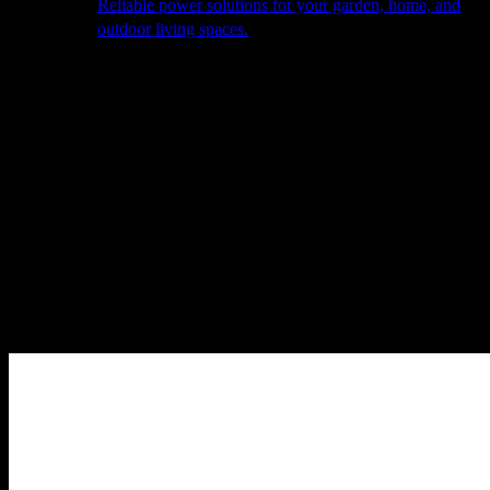
Reliable power solutions for your garden, home, and
outdoor living spaces.
About Us
Our Story
The Barn
Philosophy
Services
Portfolio
Contact
facebook
pinterest
instagram
Close
Cart
Cart
Home
Cooking
Barbecues
Beefeater
Beefeater Signature 4000 5+1
Burner BBQ
Sale!