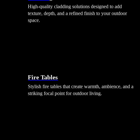
High-quality cladding solutions designed to add
texture, depth, and a refined finish to your outdoor
space.
Heating
Fire Tables
Stylish fire tables that create warmth, ambience, and a
striking focal point for outdoor living.