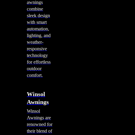
awnings
combine
sleek design
with smart
automation,
lighting, and
weather-
responsive
technology
for effortless
outdoor
comfort.
Winsol
Awnings
Winsol
Awnings are
renowned for
their blend of