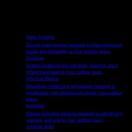
Hammocks
Rugs, Blankets & Footstools
Cushions
Cushion Storage
Pergolas
Garden Elements
Water Features
Elegant water features designed to bring movement,
sound, and tranquillity to your outdoor space.
Sculpture
Striking sculptures that add form, character, and a
refined focal point to your outdoor space.
Pots And Planters
Beautifully crafted pots and planters designed to
complement your planting and elevate your outdoor
space.
Screening
Elegant screening solutions designed to add privacy,
structure, and style to your outdoor space.
Artificial Walls