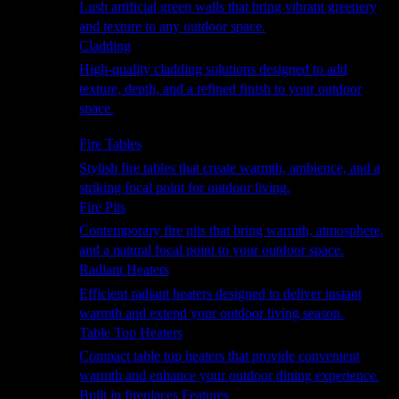
Lush artificial green walls that bring vibrant greenery
and texture to any outdoor space.
Cladding
High-quality cladding solutions designed to add
texture, depth, and a refined finish to your outdoor
space.
Heating
Fire Tables
Stylish fire tables that create warmth, ambience, and a
striking focal point for outdoor living.
Fire Pits
Contemporary fire pits that bring warmth, atmosphere,
and a natural focal point to your outdoor space.
Radiant Heaters
Efficient radiant heaters designed to deliver instant
warmth and extend your outdoor living season.
Table Top Heaters
Compact table top heaters that provide convenient
warmth and enhance your outdoor dining experience.
Built in fireplaces Features