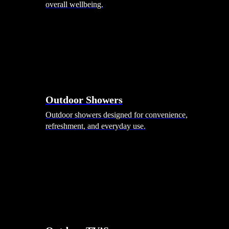
overall wellbeing.
Outdoor Showers
Outdoor showers designed for convenience,
refreshment, and everyday use.
Smart Garden