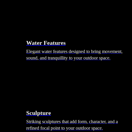
Hammocks
Rugs, Blankets & Footstools
Cushions
Cushion Storage
Pergolas
Garden Elements
Water Features
Elegant water features designed to bring movement,
sound, and tranquillity to your outdoor space.
Sculpture
Striking sculptures that add form, character, and a
refined focal point to your outdoor space.