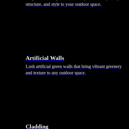
structure, and style to your outdoor space.
Artificial Walls
Lush artificial green walls that bring vibrant greenery
and texture to any outdoor space.
Cladding