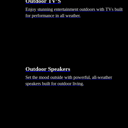
Outdoor TV’S
Enjoy stunning entertainment outdoors with TVs built
for performance in all weather.
Outdoor Speakers
Set the mood outside with powerful, all-weather
speakers built for outdoor living.