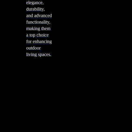
elegance,
durability,
and advanced
functionality,
making them
a top choice
for enhancing
outdoor
living spaces.
Cooking
Outdoor Kitchens
Sachi
Cabinex
Fresco Pro
Harmony
Pizza Ovens
Alfa
Alfa Forni is a prestigious brand renowned for its
excellence in designing and crafting high-quality
outdoor wood-fired pizza ovens. With a rich heritage and
a passion for traditional Italian craftsmanship, Alfa Forni
has established itself as a global leader in the world of
outdoor cooking appliances.