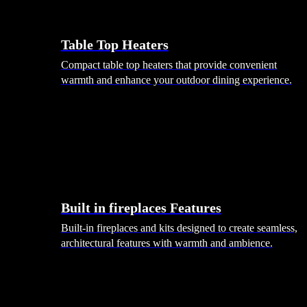
Table Top Heaters
Compact table top heaters that provide convenient
warmth and enhance your outdoor dining experience.
Built in fireplaces Features
Built-in fireplaces and kits designed to create seamless,
architectural features with warmth and ambience.