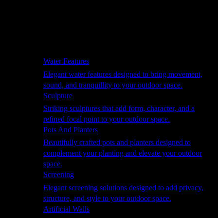
Hammocks
Rugs, Blankets & Footstools
Cushions
Cushion Storage
Pergolas
Garden Elements
Water Features
Elegant water features designed to bring movement,
sound, and tranquillity to your outdoor space.
Sculpture
Striking sculptures that add form, character, and a
refined focal point to your outdoor space.
Pots And Planters
Beautifully crafted pots and planters designed to
complement your planting and elevate your outdoor
space.
Screening
Elegant screening solutions designed to add privacy,
structure, and style to your outdoor space.
Artificial Walls