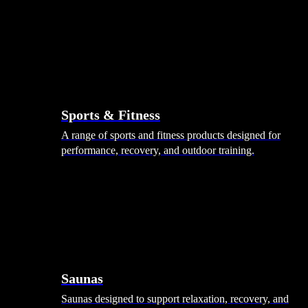
Sports & Fitness
A range of sports and fitness products designed for
performance, recovery, and outdoor training.
Saunas
Saunas designed to support relaxation, recovery, and