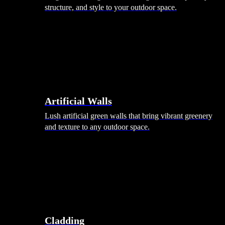
structure, and style to your outdoor space.
Artificial Walls
Lush artificial green walls that bring vibrant greenery
and texture to any outdoor space.
Cladding