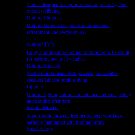
Saunas designed to support relaxation, recovery, and
overall wellbeing.
Outdoor Showers
Outdoor showers designed for convenience,
refreshment, and everyday use.
Smart Garden
Outdoor TV’S
Enjoy stunning entertainment outdoors with TVs built
for performance in all weather.
Outdoor Speakers
Set the mood outside with powerful, all-weather
speakers built for outdoor living.
Lighting
Outdoor lighting solutions to enhance ambience, safety,
and usability after dark.
Robotic Mowers
Smart robotic mowers designed to keep your lawn
perfectly maintained with minimal effort.
Smart Energy