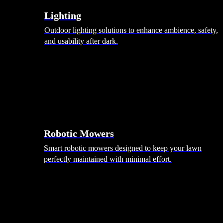
Lighting
Outdoor lighting solutions to enhance ambience, safety,
and usability after dark.
Robotic Mowers
Smart robotic mowers designed to keep your lawn
perfectly maintained with minimal effort.