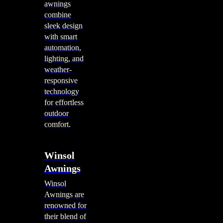
awnings
combine
sleek design
with smart
automation,
lighting, and
weather-
responsive
technology
for effortless
outdoor
comfort.
Winsol
Awnings
Winsol
Awnings are
renowned for
their blend of