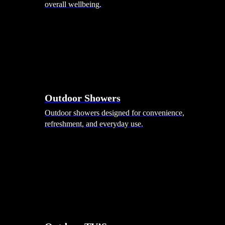
overall wellbeing.
Outdoor Showers
Outdoor showers designed for convenience,
refreshment, and everyday use.
Smart Garden