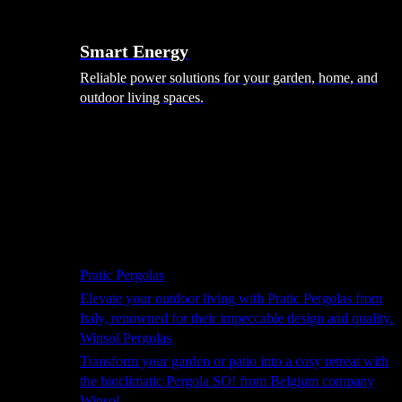
Smart Energy
Reliable power solutions for your garden, home, and
outdoor living spaces.
Shade Solutions
Pratic Pergolas
Elevate your outdoor living with Pratic Pergolas from
Italy, renowned for their impeccable design and quality.
Winsol Pergolas
Transform your garden or patio into a cosy retreat with
the bioclimatic Pergola SO! from Belgium company
Winsol.