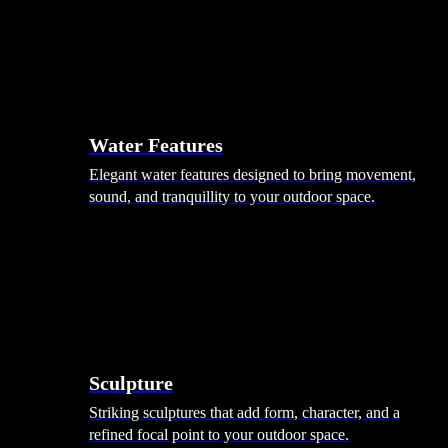
Hammocks
Rugs, Blankets & Footstools
Cushions
Cushion Storage
Pergolas
Garden Elements
Water Features
Elegant water features designed to bring movement,
sound, and tranquillity to your outdoor space.
Sculpture
Striking sculptures that add form, character, and a
refined focal point to your outdoor space.