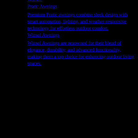
Pratic Awnings
Premium Pratic awnings combine sleek design with
smart automation, lighting, and weather-responsive
technology for effortless outdoor comfort.
Winsol Awnings
Winsol Awnings are renowned for their blend of
elegance, durability, and advanced functionality,
making them a top choice for enhancing outdoor living
spaces.
Cooking
Outdoor Kitchens
Sachi
Cabinex
Fresco Pro
Harmony
Pizza Ovens
Alfa
Alfa Forni is a prestigious brand renowned for its
excellence in designing and crafting high-quality
outdoor wood-fired pizza ovens. With a rich heritage and
a passion for traditional Italian craftsmanship, Alfa Forni
has established itself as a global leader in the world of
outdoor cooking appliances.