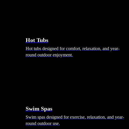
Hot Tubs
Hot tubs designed for comfort, relaxation, and year-
round outdoor enjoyment.
Swim Spas
Swim spas designed for exercise, relaxation, and year-
round outdoor use.