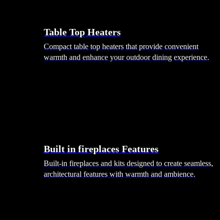
Table Top Heaters
Compact table top heaters that provide convenient
warmth and enhance your outdoor dining experience.
Built in fireplaces Features
Built-in fireplaces and kits designed to create seamless,
architectural features with warmth and ambience.