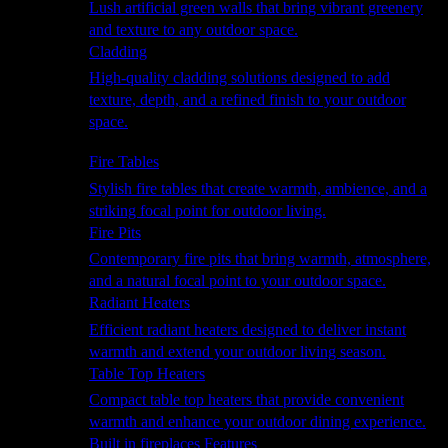
Lush artificial green walls that bring vibrant greenery
and texture to any outdoor space.
Cladding
High-quality cladding solutions designed to add
texture, depth, and a refined finish to your outdoor
space.
Heating
Fire Tables
Stylish fire tables that create warmth, ambience, and a
striking focal point for outdoor living.
Fire Pits
Contemporary fire pits that bring warmth, atmosphere,
and a natural focal point to your outdoor space.
Radiant Heaters
Efficient radiant heaters designed to deliver instant
warmth and extend your outdoor living season.
Table Top Heaters
Compact table top heaters that provide convenient
warmth and enhance your outdoor dining experience.
Built in fireplaces Features