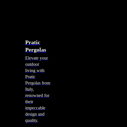
account
0
Menu
search
account
0
Menu
Shade Solutions
Pratic
Pergolas
Elevate your
outdoor
living with
Pratic
Pergolas from
Italy,
renowned for
their
impeccable
design and
quality.