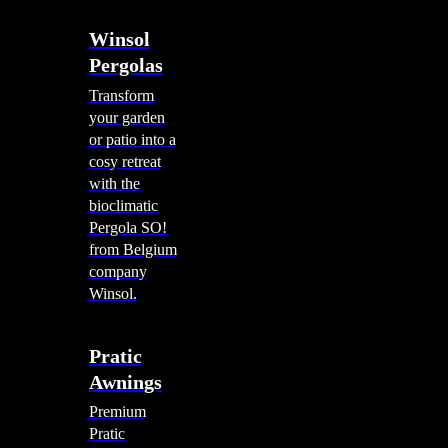
Winsol
Pergolas
Transform
your garden
or patio into a
cosy retreat
with the
bioclimatic
Pergola SO!
from Belgium
company
Winsol.
Pratic
Awnings
Premium
Pratic