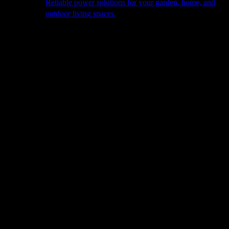
Reliable power solutions for your garden, home, and
outdoor living spaces.
About Us
Our Story
The Barn
Philosophy
Services
Portfolio
Contact
facebook
pinterest
instagram
Close
Cart
Cart
Home
»
Plant
Visit Us