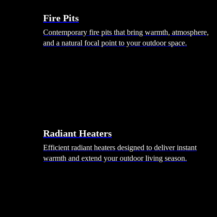
Fire Pits
Contemporary fire pits that bring warmth, atmosphere,
and a natural focal point to your outdoor space.
Radiant Heaters
Efficient radiant heaters designed to deliver instant
warmth and extend your outdoor living season.