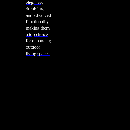
elegance,
durability,
and advanced
functionality,
making them
a top choice
for enhancing
outdoor
living spaces.
Cooking
Outdoor Kitchens
Sachi
Cabinex
Fresco Pro
Harmony
Pizza Ovens
Alfa
Alfa Forni is a prestigious brand renowned for its
excellence in designing and crafting high-quality
outdoor wood-fired pizza ovens. With a rich heritage and
a passion for traditional Italian craftsmanship, Alfa Forni
has established itself as a global leader in the world of
outdoor cooking appliances.