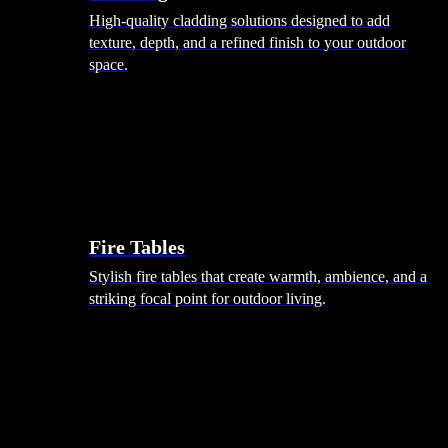
High-quality cladding solutions designed to add
texture, depth, and a refined finish to your outdoor
space.
Heating
Fire Tables
Stylish fire tables that create warmth, ambience, and a
striking focal point for outdoor living.