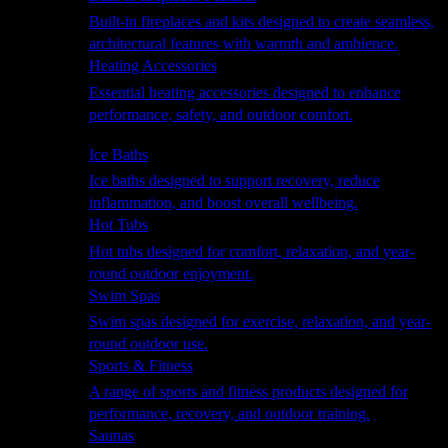
Built-in fireplaces and kits designed to create seamless,
architectural features with warmth and ambience.
Heating Accessories
Essential heating accessories designed to enhance
performance, safety, and outdoor comfort.
Wellness
Ice Baths
Ice baths designed to support recovery, reduce
inflammation, and boost overall wellbeing.
Hot Tubs
Hot tubs designed for comfort, relaxation, and year-
round outdoor enjoyment.
Swim Spas
Swim spas designed for exercise, relaxation, and year-
round outdoor use.
Sports & Fitness
A range of sports and fitness products designed for
performance, recovery, and outdoor training.
Saunas