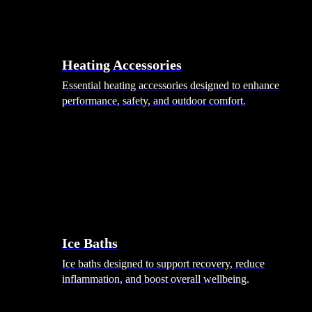
Heating Accessories
Essential heating accessories designed to enhance
performance, safety, and outdoor comfort.
Wellness
Ice Baths
Ice baths designed to support recovery, reduce
inflammation, and boost overall wellbeing.