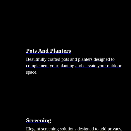
Pots And Planters
Beautifully crafted pots and planters designed to
complement your planting and elevate your outdoor
space.
Screening
Elegant screening solutions designed to add privacy,