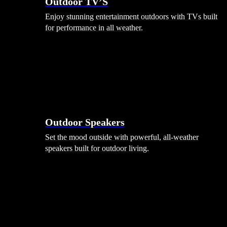
Outdoor TV’S
Enjoy stunning entertainment outdoors with TVs built
for performance in all weather.
Outdoor Speakers
Set the mood outside with powerful, all-weather
speakers built for outdoor living.